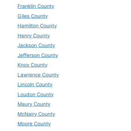
Franklin County
Giles County
Hamilton County
Henry County
Jackson County
Jefferson County
Knox County
Lawrence County
Lincoln County
Loudon County
Maury County
McNairy County
Moore County