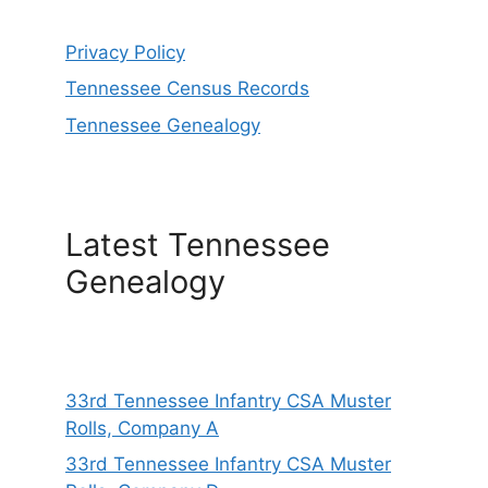
Privacy Policy
Tennessee Census Records
Tennessee Genealogy
Latest Tennessee
Genealogy
33rd Tennessee Infantry CSA Muster
Rolls, Company A
33rd Tennessee Infantry CSA Muster