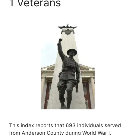
1 Veterans
This index reports that 693 individuals served
from Anderson County during World War I.