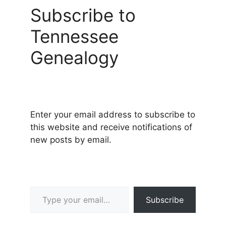
Subscribe to
Tennessee
Genealogy
Enter your email address to subscribe to
this website and receive notifications of
new posts by email.
Type your email…
Subscribe