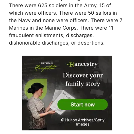
There were 625 soldiers in the Army, 15 of
which were officers. There were 50 sailors in
the Navy and none were officers. There were 7
Marines in the Marine Corps. There were 11
fraudulent enlistments, discharges,
dishonorable discharges, or desertions.