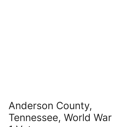
Anderson County,
Tennessee, World War