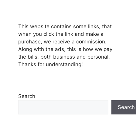
This website contains some links, that
when you click the link and make a
purchase, we receive a commission.
Along with the ads, this is how we pay
the bills, both business and personal.
Thanks for understanding!
Search
Search