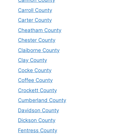
Cannon County
Carroll County
Carter County
Cheatham County
Chester County
Claiborne County
Clay County
Cocke County
Coffee County
Crockett County
Cumberland County
Davidson County
Dickson County
Fentress County