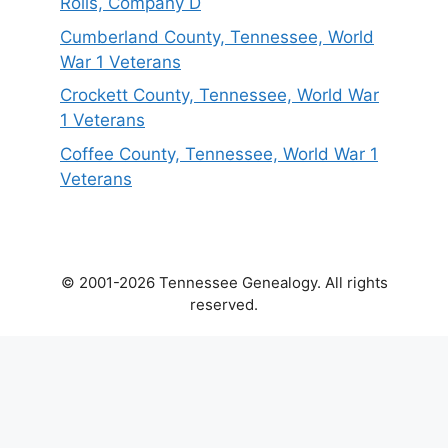
Rolls, Company D
Cumberland County, Tennessee, World
War 1 Veterans
Crockett County, Tennessee, World War
1 Veterans
Coffee County, Tennessee, World War 1
Veterans
© 2001-2026 Tennessee Genealogy. All rights
reserved.