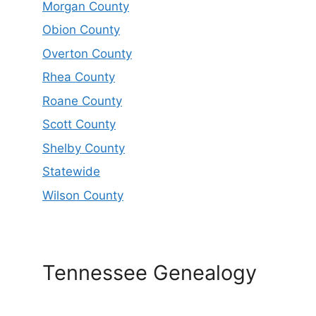
Morgan County
Obion County
Overton County
Rhea County
Roane County
Scott County
Shelby County
Statewide
Wilson County
Tennessee Genealogy