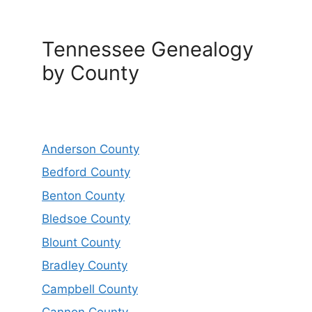
Tennessee Genealogy
by County
Anderson County
Bedford County
Benton County
Bledsoe County
Blount County
Bradley County
Campbell County