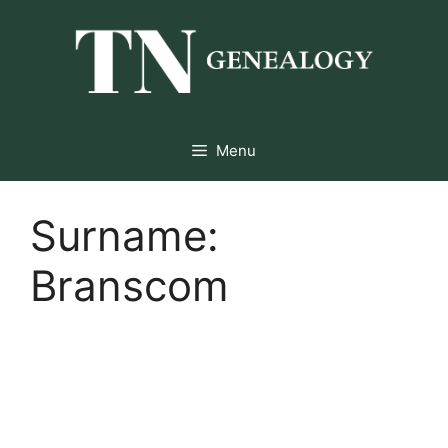
Skip
to
content
Menu
Surname:
Branscom