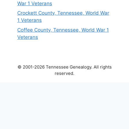
War 1 Veterans
Crockett County, Tennessee, World War
1 Veterans
Coffee County, Tennessee, World War 1
Veterans
© 2001-2026 Tennessee Genealogy. All rights
reserved.