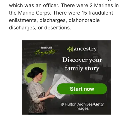
which was an officer. There were 2 Marines in
the Marine Corps. There were 15 fraudulent
enlistments, discharges, dishonorable
discharges, or desertions.