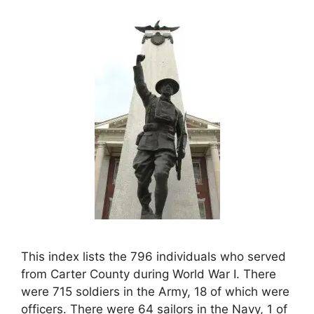
This index lists the 796 individuals who served
from Carter County during World War I. There
were 715 soldiers in the Army, 18 of which were
officers. There were 64 sailors in the Navy, 1 of