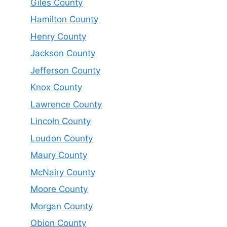
Giles County
Hamilton County
Henry County
Jackson County
Jefferson County
Knox County
Lawrence County
Lincoln County
Loudon County
Maury County
McNairy County
Moore County
Morgan County
Obion County