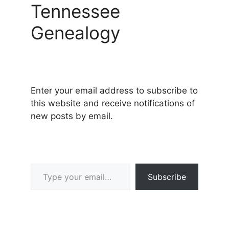
Tennessee
Genealogy
Enter your email address to subscribe to
this website and receive notifications of
new posts by email.
Type your email…
Subscribe