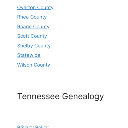
Overton County
Rhea County
Roane County
Scott County
Shelby County
Statewide
Wilson County
Tennessee Genealogy
Privacy Policy