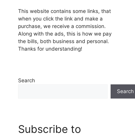
This website contains some links, that
when you click the link and make a
purchase, we receive a commission.
Along with the ads, this is how we pay
the bills, both business and personal.
Thanks for understanding!
Search
Search
Subscribe to