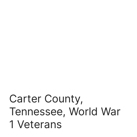
Carter County,
Tennessee, World War
1 Veterans