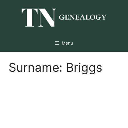
Skip
to
content
Menu
Surname:
Briggs