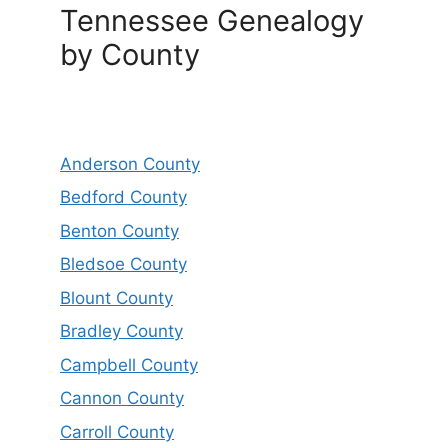
Tennessee Genealogy
by County
Anderson County
Bedford County
Benton County
Bledsoe County
Blount County
Bradley County
Campbell County
Cannon County
Carroll County