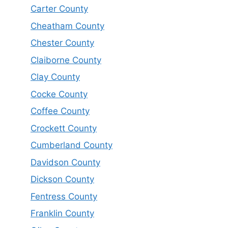
Carter County
Cheatham County
Chester County
Claiborne County
Clay County
Cocke County
Coffee County
Crockett County
Cumberland County
Davidson County
Dickson County
Fentress County
Franklin County