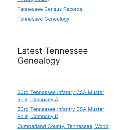
Tennessee Census Records
Tennessee Genealogy
Latest Tennessee
Genealogy
33rd Tennessee Infantry CSA Muster
Rolls, Company A
33rd Tennessee Infantry CSA Muster
Rolls, Company D
Cumberland County, Tennessee, World