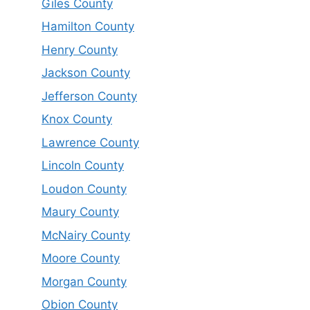
Giles County
Hamilton County
Henry County
Jackson County
Jefferson County
Knox County
Lawrence County
Lincoln County
Loudon County
Maury County
McNairy County
Moore County
Morgan County
Obion County