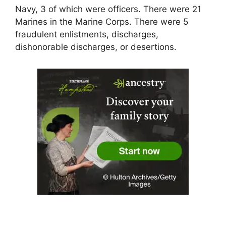
Navy, 3 of which were officers. There were 21
Marines in the Marine Corps. There were 5
fraudulent enlistments, discharges,
dishonorable discharges, or desertions.