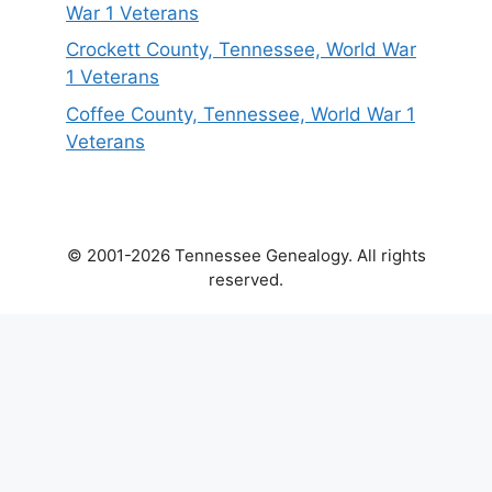
War 1 Veterans
Crockett County, Tennessee, World War
1 Veterans
Coffee County, Tennessee, World War 1
Veterans
© 2001-2026 Tennessee Genealogy. All rights
reserved.