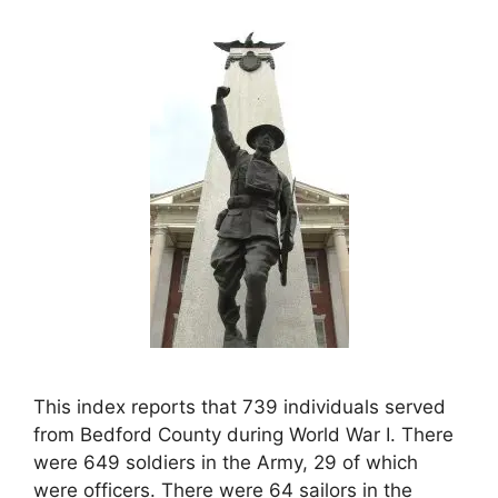
This index reports that 739 individuals served
from Bedford County during World War I. There
were 649 soldiers in the Army, 29 of which
were officers. There were 64 sailors in the