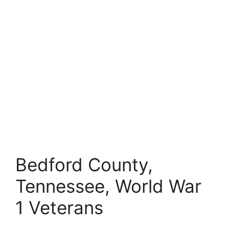
Bedford County,
Tennessee, World War
1 Veterans