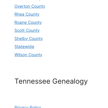
Overton County
Rhea County
Roane County
Scott County
Shelby County
Statewide
Wilson County
Tennessee Genealogy
Privacy Policy