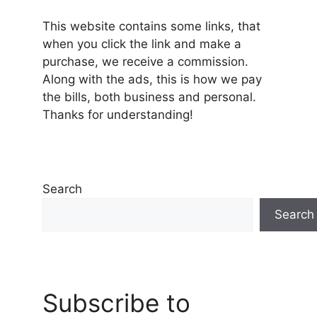
This website contains some links, that
when you click the link and make a
purchase, we receive a commission.
Along with the ads, this is how we pay
the bills, both business and personal.
Thanks for understanding!
Search
Search
Subscribe to