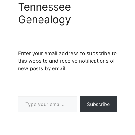
Tennessee
Genealogy
Enter your email address to subscribe to
this website and receive notifications of
new posts by email.
Type your email…
Subscribe