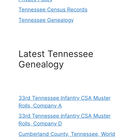
Tennessee Census Records
Tennessee Genealogy
Latest Tennessee
Genealogy
33rd Tennessee Infantry CSA Muster
Rolls, Company A
33rd Tennessee Infantry CSA Muster
Rolls, Company D
Cumberland County, Tennessee, World