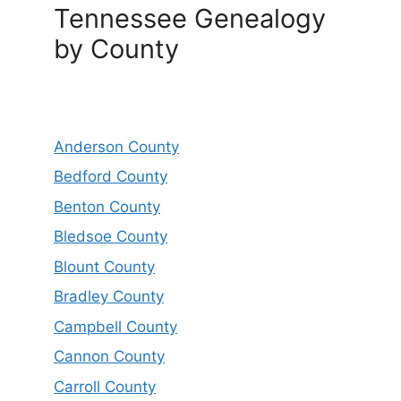
Tennessee Genealogy
by County
Anderson County
Bedford County
Benton County
Bledsoe County
Blount County
Bradley County
Campbell County
Cannon County
Carroll County