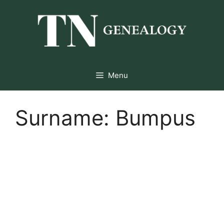
Skip
to
content
Menu
Surname:
Bumpus