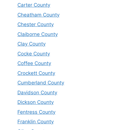
Carter County
Cheatham County
Chester County
Claiborne County
Clay County
Cocke County
Coffee County
Crockett County
Cumberland County
Davidson County
Dickson County
Fentress County
Franklin County