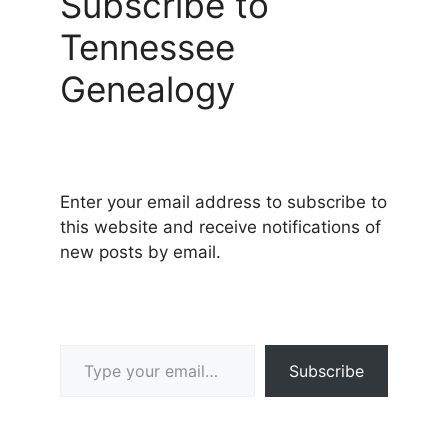
Subscribe to
Tennessee
Genealogy
Enter your email address to subscribe to
this website and receive notifications of
new posts by email.
Type your email…
Subscribe