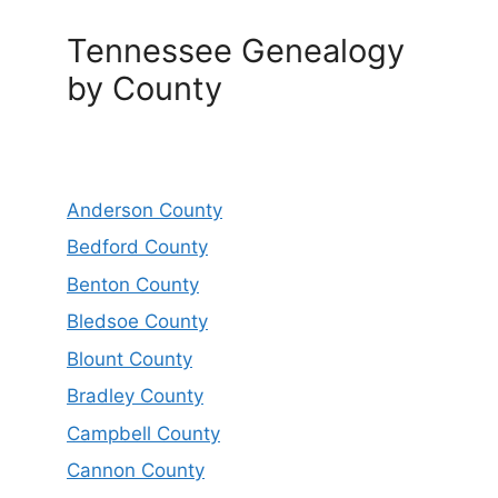
Tennessee Genealogy
by County
Anderson County
Bedford County
Benton County
Bledsoe County
Blount County
Bradley County
Campbell County
Cannon County