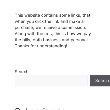
This website contains some links, that
when you click the link and make a
purchase, we receive a commission.
Along with the ads, this is how we pay
the bills, both business and personal.
Thanks for understanding!
Search
Search