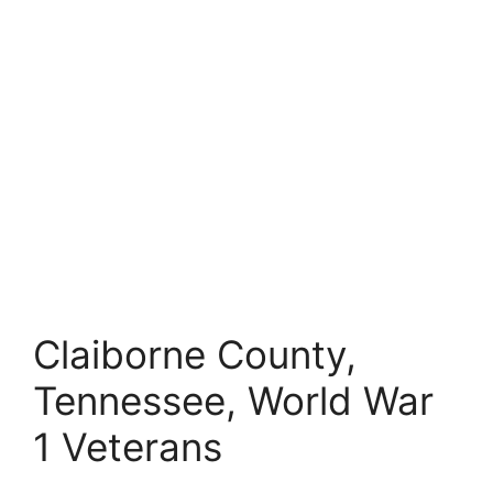
Claiborne County,
Tennessee, World War
1 Veterans