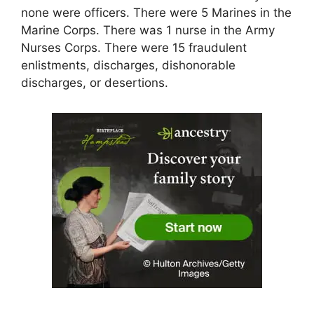
none were officers. There were 5 Marines in the
Marine Corps. There was 1 nurse in the Army
Nurses Corps. There were 15 fraudulent
enlistments, discharges, dishonorable
discharges, or desertions.