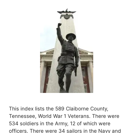
This index lists the 589 Claiborne County,
Tennessee, World War 1 Veterans. There were
534 soldiers in the Army, 12 of which were
officers. There were 34 sailors in the Navy and