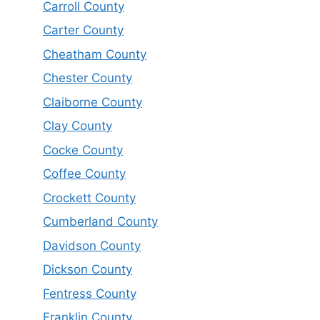
Carroll County
Carter County
Cheatham County
Chester County
Claiborne County
Clay County
Cocke County
Coffee County
Crockett County
Cumberland County
Davidson County
Dickson County
Fentress County
Franklin County