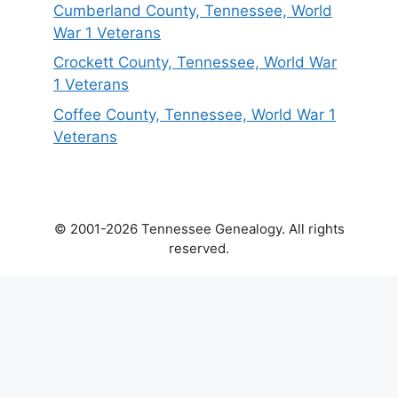
Cumberland County, Tennessee, World
War 1 Veterans
Crockett County, Tennessee, World War
1 Veterans
Coffee County, Tennessee, World War 1
Veterans
© 2001-2026 Tennessee Genealogy. All rights
reserved.