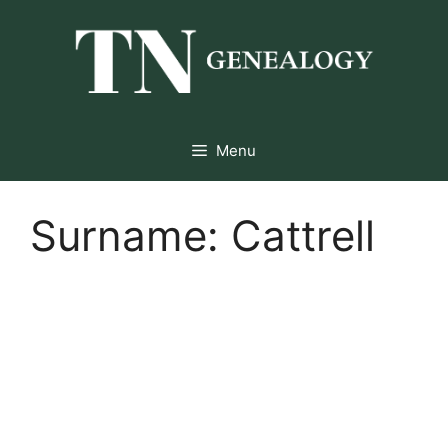
Skip
to
content
Menu
Surname:
Cattrell