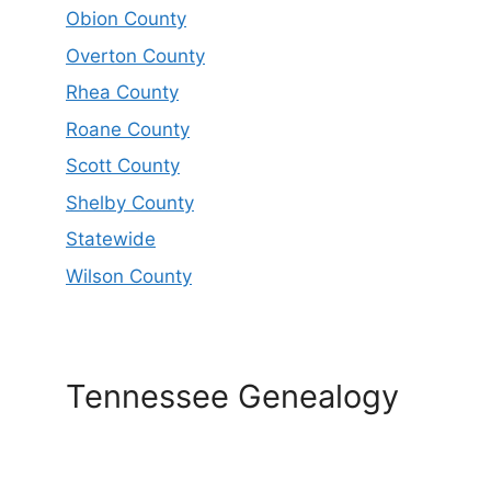
Obion County
Overton County
Rhea County
Roane County
Scott County
Shelby County
Statewide
Wilson County
Tennessee Genealogy