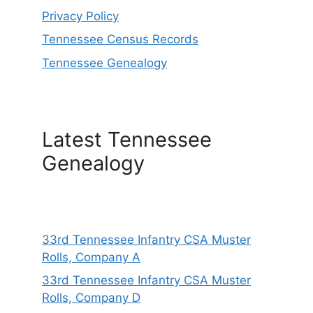
Privacy Policy
Tennessee Census Records
Tennessee Genealogy
Latest Tennessee
Genealogy
33rd Tennessee Infantry CSA Muster
Rolls, Company A
33rd Tennessee Infantry CSA Muster
Rolls, Company D