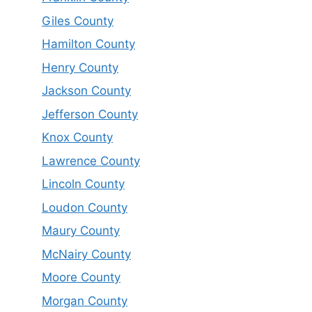
Giles County
Hamilton County
Henry County
Jackson County
Jefferson County
Knox County
Lawrence County
Lincoln County
Loudon County
Maury County
McNairy County
Moore County
Morgan County