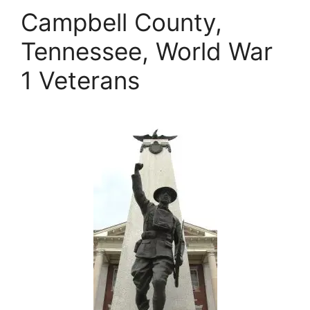
Campbell County,
Tennessee, World War
1 Veterans