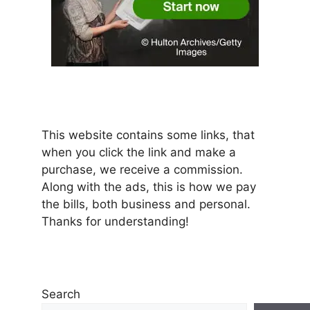
This website contains some links, that
when you click the link and make a
purchase, we receive a commission.
Along with the ads, this is how we pay
the bills, both business and personal.
Thanks for understanding!
Search