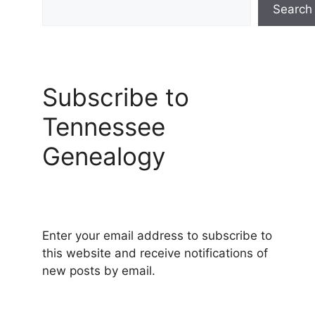
Search
Subscribe to
Tennessee
Genealogy
Enter your email address to subscribe to
this website and receive notifications of
new posts by email.