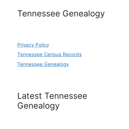
Tennessee Genealogy
Privacy Policy
Tennessee Census Records
Tennessee Genealogy
Latest Tennessee
Genealogy