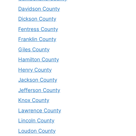
Davidson County
Dickson County
Fentress County
Franklin County
Giles County
Hamilton County
Henry County
Jackson County
Jefferson County
Knox County
Lawrence County
Lincoln County
Loudon County