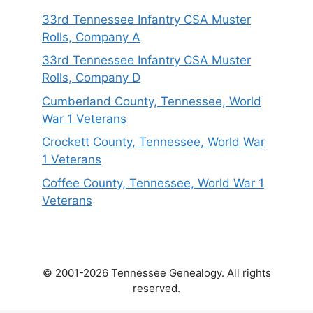
33rd Tennessee Infantry CSA Muster
Rolls, Company A
33rd Tennessee Infantry CSA Muster
Rolls, Company D
Cumberland County, Tennessee, World
War 1 Veterans
Crockett County, Tennessee, World War
1 Veterans
Coffee County, Tennessee, World War 1
Veterans
© 2001-2026 Tennessee Genealogy. All rights
reserved.