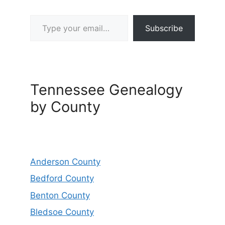
Type your email…
Subscribe
Tennessee Genealogy
by County
Anderson County
Bedford County
Benton County
Bledsoe County