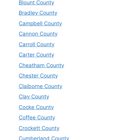
Blount County
Bradley County
Campbell County
Cannon County
Carroll County
Carter County
Cheatham County
Chester County
Claiborne County
Clay County
Cocke County
Coffee County
Crockett County
Cumberland County