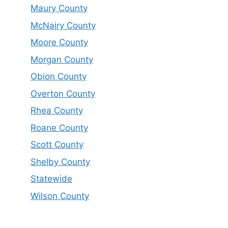
Maury County
McNairy County
Moore County
Morgan County
Obion County
Overton County
Rhea County
Roane County
Scott County
Shelby County
Statewide
Wilson County