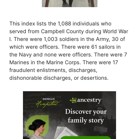
This index lists the 1,088 individuals who
served from Campbell County during World War
I. There were 1,003 soldiers in the Army, 30 of
which were officers. There were 61 sailors in
the Navy and none were officers. There were 7
Marines in the Marine Corps. There were 17
fraudulent enlistments, discharges,
dishonorable discharges, or desertions.