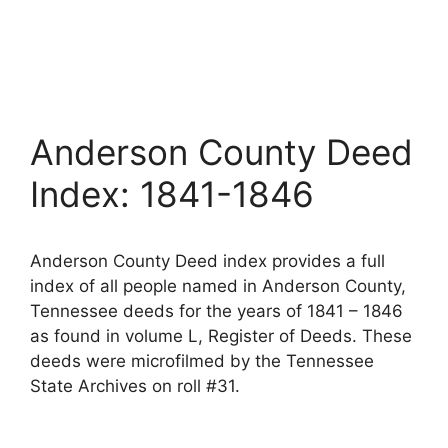
Anderson County Deed
Index: 1841-1846
Anderson County Deed index provides a full
index of all people named in Anderson County,
Tennessee deeds for the years of 1841 – 1846
as found in volume L, Register of Deeds. These
deeds were microfilmed by the Tennessee
State Archives on roll #31.