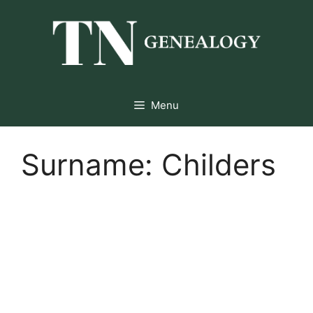
Skip
to
content
Menu
Surname:
Childers