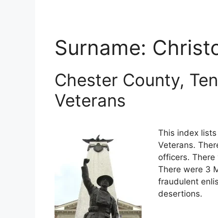
Surname:
Christ
Chester County, Ten
Veterans
This index lis
Veterans. Ther
officers. There
There were 3 M
fraudulent enli
desertions.