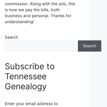
commission. Along with the ads, this
is how we pay the bills, both
business and personal. Thanks for
understanding!
Search
Search
Subscribe to
Tennessee
Genealogy
Enter your email address to