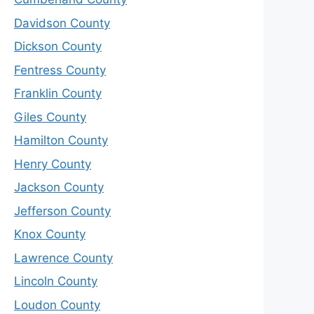
Davidson County
Dickson County
Fentress County
Franklin County
Giles County
Hamilton County
Henry County
Jackson County
Jefferson County
Knox County
Lawrence County
Lincoln County
Loudon County