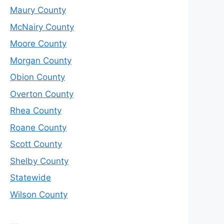
Maury County
McNairy County
Moore County
Morgan County
Obion County
Overton County
Rhea County
Roane County
Scott County
Shelby County
Statewide
Wilson County