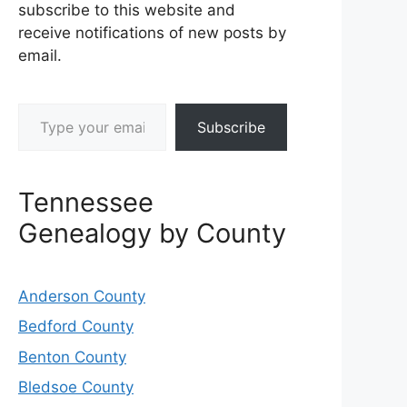
subscribe to this website and
receive notifications of new posts by
email.
Type your email…
Subscribe
Tennessee
Genealogy by County
Anderson County
Bedford County
Benton County
Bledsoe County