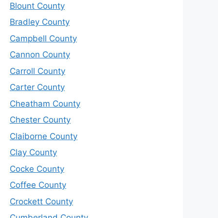
Blount County
Bradley County
Campbell County
Cannon County
Carroll County
Carter County
Cheatham County
Chester County
Claiborne County
Clay County
Cocke County
Coffee County
Crockett County
Cumberland County