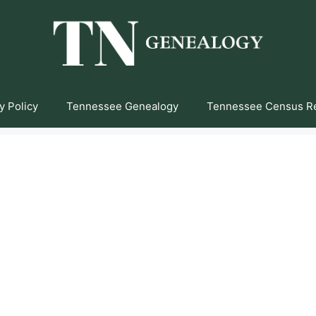
y Policy
Tennessee Genealogy
Tennessee Census R