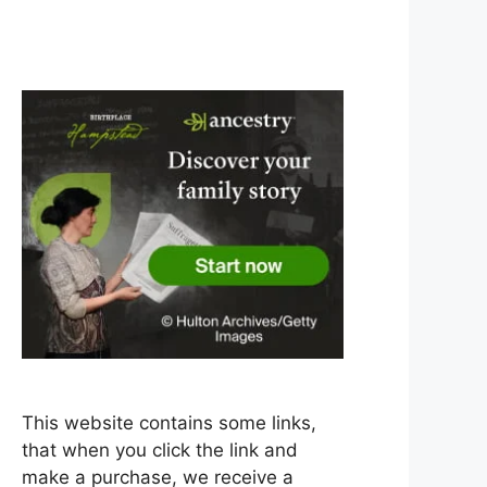
This website contains some links,
that when you click the link and
make a purchase, we receive a