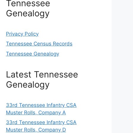
Tennessee
Genealogy
Privacy Policy
Tennessee Census Records
Tennessee Genealogy
Latest Tennessee
Genealogy
33rd Tennessee Infantry CSA
Muster Rolls, Company A
33rd Tennessee Infantry CSA
Muster Rolls, Company D