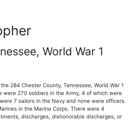
opher
nessee, World War 1
ts the 284 Chester County, Tennessee, World War 1
e were 270 soldiers in the Army, 4 of which were
 were 7 sailors in the Navy and none were officers.
arines in the Marine Corps. There were 4
stments, discharges, dishonorable discharges, or