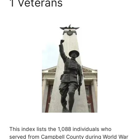
1 Veterans
This index lists the 1,088 individuals who
served from Campbell County during World War