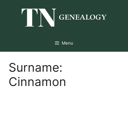
Skip
to
content
Menu
Surname:
Cinnamon