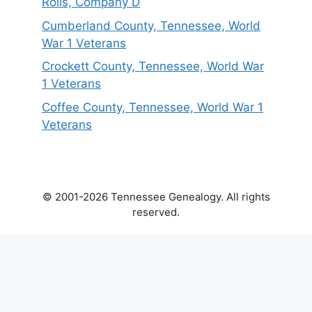
Rolls, Company D
Cumberland County, Tennessee, World
War 1 Veterans
Crockett County, Tennessee, World War
1 Veterans
Coffee County, Tennessee, World War 1
Veterans
© 2001-2026 Tennessee Genealogy. All rights
reserved.