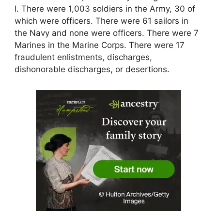
I. There were 1,003 soldiers in the Army, 30 of
which were officers. There were 61 sailors in
the Navy and none were officers. There were 7
Marines in the Marine Corps. There were 17
fraudulent enlistments, discharges,
dishonorable discharges, or desertions.