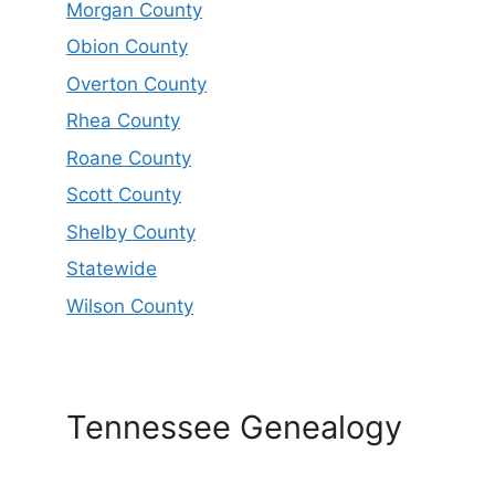
Morgan County
Obion County
Overton County
Rhea County
Roane County
Scott County
Shelby County
Statewide
Wilson County
Tennessee Genealogy