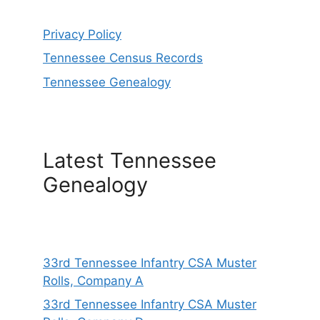
Privacy Policy
Tennessee Census Records
Tennessee Genealogy
Latest Tennessee
Genealogy
33rd Tennessee Infantry CSA Muster
Rolls, Company A
33rd Tennessee Infantry CSA Muster