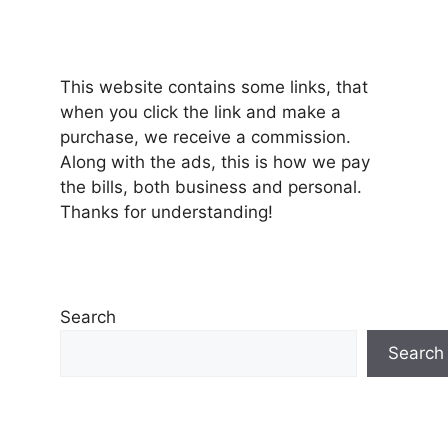
This website contains some links, that
when you click the link and make a
purchase, we receive a commission.
Along with the ads, this is how we pay
the bills, both business and personal.
Thanks for understanding!
Search
Search