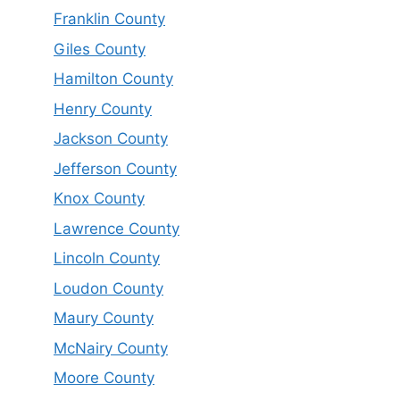
Franklin County
Giles County
Hamilton County
Henry County
Jackson County
Jefferson County
Knox County
Lawrence County
Lincoln County
Loudon County
Maury County
McNairy County
Moore County