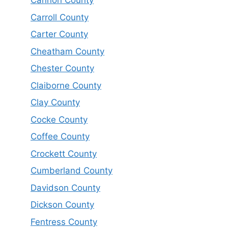
Cannon County
Carroll County
Carter County
Cheatham County
Chester County
Claiborne County
Clay County
Cocke County
Coffee County
Crockett County
Cumberland County
Davidson County
Dickson County
Fentress County