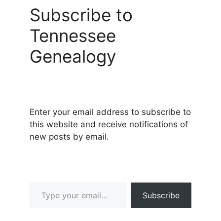
Subscribe to
Tennessee
Genealogy
Enter your email address to subscribe to
this website and receive notifications of
new posts by email.
Type your email…
Subscribe