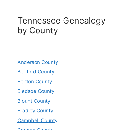
Tennessee Genealogy
by County
Anderson County
Bedford County
Benton County
Bledsoe County
Blount County
Bradley County
Campbell County