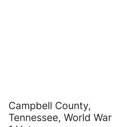
Campbell County,
Tennessee, World War