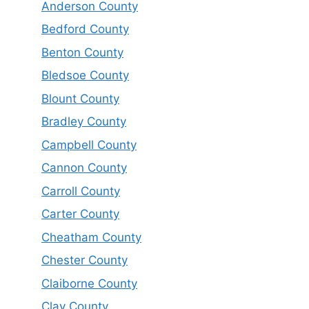
Anderson County
Bedford County
Benton County
Bledsoe County
Blount County
Bradley County
Campbell County
Cannon County
Carroll County
Carter County
Cheatham County
Chester County
Claiborne County
Clay County