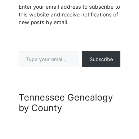
Enter your email address to subscribe to
this website and receive notifications of
new posts by email.
Type your email…
Subscribe
Tennessee Genealogy
by County