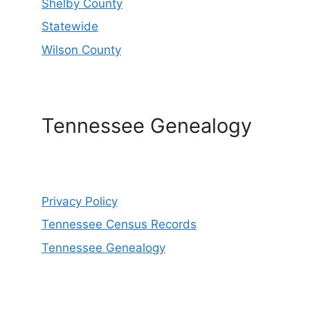
Shelby County
Statewide
Wilson County
Tennessee Genealogy
Privacy Policy
Tennessee Census Records
Tennessee Genealogy