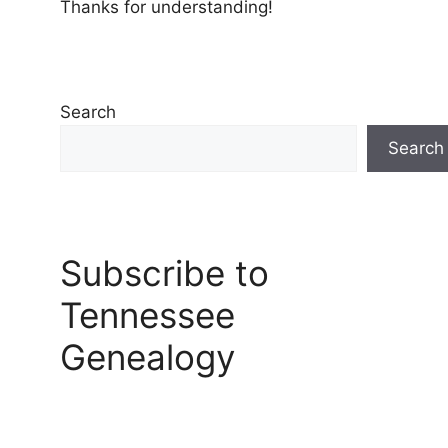
Thanks for understanding!
Search
Search
Subscribe to
Tennessee
Genealogy