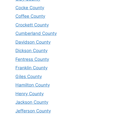
Cocke County
Coffee County
Crockett County
Cumberland County
Davidson County
Dickson County
Fentress County
Franklin County
Giles County
Hamilton County
Henry County
Jackson County
Jefferson County