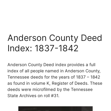
Anderson County Deed
Index: 1837-1842
Anderson County Deed index provides a full
index of all people named in Anderson County,
Tennessee deeds for the years of 1837 – 1842
as found in volume K, Register of Deeds. These
deeds were microfilmed by the Tennessee
State Archives on roll #31.