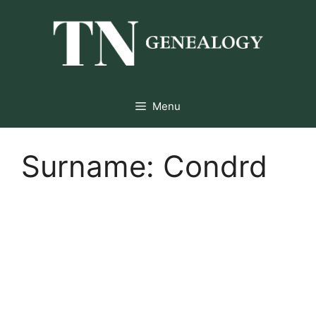
Skip
to
content
Menu
Surname:
Condrd