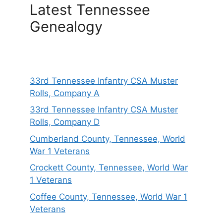
Latest Tennessee
Genealogy
33rd Tennessee Infantry CSA Muster
Rolls, Company A
33rd Tennessee Infantry CSA Muster
Rolls, Company D
Cumberland County, Tennessee, World
War 1 Veterans
Crockett County, Tennessee, World War
1 Veterans
Coffee County, Tennessee, World War 1
Veterans