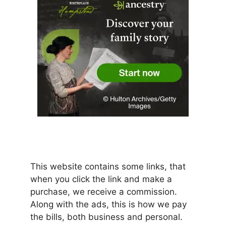
This website contains some links, that
when you click the link and make a
purchase, we receive a commission.
Along with the ads, this is how we pay
the bills, both business and personal.