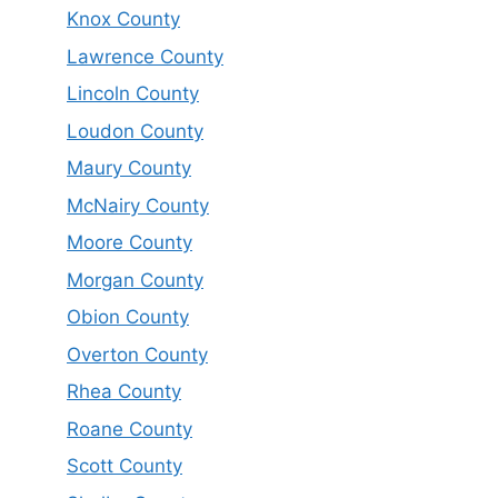
Knox County
Lawrence County
Lincoln County
Loudon County
Maury County
McNairy County
Moore County
Morgan County
Obion County
Overton County
Rhea County
Roane County
Scott County