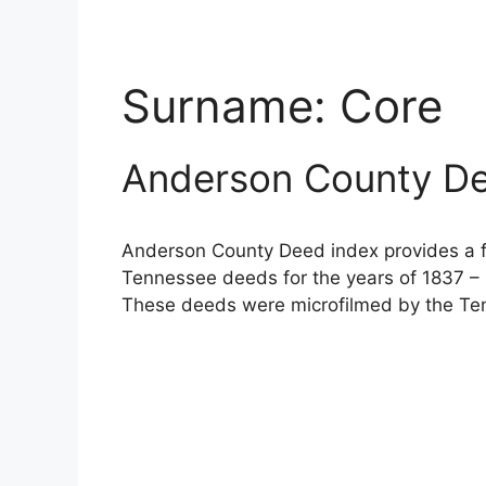
Surname:
Core
Anderson County De
Anderson County Deed index provides a fu
Tennessee deeds for the years of 1837 – 
These deeds were microfilmed by the Ten