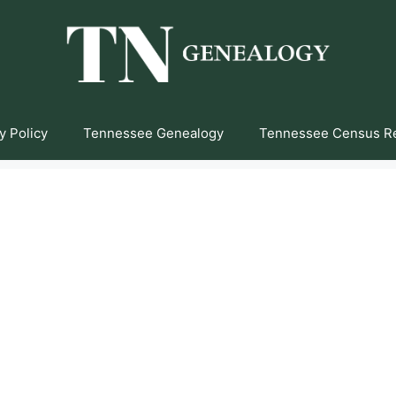
y Policy
Tennessee Genealogy
Tennessee Census R