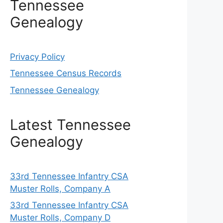
Tennessee
Genealogy
Privacy Policy
Tennessee Census Records
Tennessee Genealogy
Latest Tennessee
Genealogy
33rd Tennessee Infantry CSA
Muster Rolls, Company A
33rd Tennessee Infantry CSA
Muster Rolls, Company D