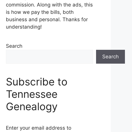
commission. Along with the ads, this
is how we pay the bills, both
business and personal. Thanks for
understanding!
Search
Search
Subscribe to
Tennessee
Genealogy
Enter your email address to