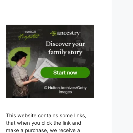
This website contains some links,
that when you click the link and
make a purchase, we receive a