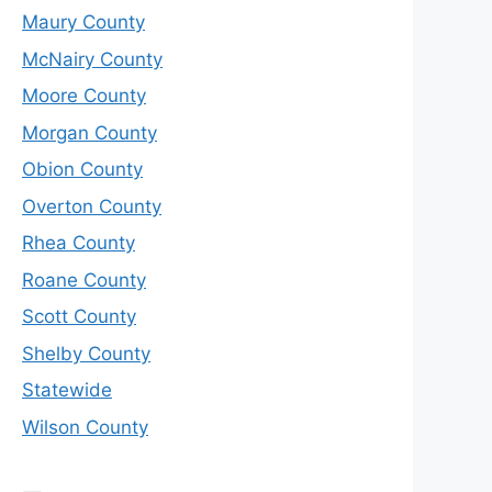
Maury County
McNairy County
Moore County
Morgan County
Obion County
Overton County
Rhea County
Roane County
Scott County
Shelby County
Statewide
Wilson County