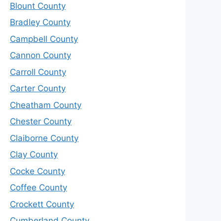
Blount County
Bradley County
Campbell County
Cannon County
Carroll County
Carter County
Cheatham County
Chester County
Claiborne County
Clay County
Cocke County
Coffee County
Crockett County
Cumberland County