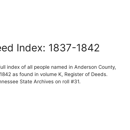
ed Index: 1837-1842
ll index of all people named in Anderson County,
1842 as found in volume K, Register of Deeds.
nessee State Archives on roll #31.