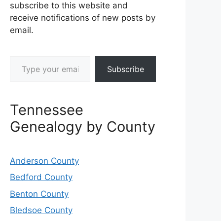
subscribe to this website and
receive notifications of new posts by
email.
Type your email…
Subscribe
Tennessee
Genealogy by County
Anderson County
Bedford County
Benton County
Bledsoe County