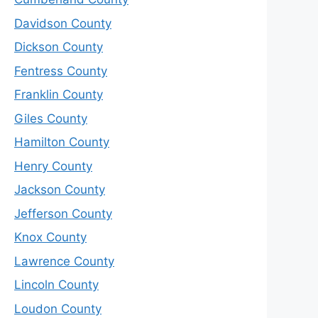
Davidson County
Dickson County
Fentress County
Franklin County
Giles County
Hamilton County
Henry County
Jackson County
Jefferson County
Knox County
Lawrence County
Lincoln County
Loudon County