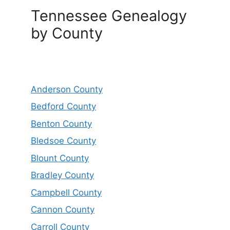
Tennessee Genealogy
by County
Anderson County
Bedford County
Benton County
Bledsoe County
Blount County
Bradley County
Campbell County
Cannon County
Carroll County