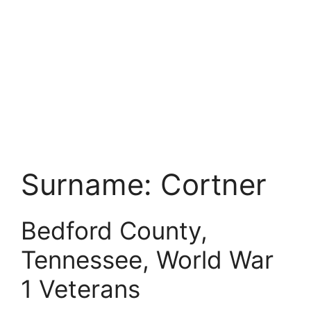
Surname:
Cortner
Bedford County,
Tennessee, World War
1 Veterans