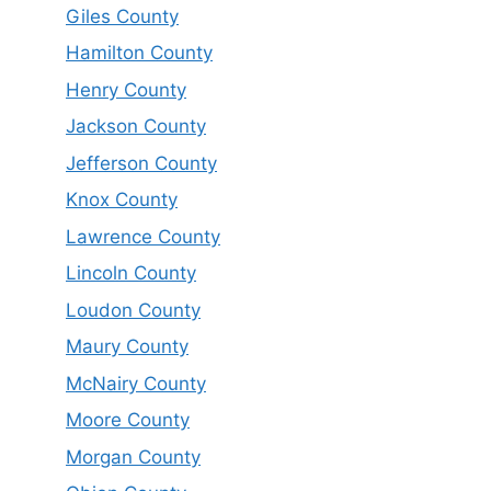
Giles County
Hamilton County
Henry County
Jackson County
Jefferson County
Knox County
Lawrence County
Lincoln County
Loudon County
Maury County
McNairy County
Moore County
Morgan County