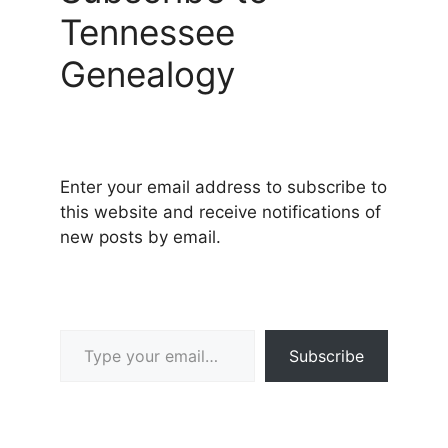
Tennessee
Genealogy
Enter your email address to subscribe to
this website and receive notifications of
new posts by email.
Type your email…
Subscribe