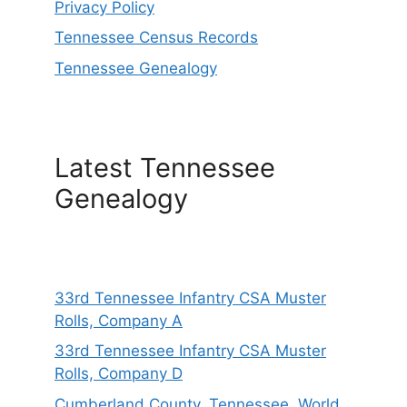
Privacy Policy
Tennessee Census Records
Tennessee Genealogy
Latest Tennessee
Genealogy
33rd Tennessee Infantry CSA Muster
Rolls, Company A
33rd Tennessee Infantry CSA Muster
Rolls, Company D
Cumberland County, Tennessee, World