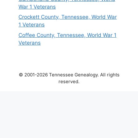
War 1 Veterans
Crockett County, Tennessee, World War
1 Veterans
Coffee County, Tennessee, World War 1
Veterans
© 2001-2026 Tennessee Genealogy. All rights
reserved.