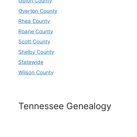
Obion County
Overton County
Rhea County
Roane County
Scott County
Shelby County
Statewide
Wilson County
Tennessee Genealogy