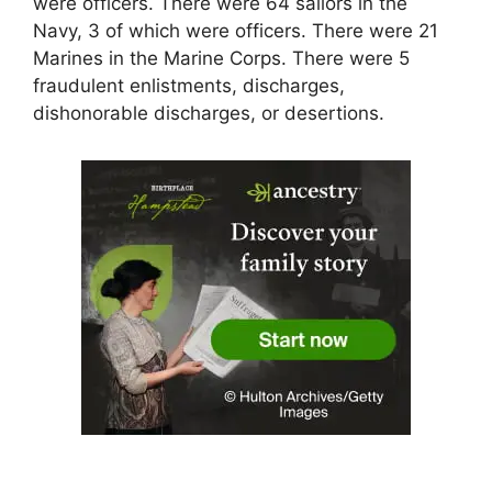
were officers. There were 64 sailors in the
Navy, 3 of which were officers. There were 21
Marines in the Marine Corps. There were 5
fraudulent enlistments, discharges,
dishonorable discharges, or desertions.