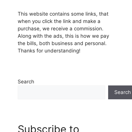
This website contains some links, that
when you click the link and make a
purchase, we receive a commission.
Along with the ads, this is how we pay
the bills, both business and personal.
Thanks for understanding!
Search
Search
Subscribe to