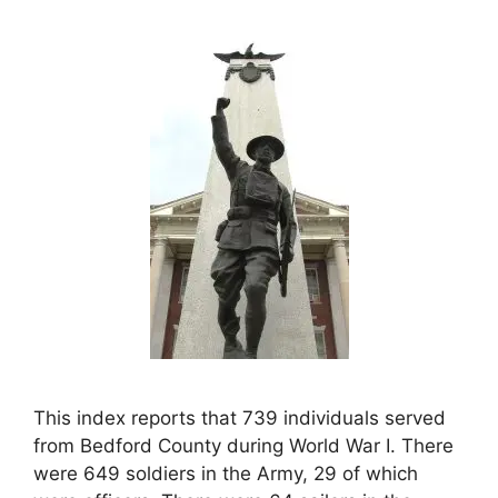
This index reports that 739 individuals served
from Bedford County during World War I. There
were 649 soldiers in the Army, 29 of which