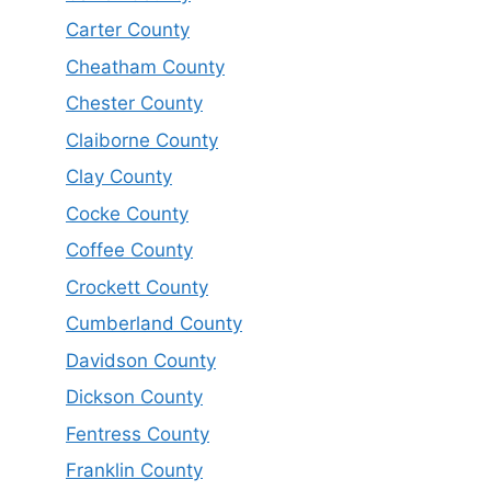
Carter County
Cheatham County
Chester County
Claiborne County
Clay County
Cocke County
Coffee County
Crockett County
Cumberland County
Davidson County
Dickson County
Fentress County
Franklin County