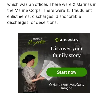
which was an officer. There were 2 Marines in
the Marine Corps. There were 15 fraudulent
enlistments, discharges, dishonorable
discharges, or desertions.