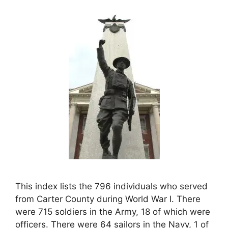
This index lists the 796 individuals who served
from Carter County during World War I. There
were 715 soldiers in the Army, 18 of which were
officers. There were 64 sailors in the Navy, 1 of