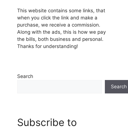
This website contains some links, that
when you click the link and make a
purchase, we receive a commission.
Along with the ads, this is how we pay
the bills, both business and personal.
Thanks for understanding!
Search
Search
Subscribe to