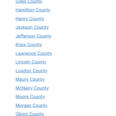
Giles County
Hamilton County
Henry County
Jackson County
Jefferson County
Knox County
Lawrence County
Lincoln County
Loudon County
Maury County
McNairy County
Moore County
Morgan County
Obion County