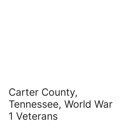
Carter County,
Tennessee, World War
1 Veterans