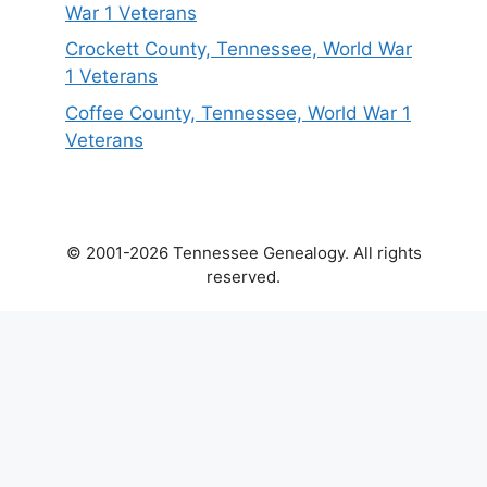
War 1 Veterans
Crockett County, Tennessee, World War
1 Veterans
Coffee County, Tennessee, World War 1
Veterans
© 2001-2026 Tennessee Genealogy. All rights
reserved.