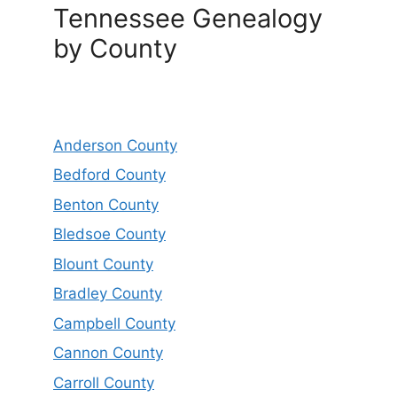
Tennessee Genealogy
by County
Anderson County
Bedford County
Benton County
Bledsoe County
Blount County
Bradley County
Campbell County
Cannon County
Carroll County