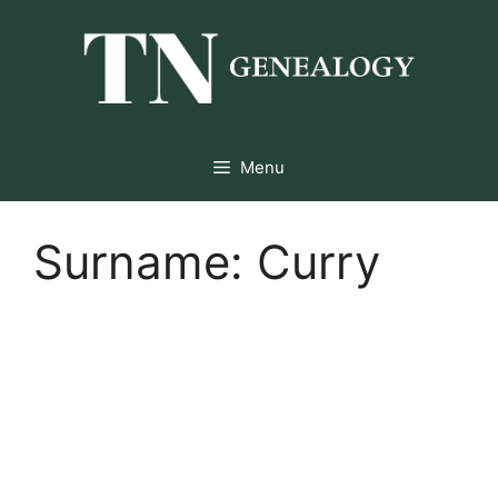
Skip
to
content
Menu
Surname:
Curry