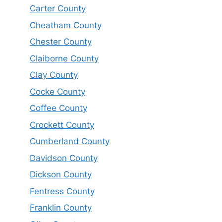
Carter County
Cheatham County
Chester County
Claiborne County
Clay County
Cocke County
Coffee County
Crockett County
Cumberland County
Davidson County
Dickson County
Fentress County
Franklin County