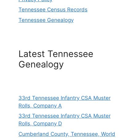
Tennessee Census Records
Tennessee Genealogy
Latest Tennessee
Genealogy
33rd Tennessee Infantry CSA Muster
Rolls, Company A
33rd Tennessee Infantry CSA Muster
Rolls, Company D
Cumberland County, Tennessee, World