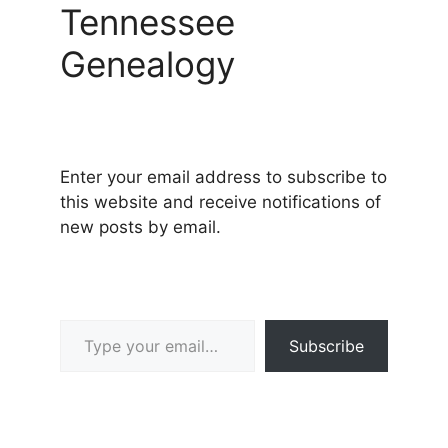
Tennessee
Genealogy
Enter your email address to subscribe to
this website and receive notifications of
new posts by email.
Type your email…
Subscribe