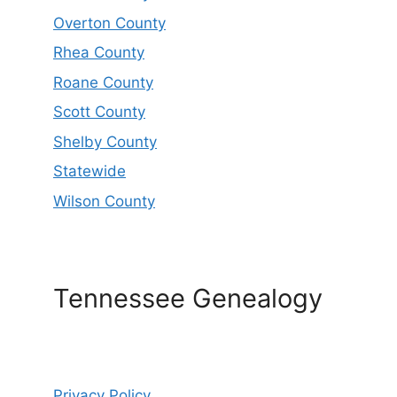
Overton County
Rhea County
Roane County
Scott County
Shelby County
Statewide
Wilson County
Tennessee Genealogy
Privacy Policy