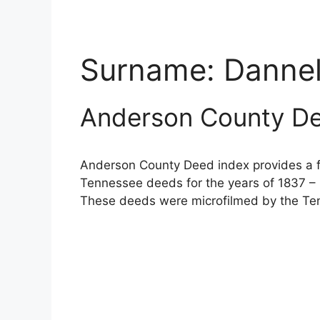
Surname:
Danne
Anderson County De
Anderson County Deed index provides a fu
Tennessee deeds for the years of 1837 – 
These deeds were microfilmed by the Ten