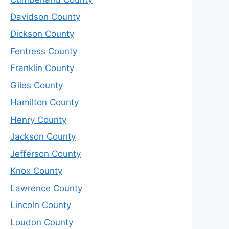
Davidson County
Dickson County
Fentress County
Franklin County
Giles County
Hamilton County
Henry County
Jackson County
Jefferson County
Knox County
Lawrence County
Lincoln County
Loudon County