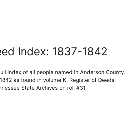
l
ed Index: 1837-1842
ll index of all people named in Anderson County,
1842 as found in volume K, Register of Deeds.
nessee State Archives on roll #31.