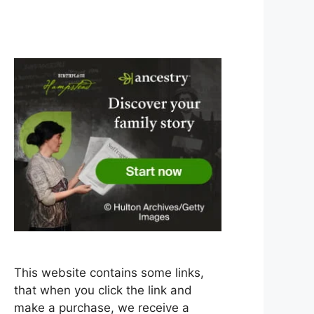
This website contains some links,
that when you click the link and
make a purchase, we receive a