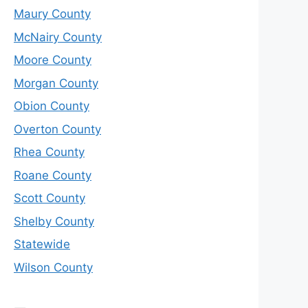
Maury County
McNairy County
Moore County
Morgan County
Obion County
Overton County
Rhea County
Roane County
Scott County
Shelby County
Statewide
Wilson County