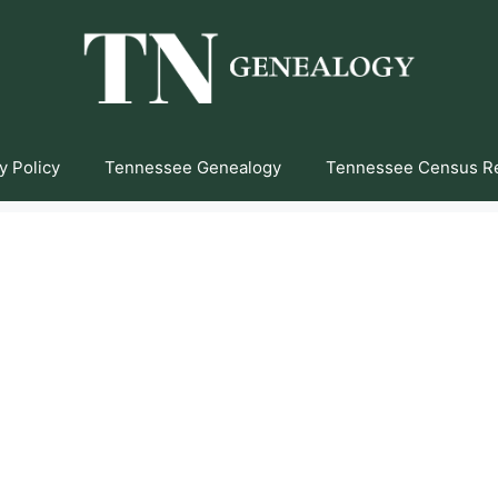
y Policy
Tennessee Genealogy
Tennessee Census R