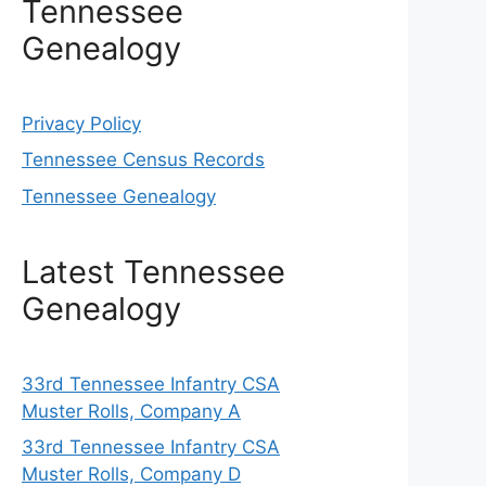
Tennessee
Genealogy
Privacy Policy
Tennessee Census Records
Tennessee Genealogy
Latest Tennessee
Genealogy
33rd Tennessee Infantry CSA
Muster Rolls, Company A
33rd Tennessee Infantry CSA
Muster Rolls, Company D