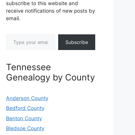
subscribe to this website and
receive notifications of new posts by
email.
Type your email…
Subscribe
Tennessee
Genealogy by County
Anderson County
Bedford County
Benton County
Bledsoe County