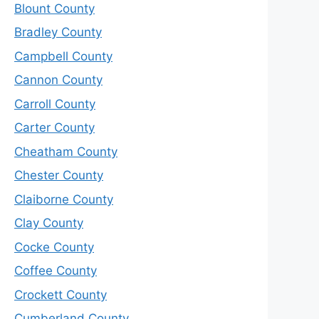
Blount County
Bradley County
Campbell County
Cannon County
Carroll County
Carter County
Cheatham County
Chester County
Claiborne County
Clay County
Cocke County
Coffee County
Crockett County
Cumberland County