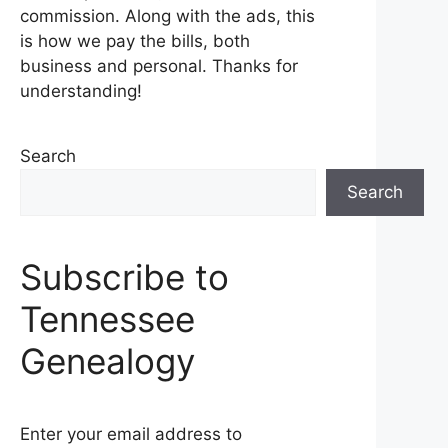
commission. Along with the ads, this
is how we pay the bills, both
business and personal. Thanks for
understanding!
Search
Search
Subscribe to
Tennessee
Genealogy
Enter your email address to