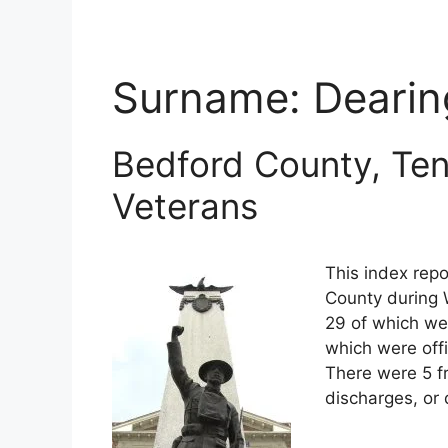
Surname:
Dearin
Bedford County, Ten
Veterans
This index repo
County during 
29 of which wer
which were off
There were 5 f
discharges, or 