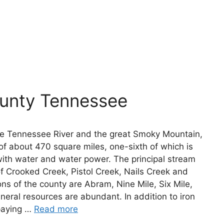
ounty Tennessee
he Tennessee River and the great Smoky Mountain,
of about 470 square miles, one-sixth of which is
with water and water power. The principal stream
 of Crooked Creek, Pistol Creek, Nails Creek and
ons of the county are Abram, Nine Mile, Six Mile,
eral resources are abundant. In addition to iron
 paying …
Read more