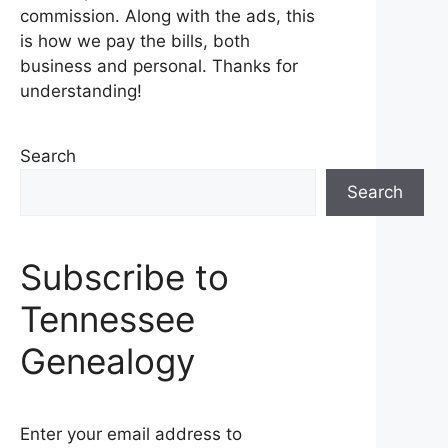
commission. Along with the ads, this
is how we pay the bills, both
business and personal. Thanks for
understanding!
Search
Search
Subscribe to
Tennessee
Genealogy
Enter your email address to