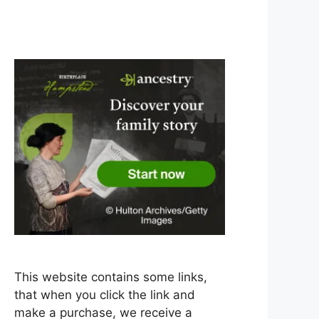
This website contains some links,
that when you click the link and
make a purchase, we receive a