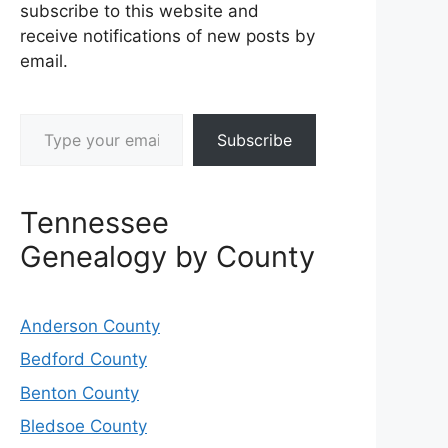
subscribe to this website and
receive notifications of new posts by
email.
Type your email…
Subscribe
Tennessee
Genealogy by County
Anderson County
Bedford County
Benton County
Bledsoe County