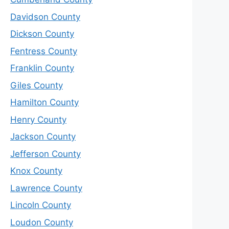
Davidson County
Dickson County
Fentress County
Franklin County
Giles County
Hamilton County
Henry County
Jackson County
Jefferson County
Knox County
Lawrence County
Lincoln County
Loudon County