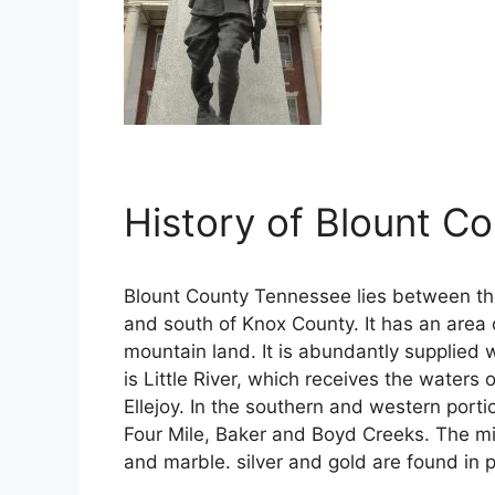
History of Blount C
Blount County Tennessee lies between t
and south of Knox County. It has an area 
mountain land. It is abundantly supplied 
is Little River, which receives the waters
Ellejoy. In the southern and western porti
Four Mile, Baker and Boyd Creeks. The min
and marble. silver and gold are found in