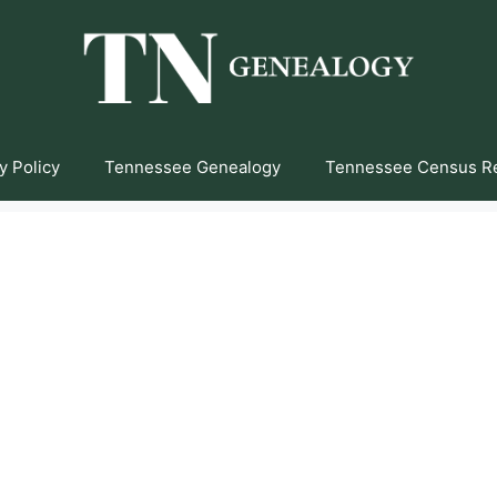
y Policy
Tennessee Genealogy
Tennessee Census R