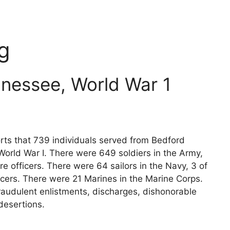
g
nessee, World War 1
rts that 739 individuals served from Bedford
World War I. There were 649 soldiers in the Army,
e officers. There were 64 sailors in the Navy, 3 of
icers. There were 21 Marines in the Marine Corps.
raudulent enlistments, discharges, dishonorable
desertions.