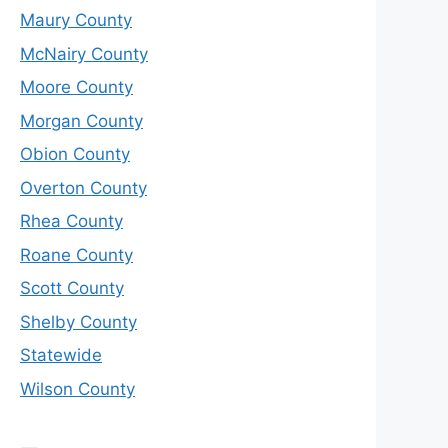
Maury County
McNairy County
Moore County
Morgan County
Obion County
Overton County
Rhea County
Roane County
Scott County
Shelby County
Statewide
Wilson County