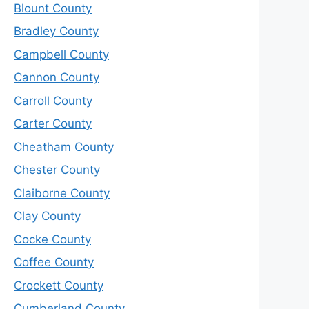
Blount County
Bradley County
Campbell County
Cannon County
Carroll County
Carter County
Cheatham County
Chester County
Claiborne County
Clay County
Cocke County
Coffee County
Crockett County
Cumberland County