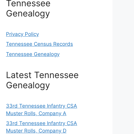
Tennessee
Genealogy
Privacy Policy
Tennessee Census Records
Tennessee Genealogy
Latest Tennessee
Genealogy
33rd Tennessee Infantry CSA
Muster Rolls, Company A
33rd Tennessee Infantry CSA
Muster Rolls, Company D