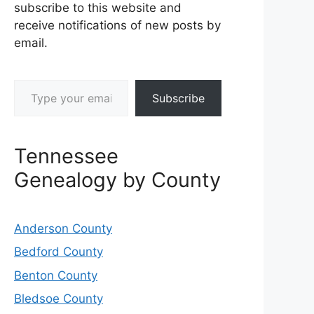
subscribe to this website and
receive notifications of new posts by
email.
Type your email…
Subscribe
Tennessee
Genealogy by County
Anderson County
Bedford County
Benton County
Bledsoe County