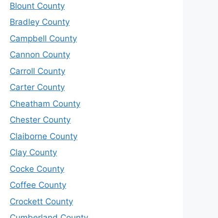
Blount County
Bradley County
Campbell County
Cannon County
Carroll County
Carter County
Cheatham County
Chester County
Claiborne County
Clay County
Cocke County
Coffee County
Crockett County
Cumberland County