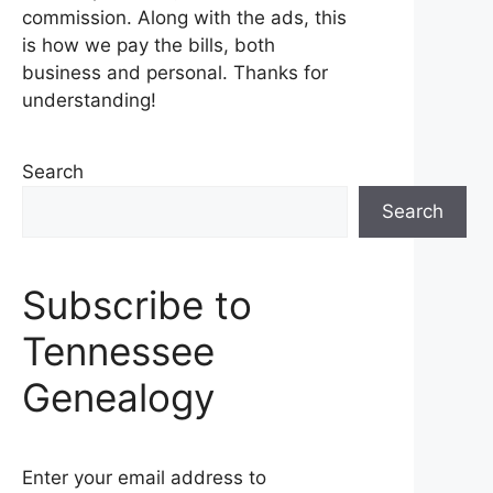
commission. Along with the ads, this
is how we pay the bills, both
business and personal. Thanks for
understanding!
Search
Search
Subscribe to
Tennessee
Genealogy
Enter your email address to