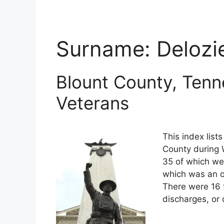
Surname:
Delozi
Blount County, Tenn
Veterans
This index list
County during W
35 of which wer
which was an o
There were 16 
discharges, or 