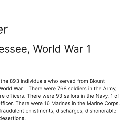
er
essee, World War 1
s the 893 individuals who served from Blount
orld War I. There were 768 soldiers in the Army,
e officers. There were 93 sailors in the Navy, 1 of
fficer. There were 16 Marines in the Marine Corps.
fraudulent enlistments, discharges, dishonorable
desertions.