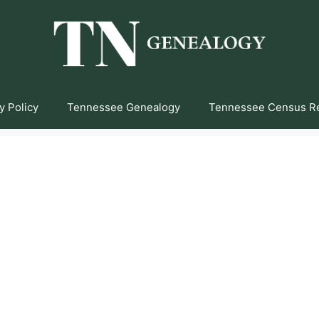
y Policy
Tennessee Genealogy
Tennessee Census R