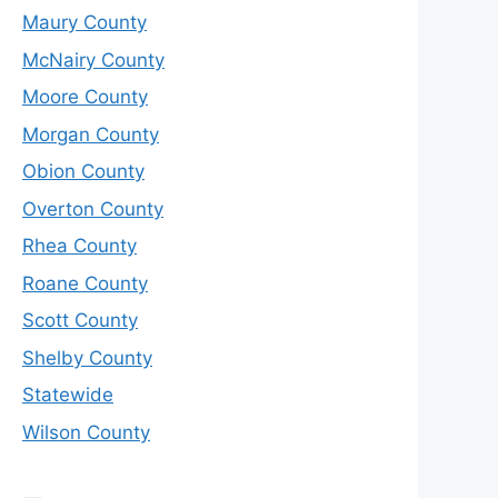
Maury County
McNairy County
Moore County
Morgan County
Obion County
Overton County
Rhea County
Roane County
Scott County
Shelby County
Statewide
Wilson County