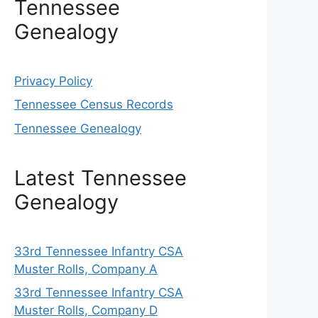
Tennessee
Genealogy
Privacy Policy
Tennessee Census Records
Tennessee Genealogy
Latest Tennessee
Genealogy
33rd Tennessee Infantry CSA
Muster Rolls, Company A
33rd Tennessee Infantry CSA
Muster Rolls, Company D