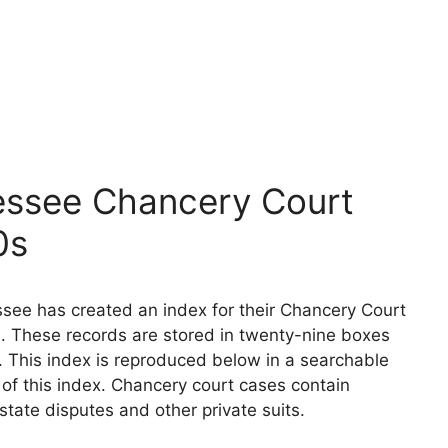
essee Chancery Court
0s
see has created an index for their Chancery Court
. These records are stored in twenty-nine boxes
. This index is reproduced below in a searchable
n of this index. Chancery court cases contain
state disputes and other private suits.