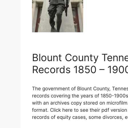
Blount County Tenn
Records 1850 – 190
The government of Blount County, Tennes
records covering the years of 1850-1900s
with an archives copy stored on microfilm
format. Click here to see their pdf versio
records of equity cases, some divorces, e