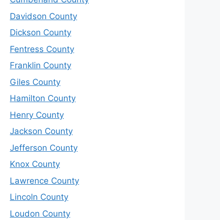
Davidson County
Dickson County
Fentress County
Franklin County
Giles County
Hamilton County
Henry County
Jackson County
Jefferson County
Knox County
Lawrence County
Lincoln County
Loudon County