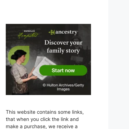
This website contains some links,
that when you click the link and
make a purchase, we receive a