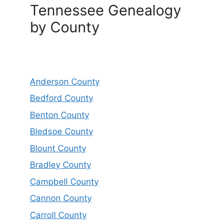
Tennessee Genealogy
by County
Anderson County
Bedford County
Benton County
Bledsoe County
Blount County
Bradley County
Campbell County
Cannon County
Carroll County