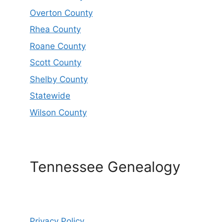
Overton County
Rhea County
Roane County
Scott County
Shelby County
Statewide
Wilson County
Tennessee Genealogy
Privacy Policy