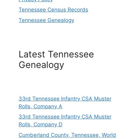
Tennessee Census Records
Tennessee Genealogy
Latest Tennessee
Genealogy
33rd Tennessee Infantry CSA Muster
Rolls, Company A
33rd Tennessee Infantry CSA Muster
Rolls, Company D
Cumberland County, Tennessee, World