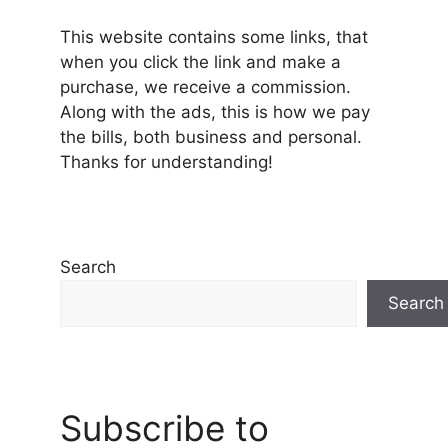
This website contains some links, that
when you click the link and make a
purchase, we receive a commission.
Along with the ads, this is how we pay
the bills, both business and personal.
Thanks for understanding!
Search
Search
Subscribe to