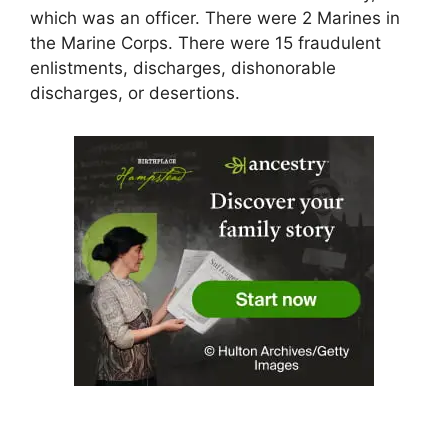
which was an officer. There were 2 Marines in
the Marine Corps. There were 15 fraudulent
enlistments, discharges, dishonorable
discharges, or desertions.