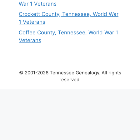
War 1 Veterans
Crockett County, Tennessee, World War
1 Veterans
Coffee County, Tennessee, World War 1
Veterans
© 2001-2026 Tennessee Genealogy. All rights
reserved.