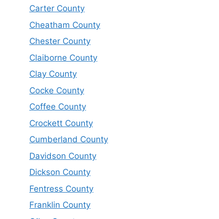
Carter County
Cheatham County
Chester County
Claiborne County
Clay County
Cocke County
Coffee County
Crockett County
Cumberland County
Davidson County
Dickson County
Fentress County
Franklin County