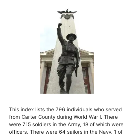
This index lists the 796 individuals who served
from Carter County during World War I. There
were 715 soldiers in the Army, 18 of which were
officers. There were 64 sailors in the Navy, 1 of