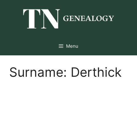
Skip
to
content
Menu
Surname:
Derthick