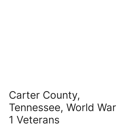
Carter County,
Tennessee, World War
1 Veterans