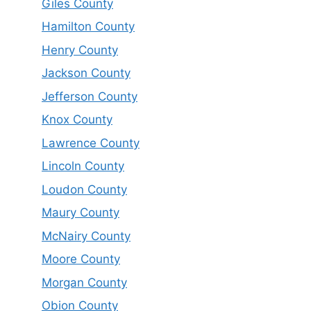
Giles County
Hamilton County
Henry County
Jackson County
Jefferson County
Knox County
Lawrence County
Lincoln County
Loudon County
Maury County
McNairy County
Moore County
Morgan County
Obion County