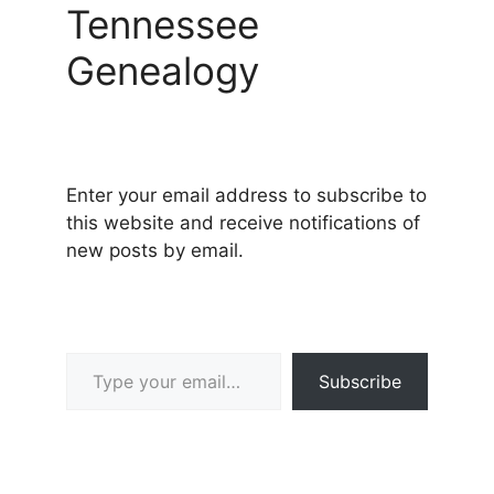
Tennessee
Genealogy
Enter your email address to subscribe to
this website and receive notifications of
new posts by email.
Type your email…
Subscribe