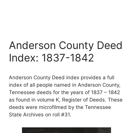
Anderson County Deed
Index: 1837-1842
Anderson County Deed index provides a full
index of all people named in Anderson County,
Tennessee deeds for the years of 1837 – 1842
as found in volume K, Register of Deeds. These
deeds were microfilmed by the Tennessee
State Archives on roll #31.