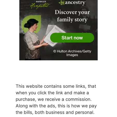
This website contains some links, that
when you click the link and make a
purchase, we receive a commission.
Along with the ads, this is how we pay
the bills, both business and personal.