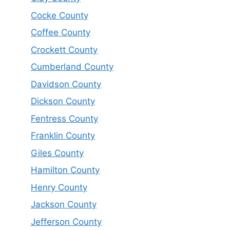
Cocke County
Coffee County
Crockett County
Cumberland County
Davidson County
Dickson County
Fentress County
Franklin County
Giles County
Hamilton County
Henry County
Jackson County
Jefferson County