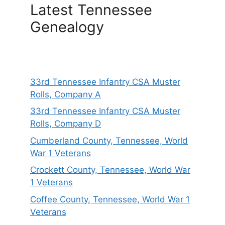
Latest Tennessee
Genealogy
33rd Tennessee Infantry CSA Muster
Rolls, Company A
33rd Tennessee Infantry CSA Muster
Rolls, Company D
Cumberland County, Tennessee, World
War 1 Veterans
Crockett County, Tennessee, World War
1 Veterans
Coffee County, Tennessee, World War 1
Veterans