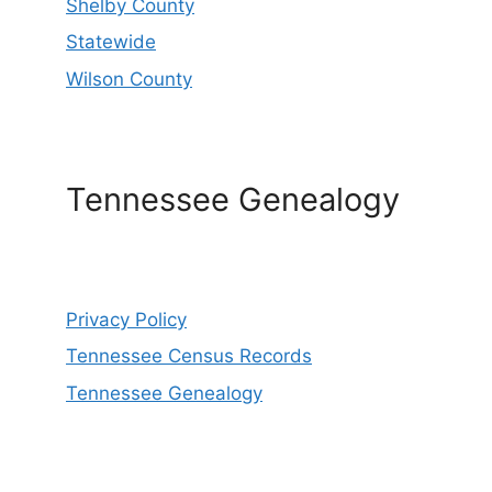
Shelby County
Statewide
Wilson County
Tennessee Genealogy
Privacy Policy
Tennessee Census Records
Tennessee Genealogy