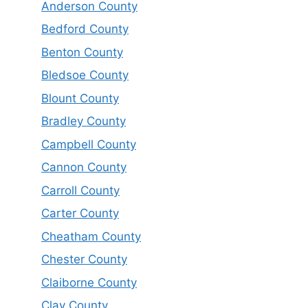
Anderson County
Bedford County
Benton County
Bledsoe County
Blount County
Bradley County
Campbell County
Cannon County
Carroll County
Carter County
Cheatham County
Chester County
Claiborne County
Clay County