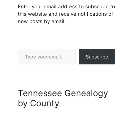
Enter your email address to subscribe to
this website and receive notifications of
new posts by email.
Type your email…
Subscribe
Tennessee Genealogy
by County