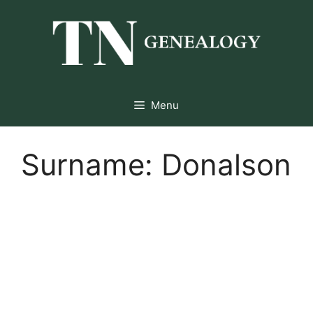
Skip
to
content
Menu
Surname:
Donalson