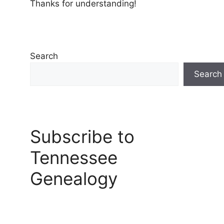
Thanks for understanding!
Search
Search
Subscribe to
Tennessee
Genealogy