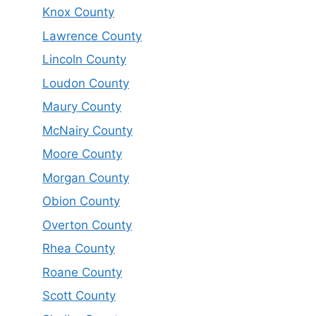
Knox County
Lawrence County
Lincoln County
Loudon County
Maury County
McNairy County
Moore County
Morgan County
Obion County
Overton County
Rhea County
Roane County
Scott County