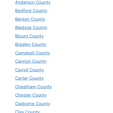
Anderson County
Bedford County
Benton County
Bledsoe County
Blount County
Bradley County
Campbell County
Cannon County
Carroll County
Carter County
Cheatham County
Chester County
Claiborne County
Clay County