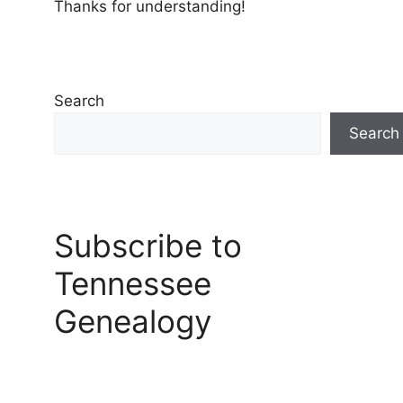
Thanks for understanding!
Search
Search
Subscribe to
Tennessee
Genealogy