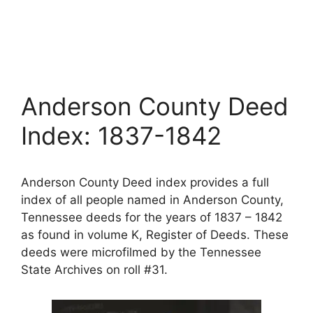
Anderson County Deed
Index: 1837-1842
Anderson County Deed index provides a full
index of all people named in Anderson County,
Tennessee deeds for the years of 1837 – 1842
as found in volume K, Register of Deeds. These
deeds were microfilmed by the Tennessee
State Archives on roll #31.