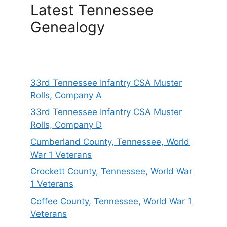
Latest Tennessee
Genealogy
33rd Tennessee Infantry CSA Muster
Rolls, Company A
33rd Tennessee Infantry CSA Muster
Rolls, Company D
Cumberland County, Tennessee, World
War 1 Veterans
Crockett County, Tennessee, World War
1 Veterans
Coffee County, Tennessee, World War 1
Veterans