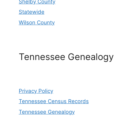
Shelby County
Statewide
Wilson County
Tennessee Genealogy
Privacy Policy
Tennessee Census Records
Tennessee Genealogy