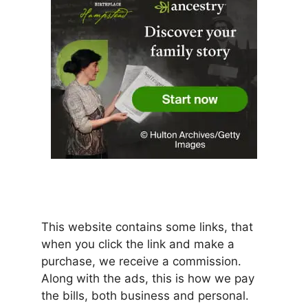
This website contains some links, that
when you click the link and make a
purchase, we receive a commission.
Along with the ads, this is how we pay
the bills, both business and personal.