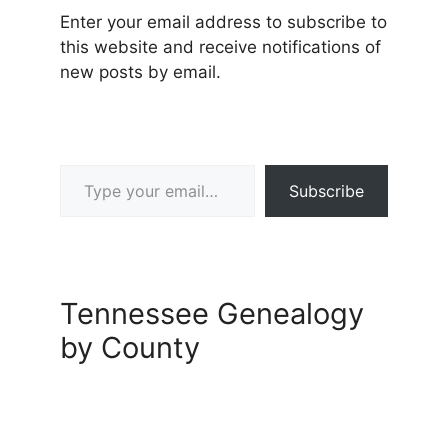
Enter your email address to subscribe to
this website and receive notifications of
new posts by email.
Type your email…
Subscribe
Tennessee Genealogy
by County