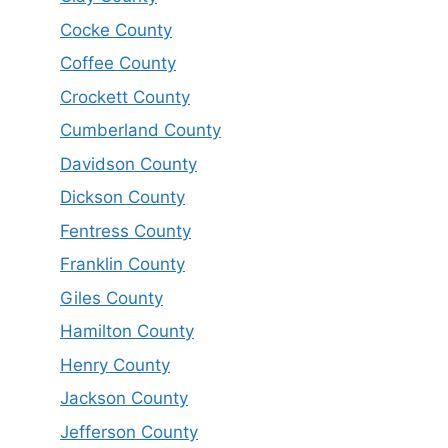
Cocke County
Coffee County
Crockett County
Cumberland County
Davidson County
Dickson County
Fentress County
Franklin County
Giles County
Hamilton County
Henry County
Jackson County
Jefferson County