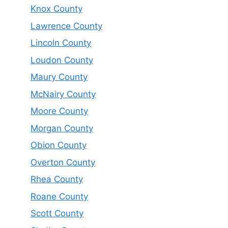
Knox County
Lawrence County
Lincoln County
Loudon County
Maury County
McNairy County
Moore County
Morgan County
Obion County
Overton County
Rhea County
Roane County
Scott County