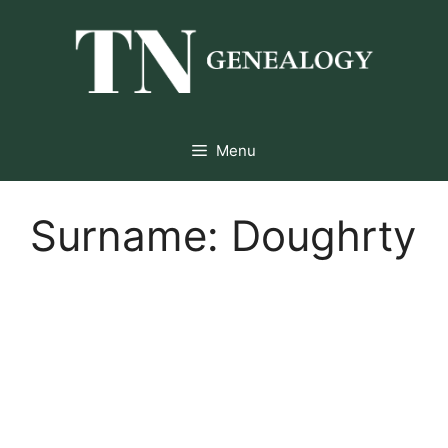
Skip
to
content
Menu
Surname:
Doughrty