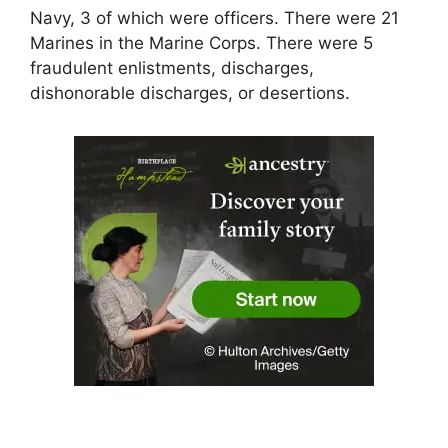
Navy, 3 of which were officers. There were 21
Marines in the Marine Corps. There were 5
fraudulent enlistments, discharges,
dishonorable discharges, or desertions.