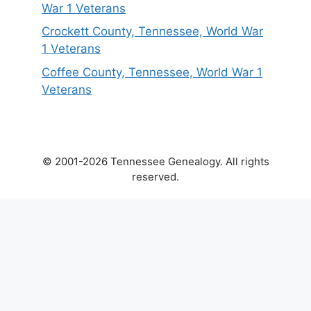
War 1 Veterans
Crockett County, Tennessee, World War
1 Veterans
Coffee County, Tennessee, World War 1
Veterans
© 2001-2026 Tennessee Genealogy. All rights
reserved.