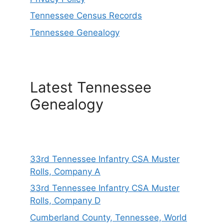
Tennessee Census Records
Tennessee Genealogy
Latest Tennessee
Genealogy
33rd Tennessee Infantry CSA Muster
Rolls, Company A
33rd Tennessee Infantry CSA Muster
Rolls, Company D
Cumberland County, Tennessee, World