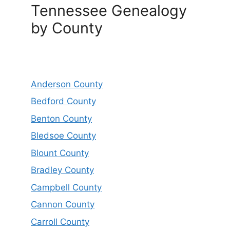
Tennessee Genealogy
by County
Anderson County
Bedford County
Benton County
Bledsoe County
Blount County
Bradley County
Campbell County
Cannon County
Carroll County