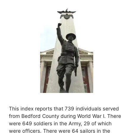
This index reports that 739 individuals served
from Bedford County during World War I. There
were 649 soldiers in the Army, 29 of which
were officers. There were 64 sailors in the