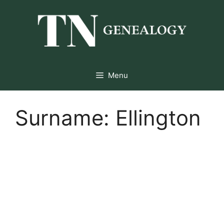
Skip
to
content
Menu
Surname:
Ellington