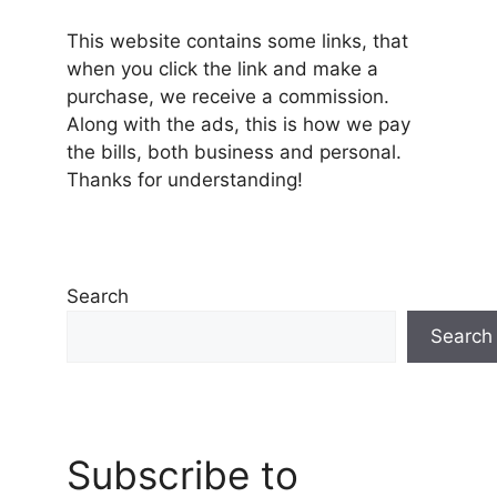
This website contains some links, that
when you click the link and make a
purchase, we receive a commission.
Along with the ads, this is how we pay
the bills, both business and personal.
Thanks for understanding!
Search
Search
Subscribe to