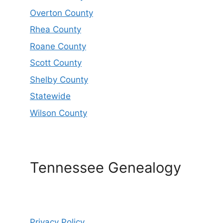
Overton County
Rhea County
Roane County
Scott County
Shelby County
Statewide
Wilson County
Tennessee Genealogy
Privacy Policy