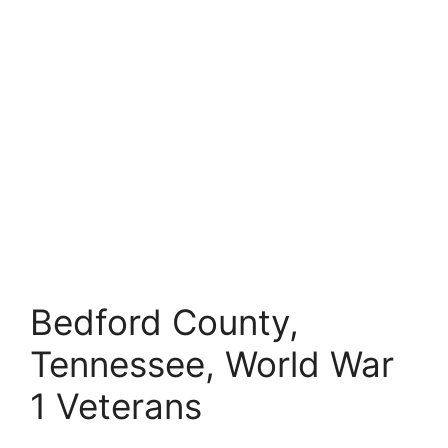
Bedford County,
Tennessee, World War
1 Veterans