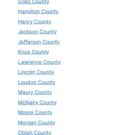
Giles County
Hamilton County
Henry County
Jackson County
Jefferson County
Knox County
Lawrence County
Lincoln County
Loudon County
Maury County
McNairy County
Moore County
Morgan County
Obion County