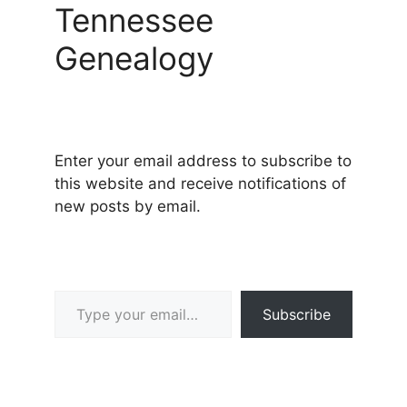
Tennessee
Genealogy
Enter your email address to subscribe to
this website and receive notifications of
new posts by email.
Type your email…
Subscribe