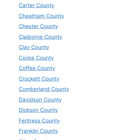
Carter County
Cheatham County
Chester County
Claiborne County
Clay County
Cocke County
Coffee County
Crockett County
Cumberland County
Davidson County
Dickson County
Fentress County
Franklin County