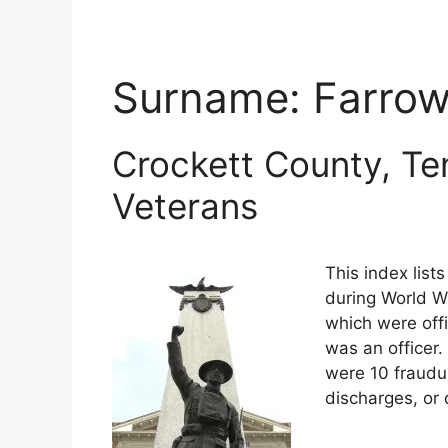
Surname:
Farro
Crockett County, Te
Veterans
This index list
during World Wa
which were offi
was an officer.
were 10 fraudu
discharges, or 