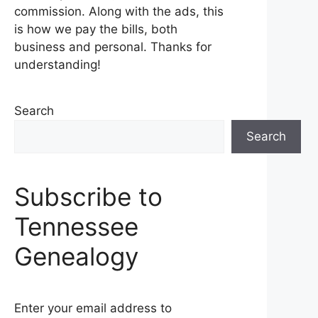
commission. Along with the ads, this
is how we pay the bills, both
business and personal. Thanks for
understanding!
Search
Search
Subscribe to
Tennessee
Genealogy
Enter your email address to