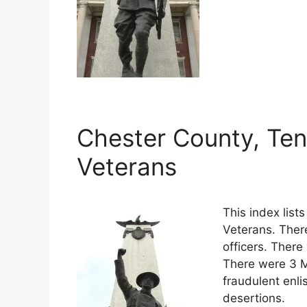
Chester County, Ten
Veterans
This index lis
Veterans. Ther
officers. There
There were 3 M
fraudulent enli
desertions.