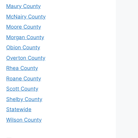
Maury County
McNairy County
Moore County
Morgan County
Obion County
Overton County
Rhea County
Roane County
Scott County
Shelby County
Statewide
Wilson County