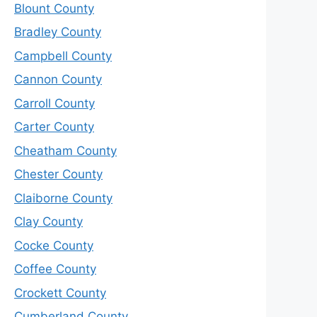
Blount County
Bradley County
Campbell County
Cannon County
Carroll County
Carter County
Cheatham County
Chester County
Claiborne County
Clay County
Cocke County
Coffee County
Crockett County
Cumberland County