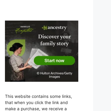
This website contains some links,
that when you click the link and
make a purchase, we receive a