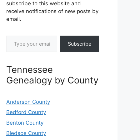
subscribe to this website and
receive notifications of new posts by
email.
Type your email…
Subscribe
Tennessee
Genealogy by County
Anderson County
Bedford County
Benton County
Bledsoe County