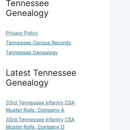
Tennessee
Genealogy
Privacy Policy
Tennessee Census Records
Tennessee Genealogy
Latest Tennessee
Genealogy
33rd Tennessee Infantry CSA
Muster Rolls, Company A
33rd Tennessee Infantry CSA
Muster Rolls, Company D