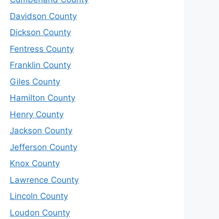
Davidson County
Dickson County
Fentress County
Franklin County
Giles County
Hamilton County
Henry County
Jackson County
Jefferson County
Knox County
Lawrence County
Lincoln County
Loudon County