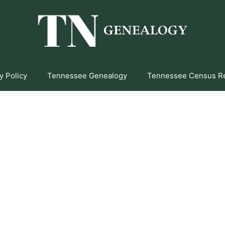
y Policy
Tennessee Genealogy
Tennessee Census R