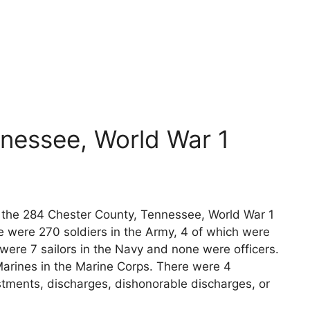
nessee, World War 1
ts the 284 Chester County, Tennessee, World War 1
e were 270 soldiers in the Army, 4 of which were
 were 7 sailors in the Navy and none were officers.
arines in the Marine Corps. There were 4
stments, discharges, dishonorable discharges, or