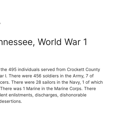
w
nnessee, World War 1
s the 495 individuals served from Crockett County
r I. There were 456 soldiers in the Army, 7 of
cers. There were 28 sailors in the Navy, 1 of which
 There was 1 Marine in the Marine Corps. There
lent enlistments, discharges, dishonorable
desertions.