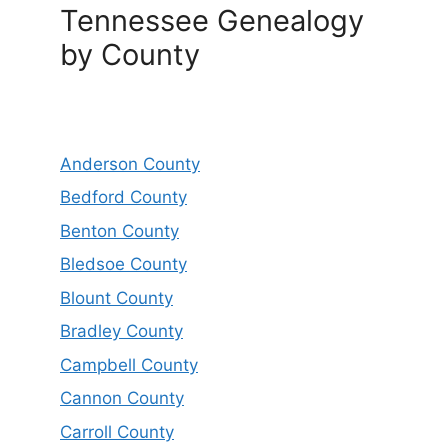
Tennessee Genealogy
by County
Anderson County
Bedford County
Benton County
Bledsoe County
Blount County
Bradley County
Campbell County
Cannon County
Carroll County