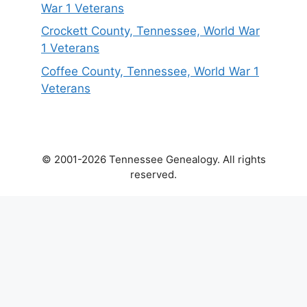
War 1 Veterans
Crockett County, Tennessee, World War
1 Veterans
Coffee County, Tennessee, World War 1
Veterans
© 2001-2026 Tennessee Genealogy. All rights
reserved.