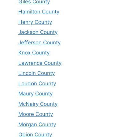
Giles County
Hamilton County
Henry County
Jackson County
Jefferson County
Knox County
Lawrence County
Lincoln County
Loudon County
Maury County
McNairy County
Moore County
Morgan County
Obion County