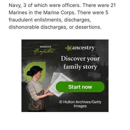
Navy, 3 of which were officers. There were 21
Marines in the Marine Corps. There were 5
fraudulent enlistments, discharges,
dishonorable discharges, or desertions.