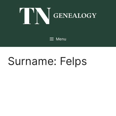
Skip
to
content
Menu
Surname:
Felps