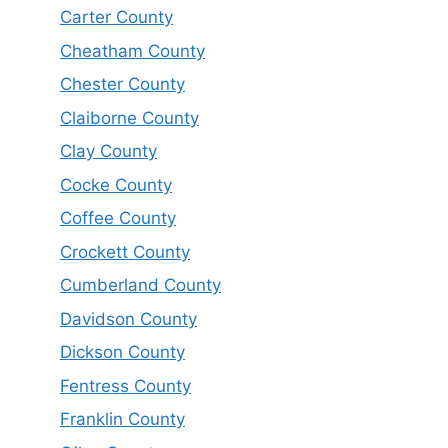
Carter County
Cheatham County
Chester County
Claiborne County
Clay County
Cocke County
Coffee County
Crockett County
Cumberland County
Davidson County
Dickson County
Fentress County
Franklin County