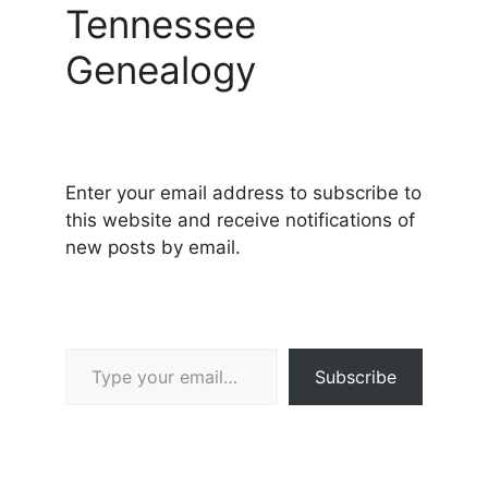
Tennessee
Genealogy
Enter your email address to subscribe to
this website and receive notifications of
new posts by email.
Type your email…
Subscribe