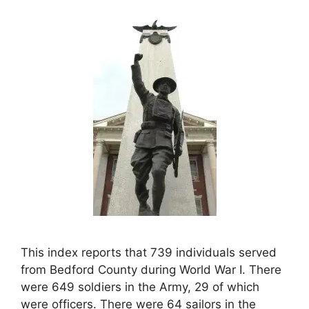
This index reports that 739 individuals served
from Bedford County during World War I. There
were 649 soldiers in the Army, 29 of which
were officers. There were 64 sailors in the