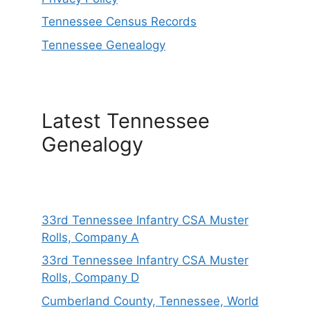
Tennessee Census Records
Tennessee Genealogy
Latest Tennessee
Genealogy
33rd Tennessee Infantry CSA Muster
Rolls, Company A
33rd Tennessee Infantry CSA Muster
Rolls, Company D
Cumberland County, Tennessee, World