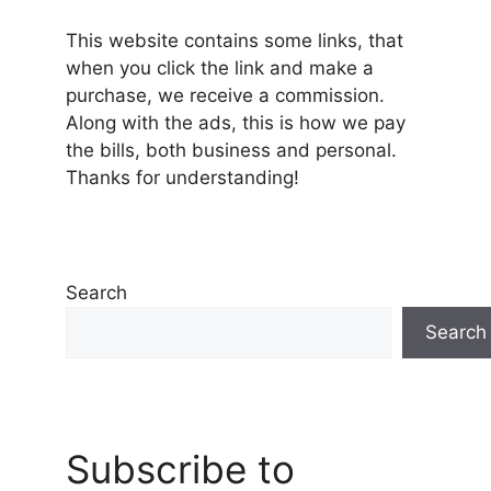
This website contains some links, that
when you click the link and make a
purchase, we receive a commission.
Along with the ads, this is how we pay
the bills, both business and personal.
Thanks for understanding!
Search
Search
Subscribe to