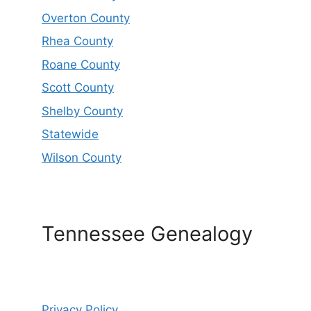
Overton County
Rhea County
Roane County
Scott County
Shelby County
Statewide
Wilson County
Tennessee Genealogy
Privacy Policy