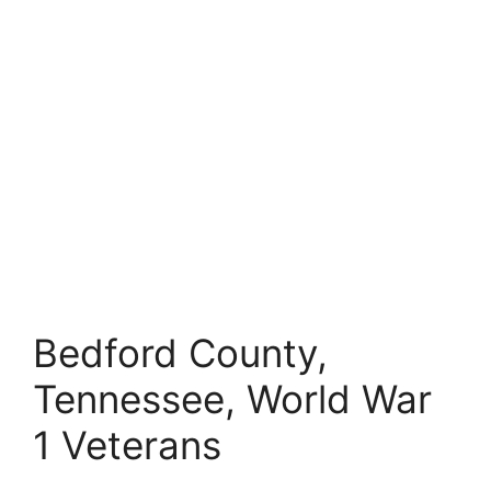
Bedford County,
Tennessee, World War
1 Veterans