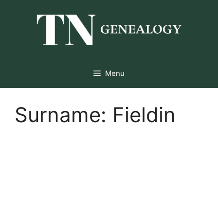
Skip
to
content
Menu
Surname:
Fieldin