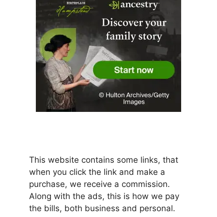
This website contains some links, that
when you click the link and make a
purchase, we receive a commission.
Along with the ads, this is how we pay
the bills, both business and personal.