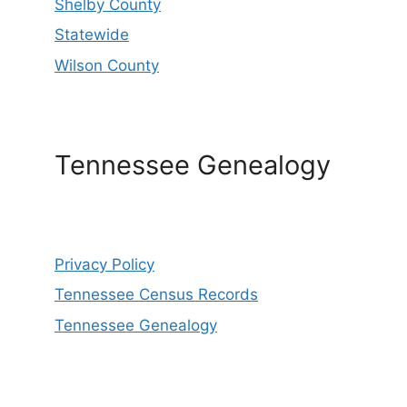
Shelby County
Statewide
Wilson County
Tennessee Genealogy
Privacy Policy
Tennessee Census Records
Tennessee Genealogy