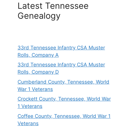
Latest Tennessee
Genealogy
33rd Tennessee Infantry CSA Muster
Rolls, Company A
33rd Tennessee Infantry CSA Muster
Rolls, Company D
Cumberland County, Tennessee, World
War 1 Veterans
Crockett County, Tennessee, World War
1 Veterans
Coffee County, Tennessee, World War 1
Veterans