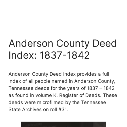
Anderson County Deed
Index: 1837-1842
Anderson County Deed index provides a full
index of all people named in Anderson County,
Tennessee deeds for the years of 1837 – 1842
as found in volume K, Register of Deeds. These
deeds were microfilmed by the Tennessee
State Archives on roll #31.