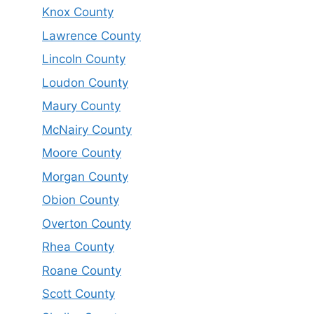
Knox County
Lawrence County
Lincoln County
Loudon County
Maury County
McNairy County
Moore County
Morgan County
Obion County
Overton County
Rhea County
Roane County
Scott County