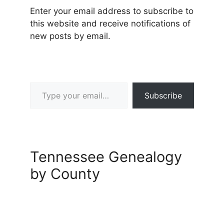
Enter your email address to subscribe to
this website and receive notifications of
new posts by email.
Type your email…
Subscribe
Tennessee Genealogy
by County