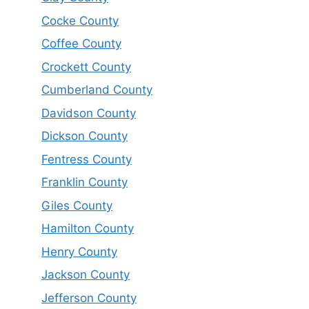
Cocke County
Coffee County
Crockett County
Cumberland County
Davidson County
Dickson County
Fentress County
Franklin County
Giles County
Hamilton County
Henry County
Jackson County
Jefferson County