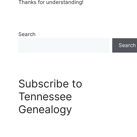
Thanks for understanding!
Search
Search
Subscribe to
Tennessee
Genealogy