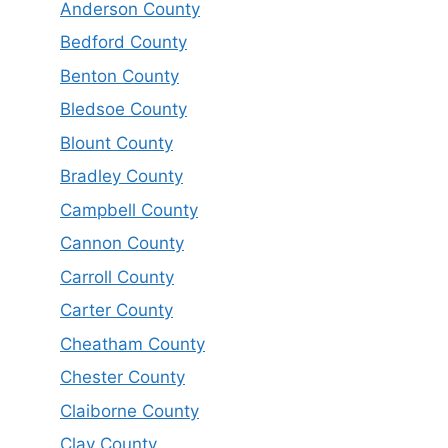
Anderson County
Bedford County
Benton County
Bledsoe County
Blount County
Bradley County
Campbell County
Cannon County
Carroll County
Carter County
Cheatham County
Chester County
Claiborne County
Clay County