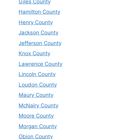
Giles County
Hamilton County
Henry County
Jackson County
Jefferson County
Knox County
Lawrence County
Lincoln County
Loudon County
Maury County
McNairy County
Moore County
Morgan County
Obion County