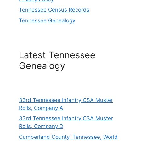
Tennessee Census Records
Tennessee Genealogy
Latest Tennessee
Genealogy
33rd Tennessee Infantry CSA Muster
Rolls, Company A
33rd Tennessee Infantry CSA Muster
Rolls, Company D
Cumberland County, Tennessee, World