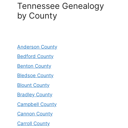
Tennessee Genealogy
by County
Anderson County
Bedford County
Benton County
Bledsoe County
Blount County
Bradley County
Campbell County
Cannon County
Carroll County