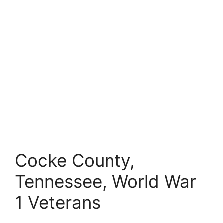
Cocke County,
Tennessee, World War
1 Veterans