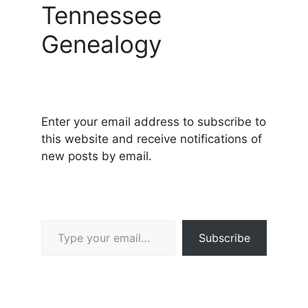
Tennessee
Genealogy
Enter your email address to subscribe to
this website and receive notifications of
new posts by email.
Type your email…
Subscribe