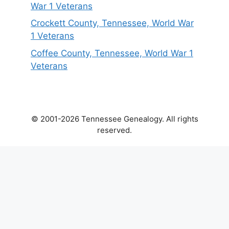
War 1 Veterans
Crockett County, Tennessee, World War
1 Veterans
Coffee County, Tennessee, World War 1
Veterans
© 2001-2026 Tennessee Genealogy. All rights
reserved.