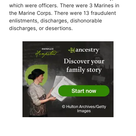
which were officers. There were 3 Marines in
the Marine Corps. There were 13 fraudulent
enlistments, discharges, dishonorable
discharges, or desertions.