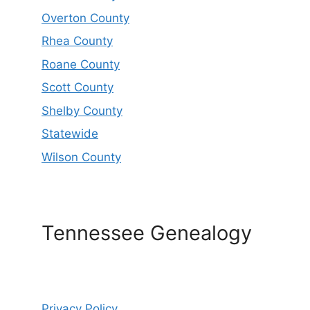
Overton County
Rhea County
Roane County
Scott County
Shelby County
Statewide
Wilson County
Tennessee Genealogy
Privacy Policy