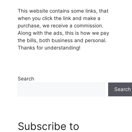
This website contains some links, that
when you click the link and make a
purchase, we receive a commission.
Along with the ads, this is how we pay
the bills, both business and personal.
Thanks for understanding!
Search
Search
Subscribe to