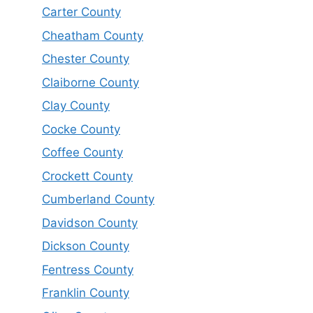
Carter County
Cheatham County
Chester County
Claiborne County
Clay County
Cocke County
Coffee County
Crockett County
Cumberland County
Davidson County
Dickson County
Fentress County
Franklin County