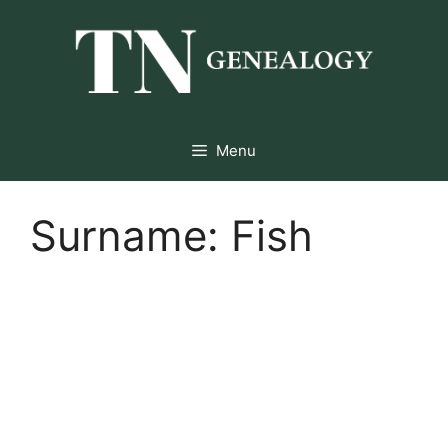
Skip
to
content
Menu
Surname:
Fish