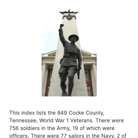
This index lists the 849 Cocke County,
Tennessee, World War 1 Veterans. There were
756 soldiers in the Army, 19 of which were
officers. There were 77 sailors in the Navy, 2 of