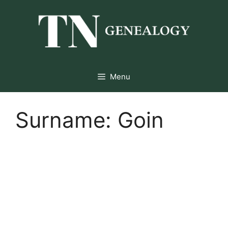
Skip
to
content
Menu
Surname:
Goin