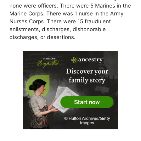
none were officers. There were 5 Marines in the
Marine Corps. There was 1 nurse in the Army
Nurses Corps. There were 15 fraudulent
enlistments, discharges, dishonorable
discharges, or desertions.