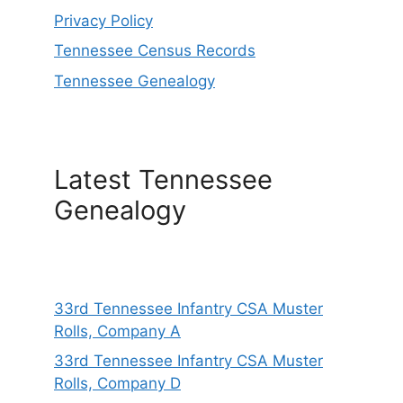
Privacy Policy
Tennessee Census Records
Tennessee Genealogy
Latest Tennessee
Genealogy
33rd Tennessee Infantry CSA Muster
Rolls, Company A
33rd Tennessee Infantry CSA Muster
Rolls, Company D