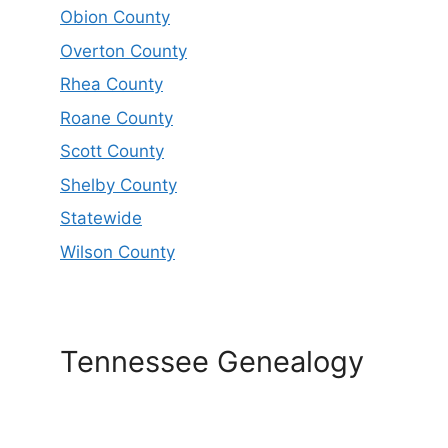
Obion County
Overton County
Rhea County
Roane County
Scott County
Shelby County
Statewide
Wilson County
Tennessee Genealogy