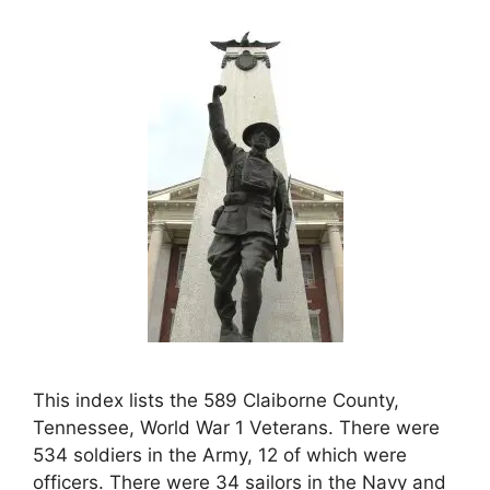
This index lists the 589 Claiborne County,
Tennessee, World War 1 Veterans. There were
534 soldiers in the Army, 12 of which were
officers. There were 34 sailors in the Navy and