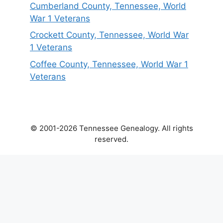
Cumberland County, Tennessee, World
War 1 Veterans
Crockett County, Tennessee, World War
1 Veterans
Coffee County, Tennessee, World War 1
Veterans
© 2001-2026 Tennessee Genealogy. All rights
reserved.