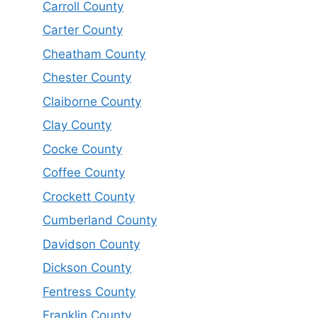
Carroll County
Carter County
Cheatham County
Chester County
Claiborne County
Clay County
Cocke County
Coffee County
Crockett County
Cumberland County
Davidson County
Dickson County
Fentress County
Franklin County