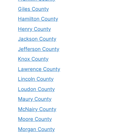
Giles County
Hamilton County
Henry County
Jackson County
Jefferson County
Knox County
Lawrence County
Lincoln County
Loudon County
Maury County
McNairy County
Moore County
Morgan County