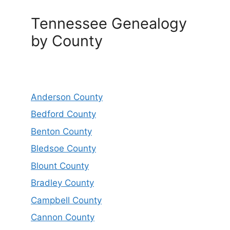
Tennessee Genealogy
by County
Anderson County
Bedford County
Benton County
Bledsoe County
Blount County
Bradley County
Campbell County
Cannon County