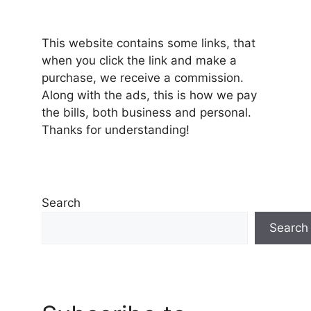
This website contains some links, that
when you click the link and make a
purchase, we receive a commission.
Along with the ads, this is how we pay
the bills, both business and personal.
Thanks for understanding!
Search
Search