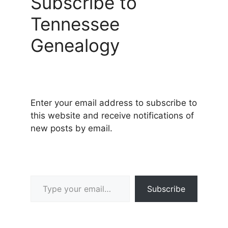
Subscribe to
Tennessee
Genealogy
Enter your email address to subscribe to
this website and receive notifications of
new posts by email.
Type your email…
Subscribe