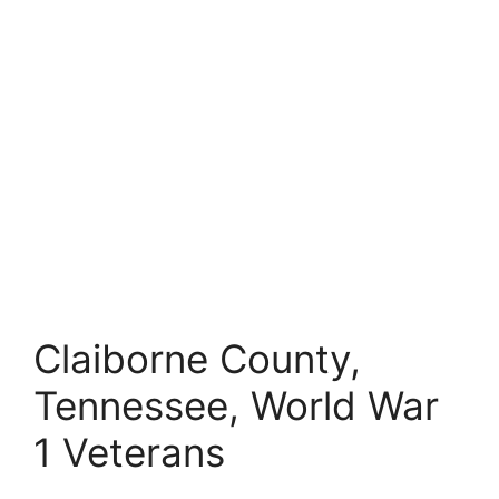
Claiborne County,
Tennessee, World War
1 Veterans