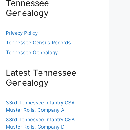
Tennessee
Genealogy
Privacy Policy
Tennessee Census Records
Tennessee Genealogy
Latest Tennessee
Genealogy
33rd Tennessee Infantry CSA
Muster Rolls, Company A
33rd Tennessee Infantry CSA
Muster Rolls, Company D