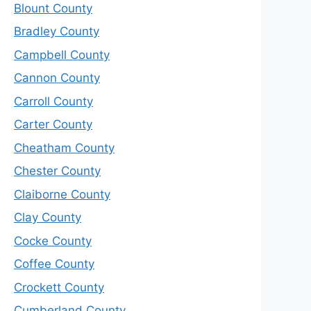
Blount County
Bradley County
Campbell County
Cannon County
Carroll County
Carter County
Cheatham County
Chester County
Claiborne County
Clay County
Cocke County
Coffee County
Crockett County
Cumberland County