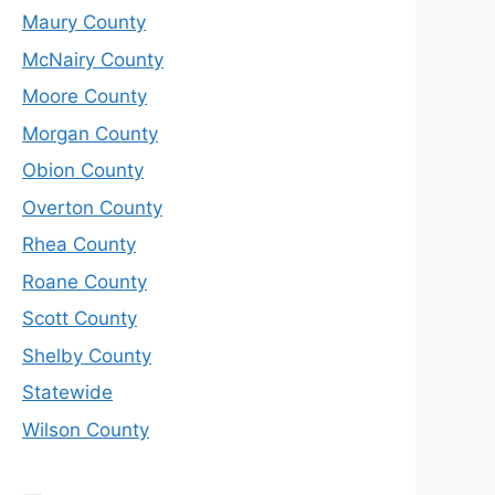
Maury County
McNairy County
Moore County
Morgan County
Obion County
Overton County
Rhea County
Roane County
Scott County
Shelby County
Statewide
Wilson County