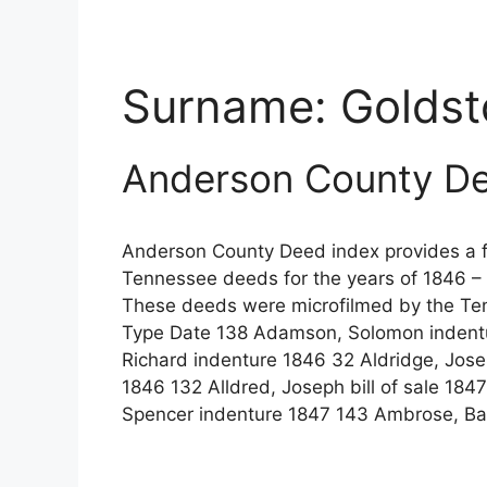
Surname:
Goldst
Anderson County De
Anderson County Deed index provides a fu
Tennessee deeds for the years of 1846 – 
These deeds were microfilmed by the Te
Type Date 138 Adamson, Solomon indentu
Richard indenture 1846 32 Aldridge, Jos
1846 132 Alldred, Joseph bill of sale 1847
Spencer indenture 1847 143 Ambrose, Ba