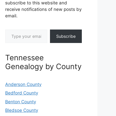
subscribe to this website and
receive notifications of new posts by
email.
Type your email…
Subscribe
Tennessee
Genealogy by County
Anderson County
Bedford County
Benton County
Bledsoe County