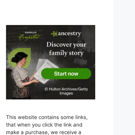
This website contains some links,
that when you click the link and
make a purchase, we receive a