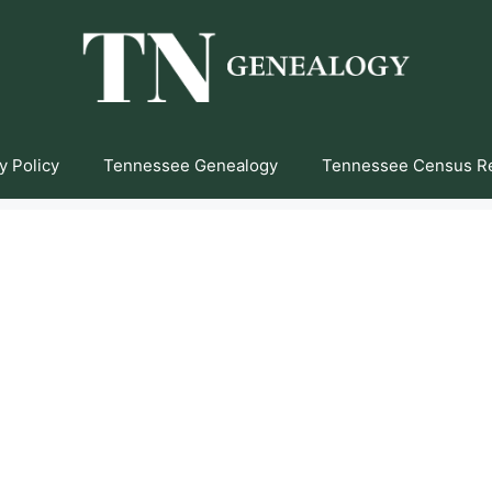
y Policy
Tennessee Genealogy
Tennessee Census R