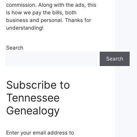
commission. Along with the ads, this
is how we pay the bills, both
business and personal. Thanks for
understanding!
Search
Search
Subscribe to
Tennessee
Genealogy
Enter your email address to