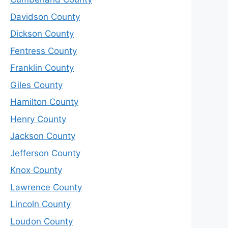
Davidson County
Dickson County
Fentress County
Franklin County
Giles County
Hamilton County
Henry County
Jackson County
Jefferson County
Knox County
Lawrence County
Lincoln County
Loudon County