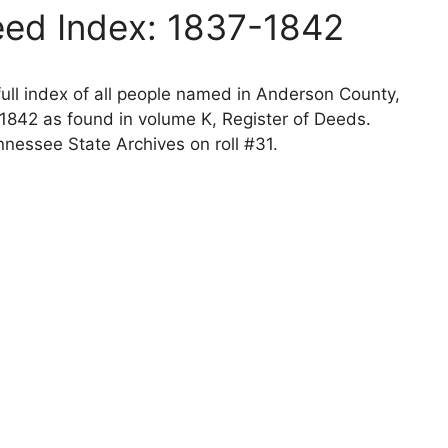
ed Index: 1837-1842
ll index of all people named in Anderson County,
1842 as found in volume K, Register of Deeds.
nessee State Archives on roll #31.