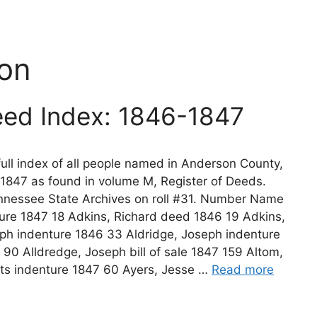
on
ed Index: 1846-1847
ll index of all people named in Anderson County,
1847 as found in volume M, Register of Deeds.
nnessee State Archives on roll #31. Number Name
re 1847 18 Adkins, Richard deed 1846 19 Adkins,
eph indenture 1846 33 Aldridge, Joseph indenture
 90 Alldredge, Joseph bill of sale 1847 159 Altom,
ts indenture 1847 60 Ayers, Jesse …
Read more