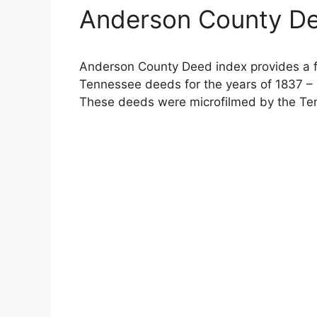
Anderson County De
Anderson County Deed index provides a fu
Tennessee deeds for the years of 1837 – 
These deeds were microfilmed by the Ten