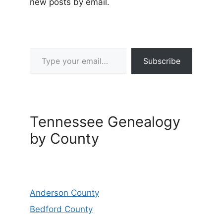
new posts by email.
Type your email…
Subscribe
Tennessee Genealogy
by County
Anderson County
Bedford County