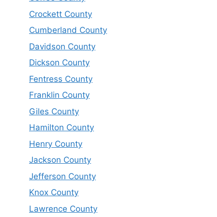
Crockett County
Cumberland County
Davidson County
Dickson County
Fentress County
Franklin County
Giles County
Hamilton County
Henry County
Jackson County
Jefferson County
Knox County
Lawrence County