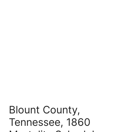
Blount County,
Tennessee, 1860