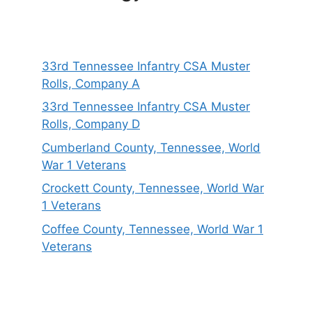
33rd Tennessee Infantry CSA Muster
Rolls, Company A
33rd Tennessee Infantry CSA Muster
Rolls, Company D
Cumberland County, Tennessee, World
War 1 Veterans
Crockett County, Tennessee, World War
1 Veterans
Coffee County, Tennessee, World War 1
Veterans