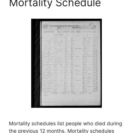
Mortality Schedule
Mortality schedules list people who died during
the previous 12 months. Mortality schedules