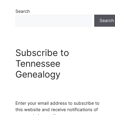
Search
Search
Subscribe to
Tennessee
Genealogy
Enter your email address to subscribe to
this website and receive notifications of