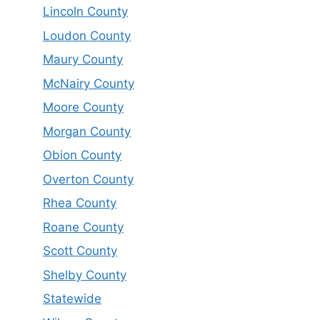
Lincoln County
Loudon County
Maury County
McNairy County
Moore County
Morgan County
Obion County
Overton County
Rhea County
Roane County
Scott County
Shelby County
Statewide