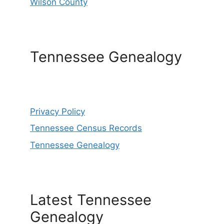
Wilson County
Tennessee Genealogy
Privacy Policy
Tennessee Census Records
Tennessee Genealogy
Latest Tennessee
Genealogy