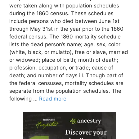
were taken along with population schedules
during the 1860 census. These schedules
include persons who died between June 1st
through May 31st in the year prior to the 1860
federal census. The 1860 mortality schedule
lists the dead person’s name; age, sex, color
(white, black, or mulatto), free or slave, married
or widowed; place of birth; month of death;
profession, occupation, or trade; cause of
death; and number of days ill. Though part of
the federal censuses, mortality schedules are
separate from the population schedules. The
following …
Read more