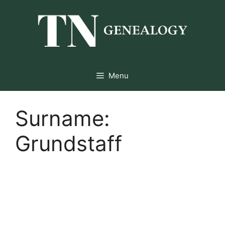
Skip
to
content
Menu
Surname:
Grundstaff