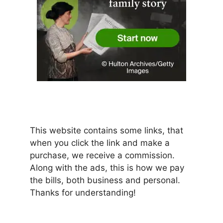
This website contains some links, that
when you click the link and make a
purchase, we receive a commission.
Along with the ads, this is how we pay
the bills, both business and personal.
Thanks for understanding!