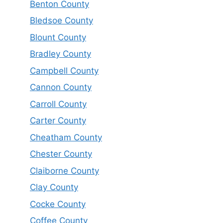
Benton County
Bledsoe County
Blount County
Bradley County
Campbell County
Cannon County
Carroll County
Carter County
Cheatham County
Chester County
Claiborne County
Clay County
Cocke County
Coffee County