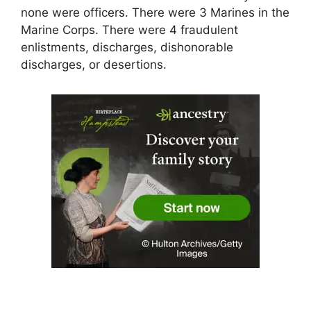
none were officers. There were 3 Marines in the
Marine Corps. There were 4 fraudulent
enlistments, discharges, dishonorable
discharges, or desertions.