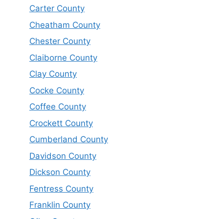
Carter County
Cheatham County
Chester County
Claiborne County
Clay County
Cocke County
Coffee County
Crockett County
Cumberland County
Davidson County
Dickson County
Fentress County
Franklin County