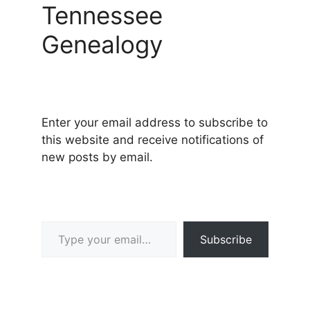
Tennessee
Genealogy
Enter your email address to subscribe to
this website and receive notifications of
new posts by email.
Type your email…
Subscribe