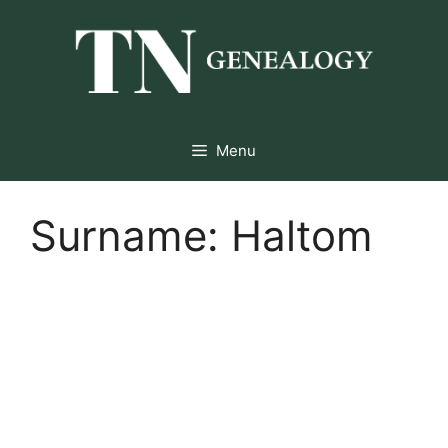
Skip
to
content
Menu
Surname:
Haltom