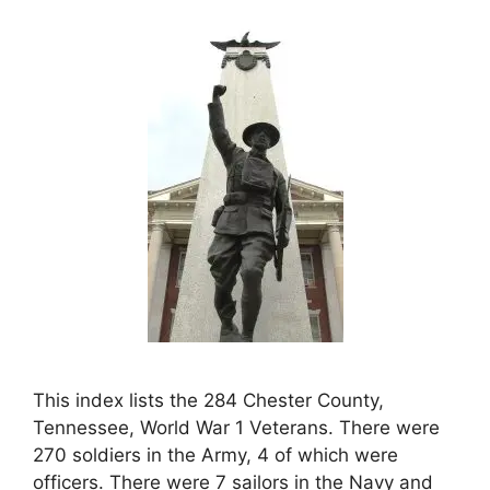
This index lists the 284 Chester County,
Tennessee, World War 1 Veterans. There were
270 soldiers in the Army, 4 of which were
officers. There were 7 sailors in the Navy and