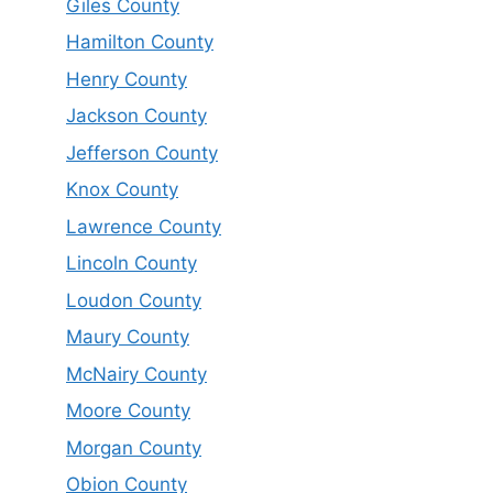
Giles County
Hamilton County
Henry County
Jackson County
Jefferson County
Knox County
Lawrence County
Lincoln County
Loudon County
Maury County
McNairy County
Moore County
Morgan County
Obion County