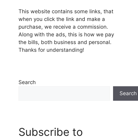
This website contains some links, that
when you click the link and make a
purchase, we receive a commission.
Along with the ads, this is how we pay
the bills, both business and personal.
Thanks for understanding!
Search
Search
Subscribe to