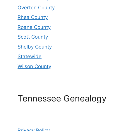
Overton County
Rhea County
Roane County
Scott County
Shelby County
Statewide
Wilson County
Tennessee Genealogy
Privacy Policy