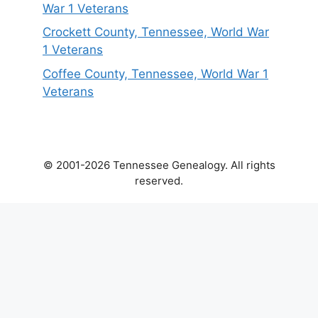
War 1 Veterans
Crockett County, Tennessee, World War
1 Veterans
Coffee County, Tennessee, World War 1
Veterans
© 2001-2026 Tennessee Genealogy. All rights
reserved.