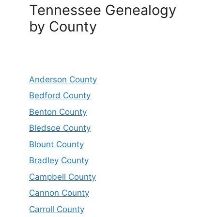
Tennessee Genealogy
by County
Anderson County
Bedford County
Benton County
Bledsoe County
Blount County
Bradley County
Campbell County
Cannon County
Carroll County