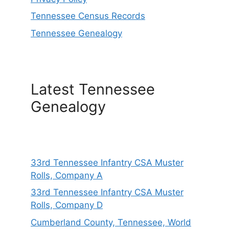
Tennessee Census Records
Tennessee Genealogy
Latest Tennessee
Genealogy
33rd Tennessee Infantry CSA Muster
Rolls, Company A
33rd Tennessee Infantry CSA Muster
Rolls, Company D
Cumberland County, Tennessee, World