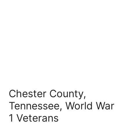
Chester County,
Tennessee, World War
1 Veterans