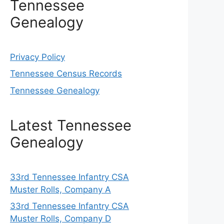
Tennessee
Genealogy
Privacy Policy
Tennessee Census Records
Tennessee Genealogy
Latest Tennessee
Genealogy
33rd Tennessee Infantry CSA
Muster Rolls, Company A
33rd Tennessee Infantry CSA
Muster Rolls, Company D