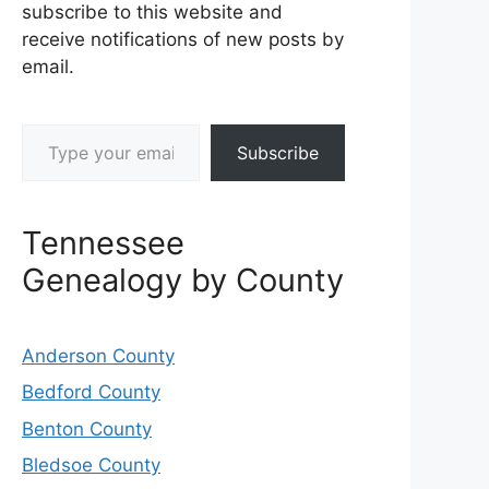
subscribe to this website and
receive notifications of new posts by
email.
Type your email…
Subscribe
Tennessee
Genealogy by County
Anderson County
Bedford County
Benton County
Bledsoe County