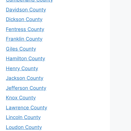
Davidson County
Dickson County
Fentress County
Franklin County
Giles County
Hamilton County
Henry County
Jackson County
Jefferson County
Knox County
Lawrence County
Lincoln County
Loudon County