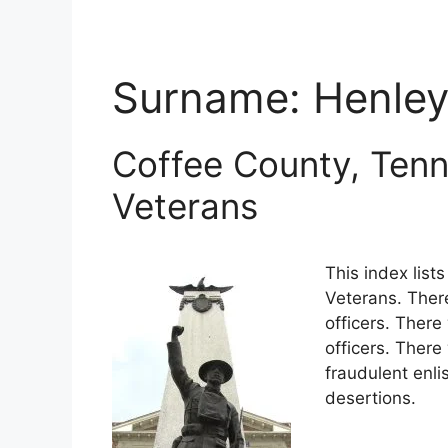
Surname:
Henle
Coffee County, Tenn
Veterans
This index lis
Veterans. Ther
officers. There
officers. Ther
fraudulent enli
desertions.