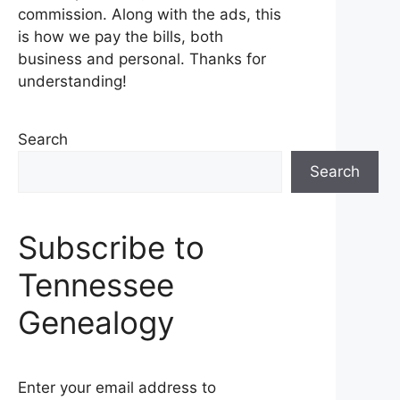
commission. Along with the ads, this
is how we pay the bills, both
business and personal. Thanks for
understanding!
Search
Search
Subscribe to
Tennessee
Genealogy
Enter your email address to