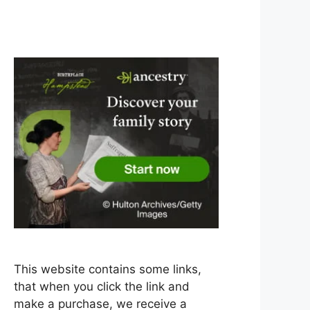
This website contains some links,
that when you click the link and
make a purchase, we receive a