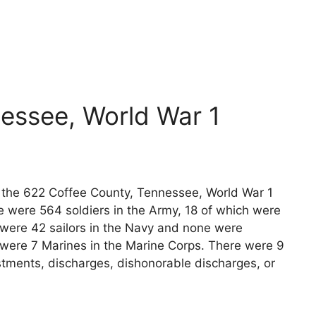
y
essee, World War 1
ts the 622 Coffee County, Tennessee, World War 1
e were 564 soldiers in the Army, 18 of which were
 were 42 sailors in the Navy and none were
e were 7 Marines in the Marine Corps. There were 9
stments, discharges, dishonorable discharges, or