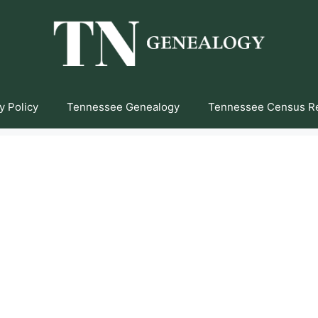
y Policy
Tennessee Genealogy
Tennessee Census R