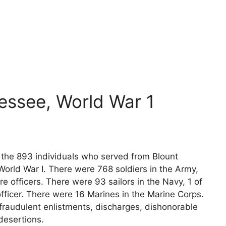
essee, World War 1
s the 893 individuals who served from Blount
orld War I. There were 768 soldiers in the Army,
e officers. There were 93 sailors in the Navy, 1 of
fficer. There were 16 Marines in the Marine Corps.
fraudulent enlistments, discharges, dishonorable
desertions.