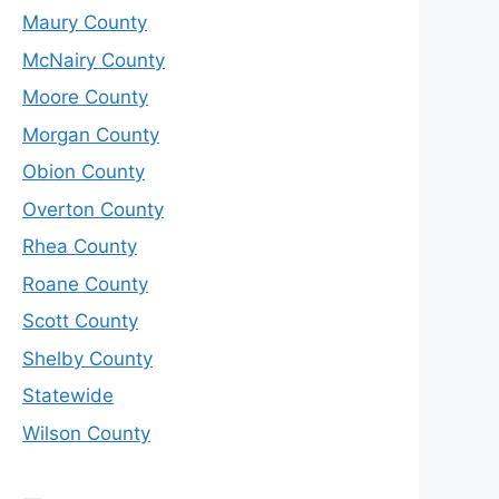
Maury County
McNairy County
Moore County
Morgan County
Obion County
Overton County
Rhea County
Roane County
Scott County
Shelby County
Statewide
Wilson County