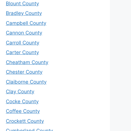
Blount County
Bradley County
Campbell County
Cannon County
Carroll County
Carter County
Cheatham County
Chester County
Claiborne County
Clay County
Cocke County
Coffee County
Crockett County
Cumberland County