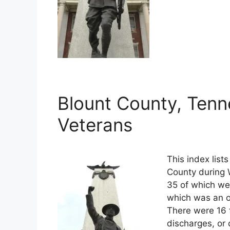
Blount County, Tenn
Veterans
This index list
County during W
35 of which wer
which was an o
There were 16 
discharges, or 