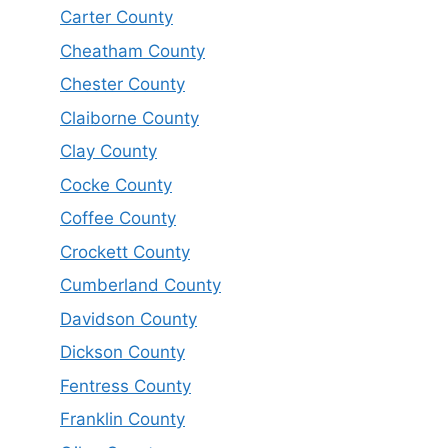
Carter County
Cheatham County
Chester County
Claiborne County
Clay County
Cocke County
Coffee County
Crockett County
Cumberland County
Davidson County
Dickson County
Fentress County
Franklin County