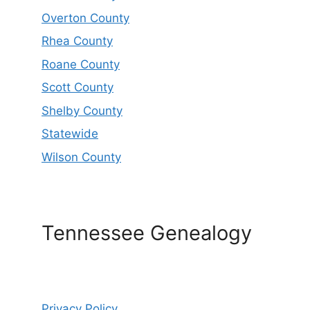
Overton County
Rhea County
Roane County
Scott County
Shelby County
Statewide
Wilson County
Tennessee Genealogy
Privacy Policy