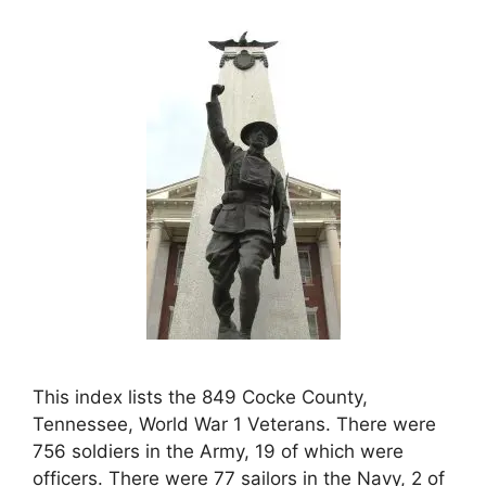
This index lists the 849 Cocke County,
Tennessee, World War 1 Veterans. There were
756 soldiers in the Army, 19 of which were
officers. There were 77 sailors in the Navy, 2 of