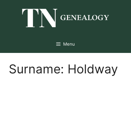
Skip
to
content
Menu
Surname:
Holdway