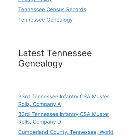
Tennessee Census Records
Tennessee Genealogy
Latest Tennessee
Genealogy
33rd Tennessee Infantry CSA Muster
Rolls, Company A
33rd Tennessee Infantry CSA Muster
Rolls, Company D
Cumberland County, Tennessee, World