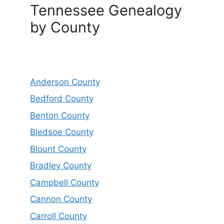
Tennessee Genealogy
by County
Anderson County
Bedford County
Benton County
Bledsoe County
Blount County
Bradley County
Campbell County
Cannon County
Carroll County