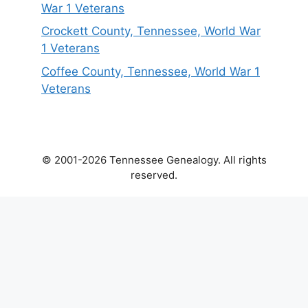
War 1 Veterans
Crockett County, Tennessee, World War
1 Veterans
Coffee County, Tennessee, World War 1
Veterans
© 2001-2026 Tennessee Genealogy. All rights
reserved.