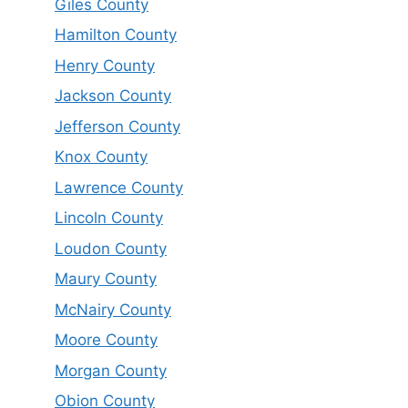
Giles County
Hamilton County
Henry County
Jackson County
Jefferson County
Knox County
Lawrence County
Lincoln County
Loudon County
Maury County
McNairy County
Moore County
Morgan County
Obion County