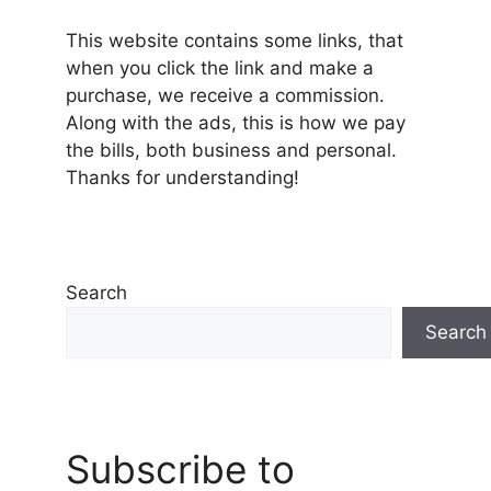
This website contains some links, that
when you click the link and make a
purchase, we receive a commission.
Along with the ads, this is how we pay
the bills, both business and personal.
Thanks for understanding!
Search
Search
Subscribe to