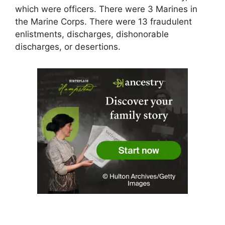
which were officers. There were 3 Marines in
the Marine Corps. There were 13 fraudulent
enlistments, discharges, dishonorable
discharges, or desertions.