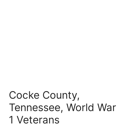
Cocke County,
Tennessee, World War
1 Veterans