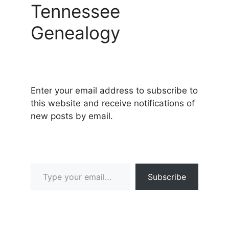
Tennessee
Genealogy
Enter your email address to subscribe to
this website and receive notifications of
new posts by email.
Type your email…
Subscribe