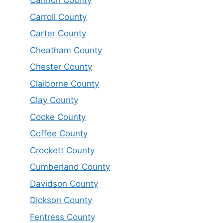
Cannon County
Carroll County
Carter County
Cheatham County
Chester County
Claiborne County
Clay County
Cocke County
Coffee County
Crockett County
Cumberland County
Davidson County
Dickson County
Fentress County