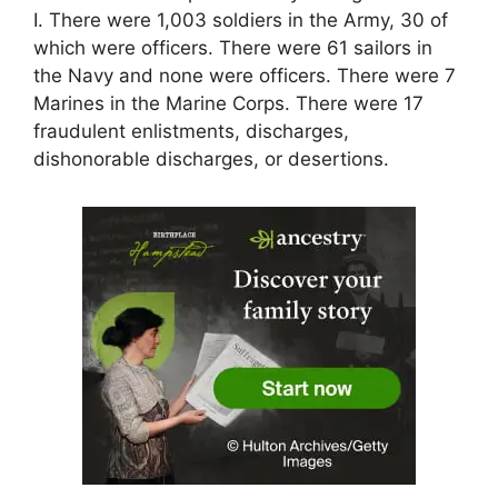
I. There were 1,003 soldiers in the Army, 30 of
which were officers. There were 61 sailors in
the Navy and none were officers. There were 7
Marines in the Marine Corps. There were 17
fraudulent enlistments, discharges,
dishonorable discharges, or desertions.