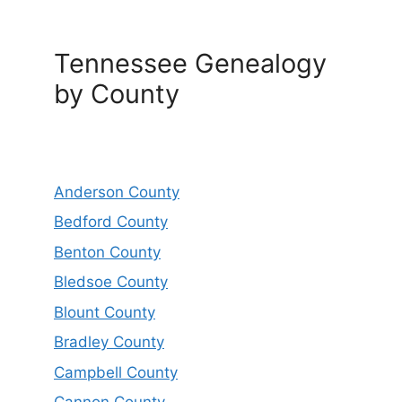
Tennessee Genealogy
by County
Anderson County
Bedford County
Benton County
Bledsoe County
Blount County
Bradley County
Campbell County