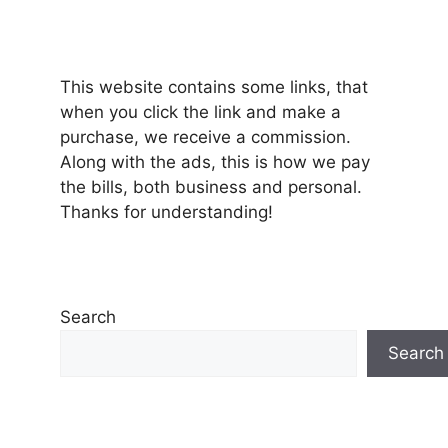
This website contains some links, that
when you click the link and make a
purchase, we receive a commission.
Along with the ads, this is how we pay
the bills, both business and personal.
Thanks for understanding!
Search
Search