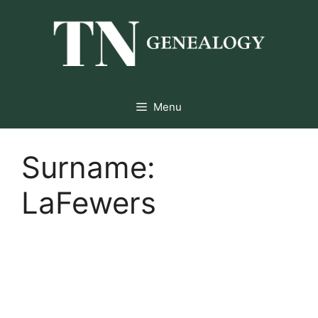
Skip
to
content
Menu
Surname:
LaFewers