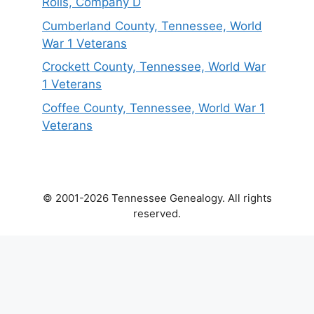
Rolls, Company D
Cumberland County, Tennessee, World
War 1 Veterans
Crockett County, Tennessee, World War
1 Veterans
Coffee County, Tennessee, World War 1
Veterans
© 2001-2026 Tennessee Genealogy. All rights
reserved.