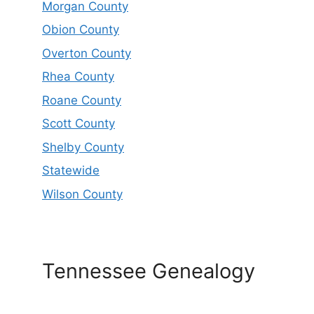
Morgan County
Obion County
Overton County
Rhea County
Roane County
Scott County
Shelby County
Statewide
Wilson County
Tennessee Genealogy