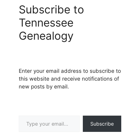
Subscribe to
Tennessee
Genealogy
Enter your email address to subscribe to
this website and receive notifications of
new posts by email.
Type your email…
Subscribe