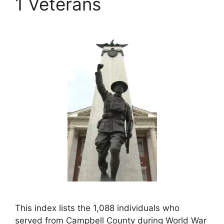
1 Veterans
This index lists the 1,088 individuals who
served from Campbell County during World War