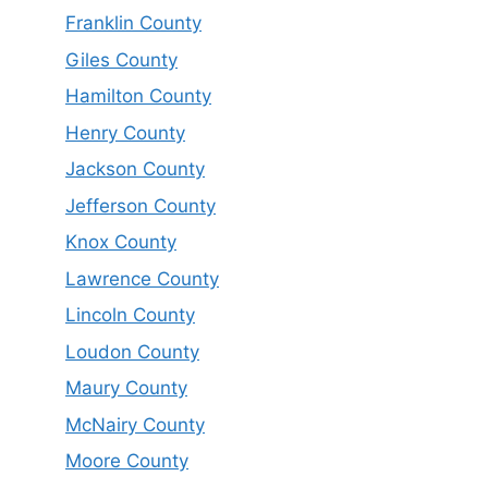
Franklin County
Giles County
Hamilton County
Henry County
Jackson County
Jefferson County
Knox County
Lawrence County
Lincoln County
Loudon County
Maury County
McNairy County
Moore County