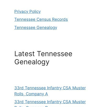
Privacy Policy
Tennessee Census Records
Tennessee Genealogy
Latest Tennessee
Genealogy
33rd Tennessee Infantry CSA Muster
Rolls, Company A
33rd Tennessee Infantry CSA Muster