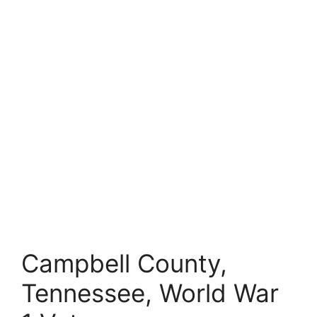
Campbell County,
Tennessee, World War