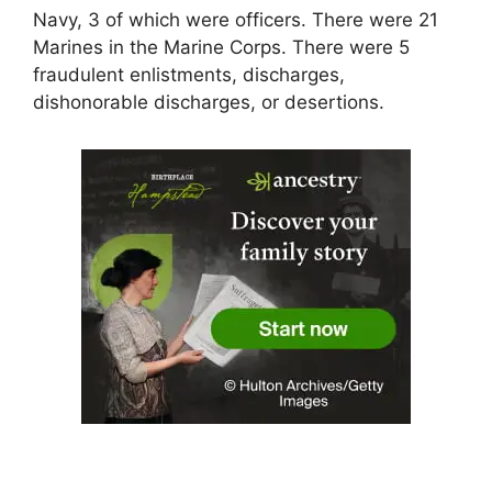
Navy, 3 of which were officers. There were 21
Marines in the Marine Corps. There were 5
fraudulent enlistments, discharges,
dishonorable discharges, or desertions.