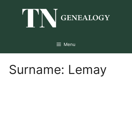
Skip
to
content
Menu
Surname:
Lemay