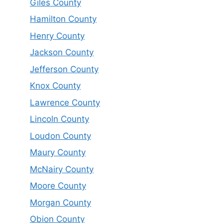
Giles County
Hamilton County
Henry County
Jackson County
Jefferson County
Knox County
Lawrence County
Lincoln County
Loudon County
Maury County
McNairy County
Moore County
Morgan County
Obion County