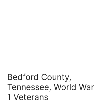
Bedford County,
Tennessee, World War
1 Veterans