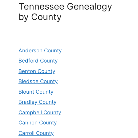
Tennessee Genealogy
by County
Anderson County
Bedford County
Benton County
Bledsoe County
Blount County
Bradley County
Campbell County
Cannon County
Carroll County