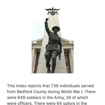
This index reports that 739 individuals served
from Bedford County during World War I. There
were 649 soldiers in the Army, 29 of which
were officers. There were 64 sailors in the