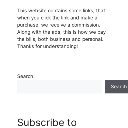
This website contains some links, that
when you click the link and make a
purchase, we receive a commission.
Along with the ads, this is how we pay
the bills, both business and personal.
Thanks for understanding!
Search
Search
Subscribe to