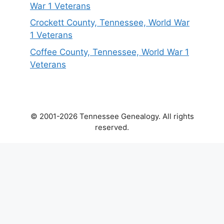
War 1 Veterans
Crockett County, Tennessee, World War
1 Veterans
Coffee County, Tennessee, World War 1
Veterans
© 2001-2026 Tennessee Genealogy. All rights
reserved.