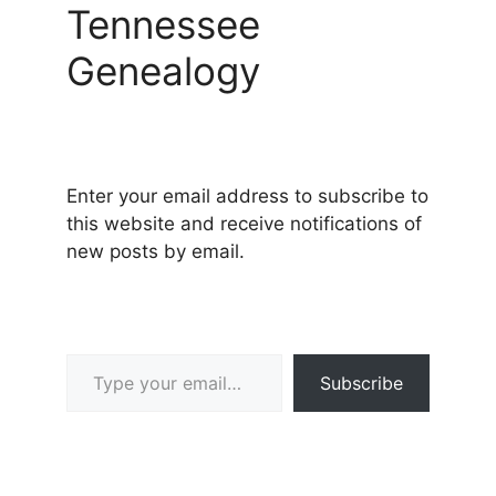
Tennessee
Genealogy
Enter your email address to subscribe to
this website and receive notifications of
new posts by email.
Type your email…
Subscribe