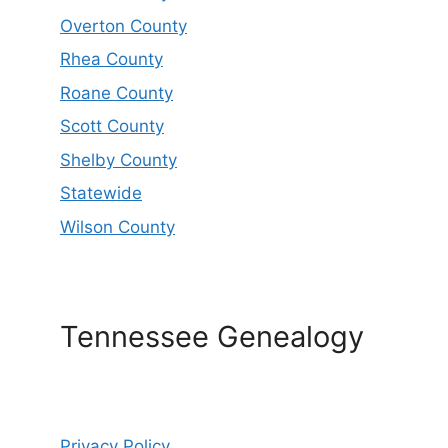
Overton County
Rhea County
Roane County
Scott County
Shelby County
Statewide
Wilson County
Tennessee Genealogy
Privacy Policy