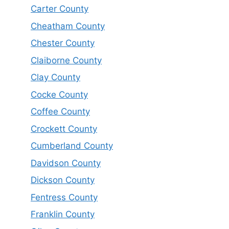
Carter County
Cheatham County
Chester County
Claiborne County
Clay County
Cocke County
Coffee County
Crockett County
Cumberland County
Davidson County
Dickson County
Fentress County
Franklin County