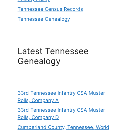
Tennessee Census Records
Tennessee Genealogy
Latest Tennessee
Genealogy
33rd Tennessee Infantry CSA Muster
Rolls, Company A
33rd Tennessee Infantry CSA Muster
Rolls, Company D
Cumberland County, Tennessee, World