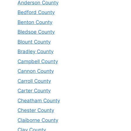
Anderson County
Bedford County
Benton County
Bledsoe County
Blount County
Bradley County
Campbell County
Cannon County
Carroll County
Carter County
Cheatham County
Chester County
Claiborne County
Clay County