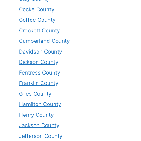
Cocke County
Coffee County
Crockett County
Cumberland County
Davidson County
Dickson County
Fentress County
Franklin County
Giles County
Hamilton County
Henry County
Jackson County
Jefferson County