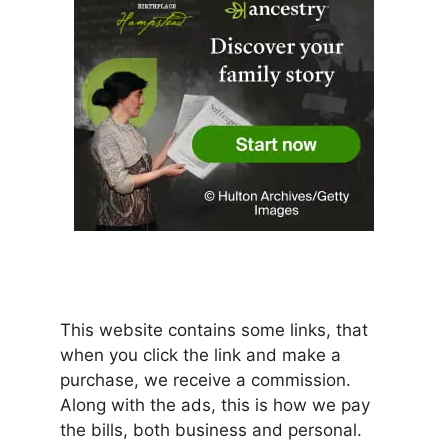
This website contains some links, that
when you click the link and make a
purchase, we receive a commission.
Along with the ads, this is how we pay
the bills, both business and personal.