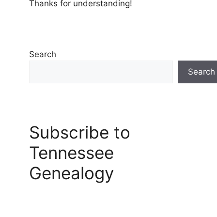
Thanks for understanding!
Search
Search
Subscribe to
Tennessee
Genealogy