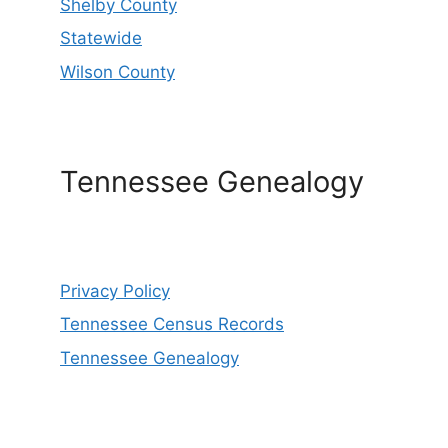
Shelby County
Statewide
Wilson County
Tennessee Genealogy
Privacy Policy
Tennessee Census Records
Tennessee Genealogy