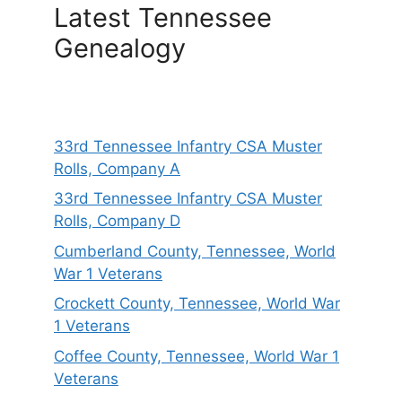
Latest Tennessee
Genealogy
33rd Tennessee Infantry CSA Muster
Rolls, Company A
33rd Tennessee Infantry CSA Muster
Rolls, Company D
Cumberland County, Tennessee, World
War 1 Veterans
Crockett County, Tennessee, World War
1 Veterans
Coffee County, Tennessee, World War 1
Veterans