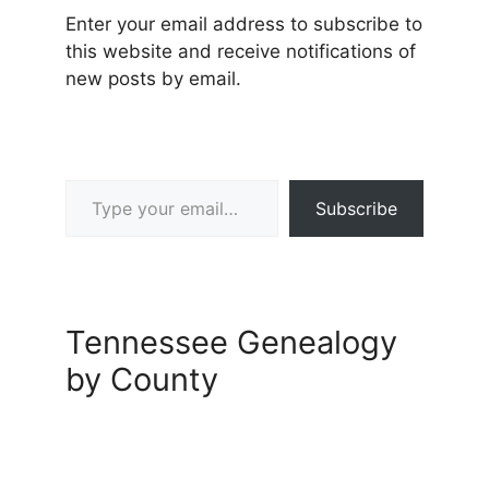
Enter your email address to subscribe to
this website and receive notifications of
new posts by email.
Type your email…
Subscribe
Tennessee Genealogy
by County