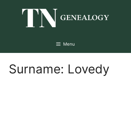
Skip
to
content
Menu
Surname:
Lovedy