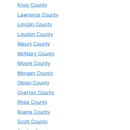
Knox County
Lawrence County
Lincoln County
Loudon County
Maury County
McNairy County
Moore County
Morgan County
Obion County
Overton County
Rhea County
Roane County
Scott County