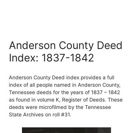
Anderson County Deed
Index: 1837-1842
Anderson County Deed index provides a full
index of all people named in Anderson County,
Tennessee deeds for the years of 1837 – 1842
as found in volume K, Register of Deeds. These
deeds were microfilmed by the Tennessee
State Archives on roll #31.