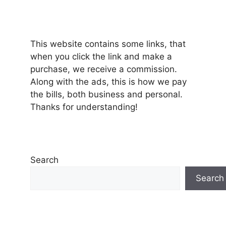
This website contains some links, that
when you click the link and make a
purchase, we receive a commission.
Along with the ads, this is how we pay
the bills, both business and personal.
Thanks for understanding!
Search
Search