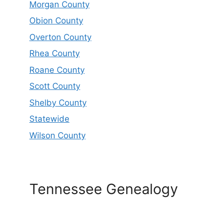
Morgan County
Obion County
Overton County
Rhea County
Roane County
Scott County
Shelby County
Statewide
Wilson County
Tennessee Genealogy