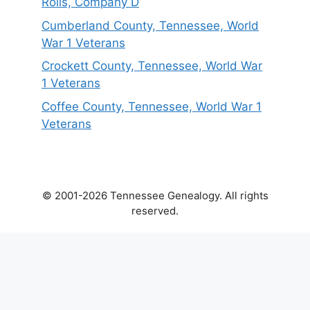
Rolls, Company D
Cumberland County, Tennessee, World
War 1 Veterans
Crockett County, Tennessee, World War
1 Veterans
Coffee County, Tennessee, World War 1
Veterans
© 2001-2026 Tennessee Genealogy. All rights
reserved.