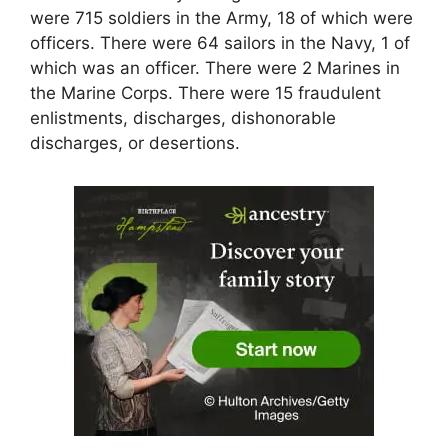
were 715 soldiers in the Army, 18 of which were
officers. There were 64 sailors in the Navy, 1 of
which was an officer. There were 2 Marines in
the Marine Corps. There were 15 fraudulent
enlistments, discharges, dishonorable
discharges, or desertions.