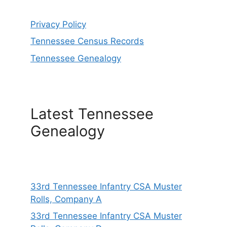
Privacy Policy
Tennessee Census Records
Tennessee Genealogy
Latest Tennessee
Genealogy
33rd Tennessee Infantry CSA Muster
Rolls, Company A
33rd Tennessee Infantry CSA Muster