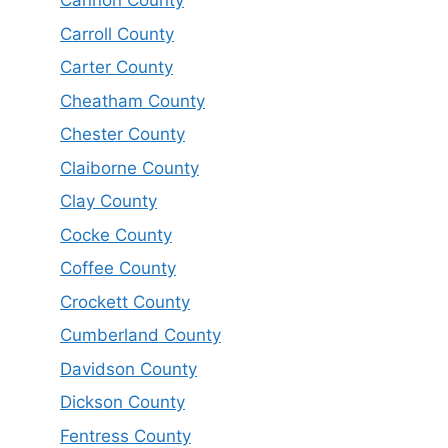
Cannon County
Carroll County
Carter County
Cheatham County
Chester County
Claiborne County
Clay County
Cocke County
Coffee County
Crockett County
Cumberland County
Davidson County
Dickson County
Fentress County