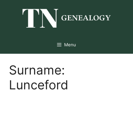
Skip
to
content
Menu
Surname:
Lunceford