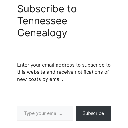
Subscribe to
Tennessee
Genealogy
Enter your email address to subscribe to
this website and receive notifications of
new posts by email.
Type your email…
Subscribe