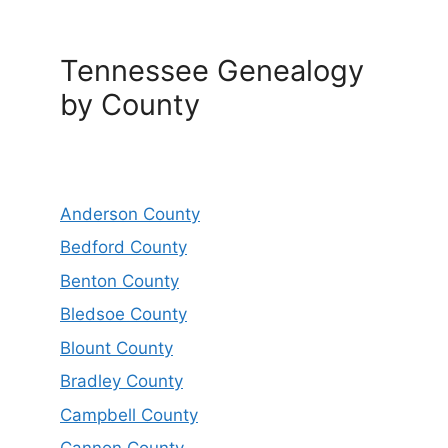
Tennessee Genealogy
by County
Anderson County
Bedford County
Benton County
Bledsoe County
Blount County
Bradley County
Campbell County