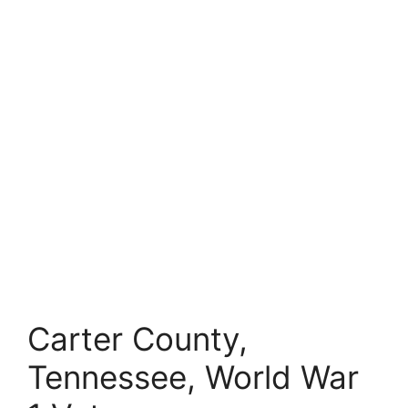
Carter County,
Tennessee, World War