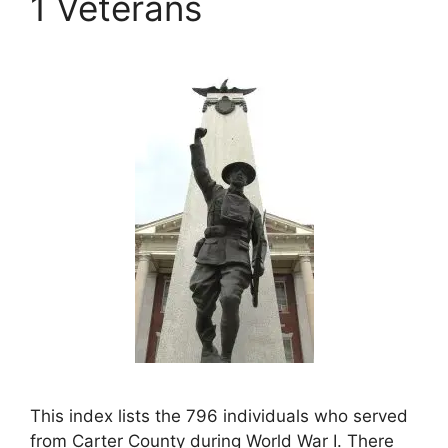
1 Veterans
This index lists the 796 individuals who served
from Carter County during World War I. There