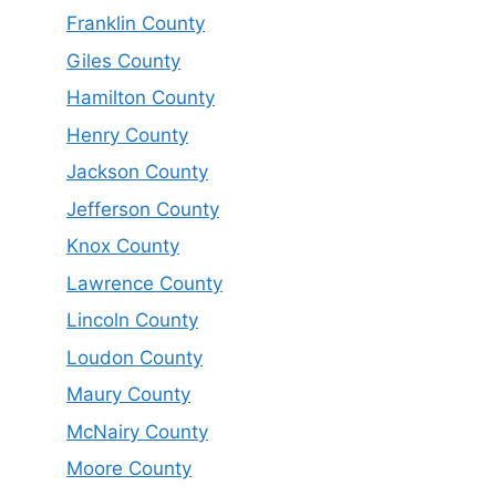
Franklin County
Giles County
Hamilton County
Henry County
Jackson County
Jefferson County
Knox County
Lawrence County
Lincoln County
Loudon County
Maury County
McNairy County
Moore County