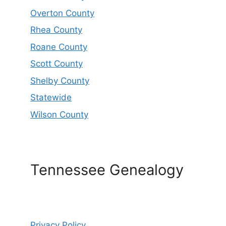
Overton County
Rhea County
Roane County
Scott County
Shelby County
Statewide
Wilson County
Tennessee Genealogy
Privacy Policy