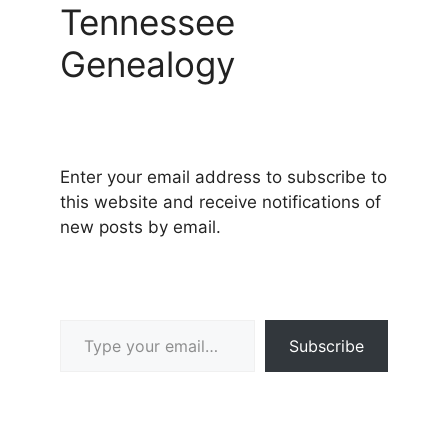
Tennessee
Genealogy
Enter your email address to subscribe to
this website and receive notifications of
new posts by email.
Type your email…
Subscribe