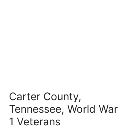
Carter County,
Tennessee, World War
1 Veterans