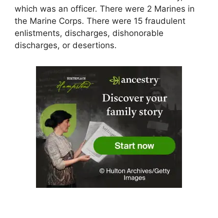
which was an officer. There were 2 Marines in
the Marine Corps. There were 15 fraudulent
enlistments, discharges, dishonorable
discharges, or desertions.