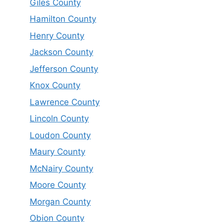
Giles County
Hamilton County
Henry County
Jackson County
Jefferson County
Knox County
Lawrence County
Lincoln County
Loudon County
Maury County
McNairy County
Moore County
Morgan County
Obion County