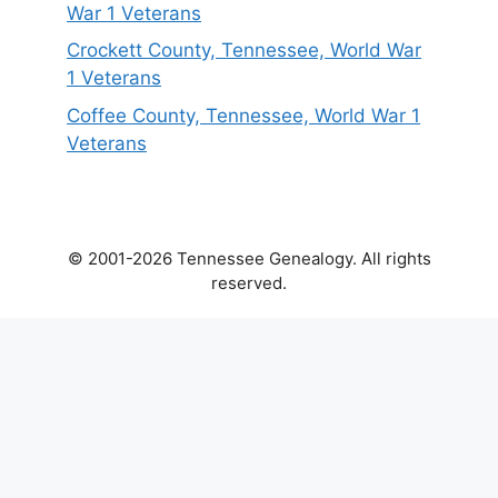
War 1 Veterans
Crockett County, Tennessee, World War
1 Veterans
Coffee County, Tennessee, World War 1
Veterans
© 2001-2026 Tennessee Genealogy. All rights
reserved.