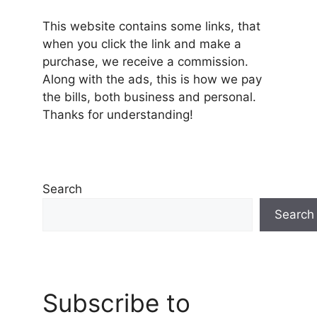
This website contains some links, that
when you click the link and make a
purchase, we receive a commission.
Along with the ads, this is how we pay
the bills, both business and personal.
Thanks for understanding!
Search
Search
Subscribe to