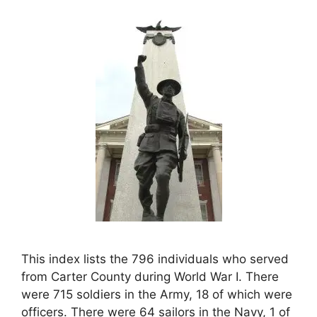
This index lists the 796 individuals who served
from Carter County during World War I. There
were 715 soldiers in the Army, 18 of which were
officers. There were 64 sailors in the Navy, 1 of