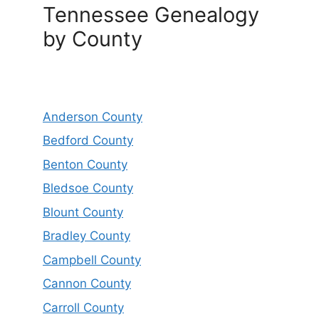
Tennessee Genealogy
by County
Anderson County
Bedford County
Benton County
Bledsoe County
Blount County
Bradley County
Campbell County
Cannon County
Carroll County