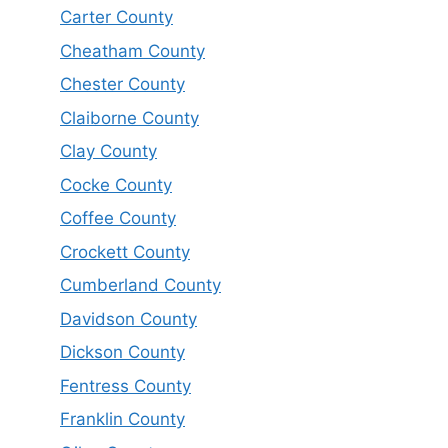
Carter County
Cheatham County
Chester County
Claiborne County
Clay County
Cocke County
Coffee County
Crockett County
Cumberland County
Davidson County
Dickson County
Fentress County
Franklin County