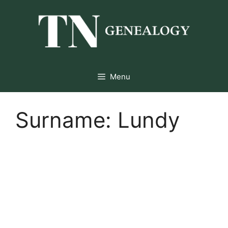
Skip
to
content
Menu
Surname:
Lundy