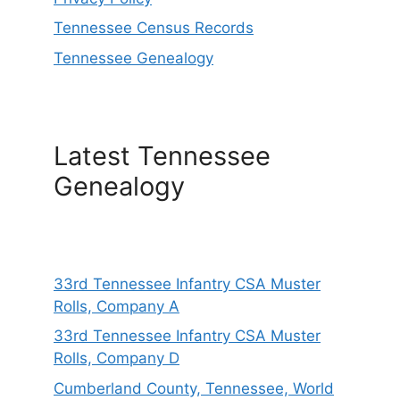
Tennessee Census Records
Tennessee Genealogy
Latest Tennessee
Genealogy
33rd Tennessee Infantry CSA Muster
Rolls, Company A
33rd Tennessee Infantry CSA Muster
Rolls, Company D
Cumberland County, Tennessee, World