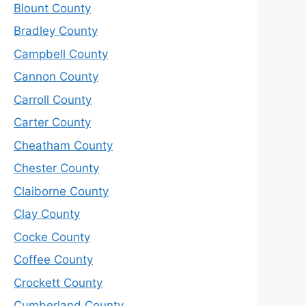
Blount County
Bradley County
Campbell County
Cannon County
Carroll County
Carter County
Cheatham County
Chester County
Claiborne County
Clay County
Cocke County
Coffee County
Crockett County
Cumberland County