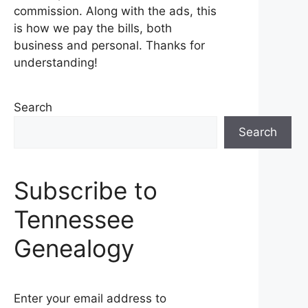
commission. Along with the ads, this
is how we pay the bills, both
business and personal. Thanks for
understanding!
Search
Search
Subscribe to
Tennessee
Genealogy
Enter your email address to