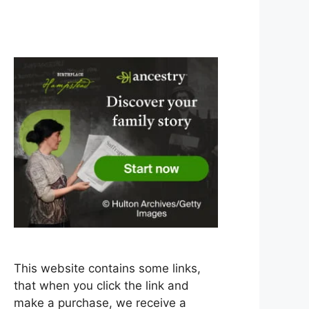
This website contains some links,
that when you click the link and
make a purchase, we receive a