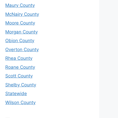
Maury County
McNairy County
Moore County
Morgan County
Obion County
Overton County
Rhea County
Roane County
Scott County
Shelby County
Statewide
Wilson County