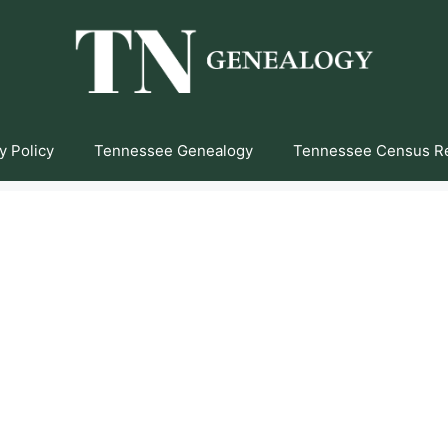
y Policy
Tennessee Genealogy
Tennessee Census R