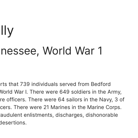
ly
nessee, World War 1
rts that 739 individuals served from Bedford
World War I. There were 649 soldiers in the Army,
e officers. There were 64 sailors in the Navy, 3 of
icers. There were 21 Marines in the Marine Corps.
raudulent enlistments, discharges, dishonorable
desertions.