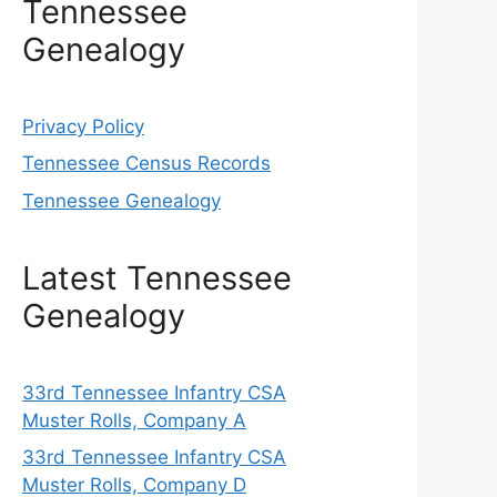
Tennessee
Genealogy
Privacy Policy
Tennessee Census Records
Tennessee Genealogy
Latest Tennessee
Genealogy
33rd Tennessee Infantry CSA
Muster Rolls, Company A
33rd Tennessee Infantry CSA
Muster Rolls, Company D