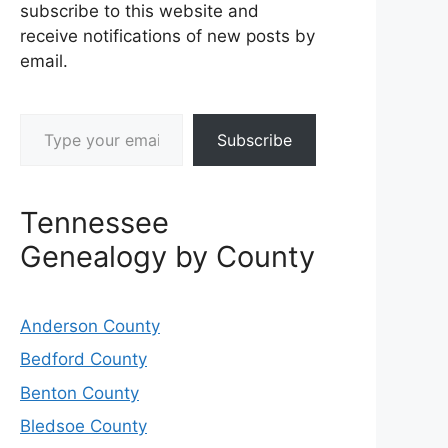
subscribe to this website and
receive notifications of new posts by
email.
Type your email…
Subscribe
Tennessee
Genealogy by County
Anderson County
Bedford County
Benton County
Bledsoe County