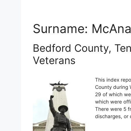
Surname:
McAnal
Bedford County, Ten
Veterans
This index repo
County during 
29 of which wer
which were off
There were 5 f
discharges, or 