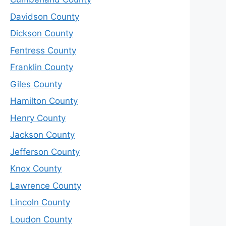
Davidson County
Dickson County
Fentress County
Franklin County
Giles County
Hamilton County
Henry County
Jackson County
Jefferson County
Knox County
Lawrence County
Lincoln County
Loudon County