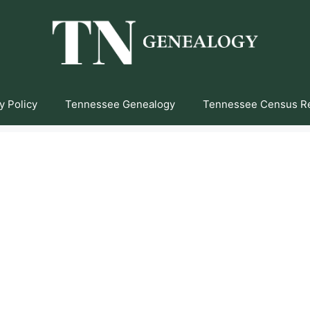
y Policy
Tennessee Genealogy
Tennessee Census R