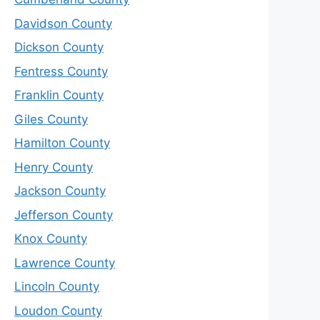
Davidson County
Dickson County
Fentress County
Franklin County
Giles County
Hamilton County
Henry County
Jackson County
Jefferson County
Knox County
Lawrence County
Lincoln County
Loudon County