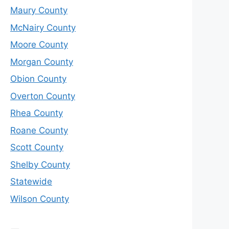
Maury County
McNairy County
Moore County
Morgan County
Obion County
Overton County
Rhea County
Roane County
Scott County
Shelby County
Statewide
Wilson County