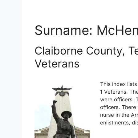
Surname:
McHen
Claiborne County, T
Veterans
This index lis
1 Veterans. The
were officers.
officers. There
nurse in the A
enlistments, di