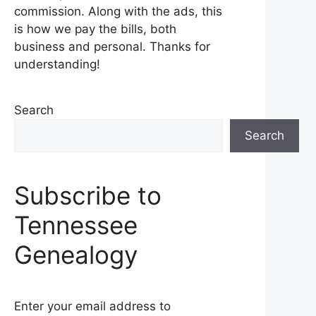
commission. Along with the ads, this
is how we pay the bills, both
business and personal. Thanks for
understanding!
Search
Search
Subscribe to
Tennessee
Genealogy
Enter your email address to