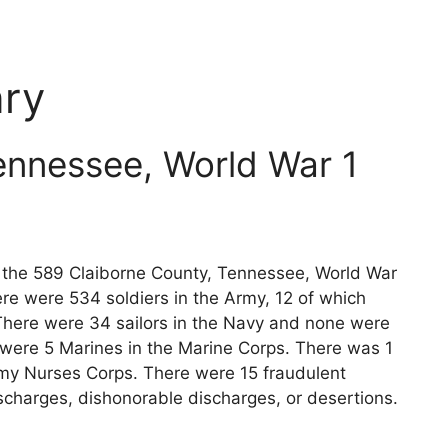
ry
ennessee, World War 1
ts the 589 Claiborne County, Tennessee, World War
re were 534 soldiers in the Army, 12 of which
 There were 34 sailors in the Navy and none were
 were 5 Marines in the Marine Corps. There was 1
rmy Nurses Corps. There were 15 fraudulent
scharges, dishonorable discharges, or desertions.