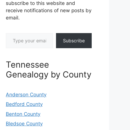
subscribe to this website and
receive notifications of new posts by
email.
Type your email…
Subscribe
Tennessee
Genealogy by County
Anderson County
Bedford County
Benton County
Bledsoe County