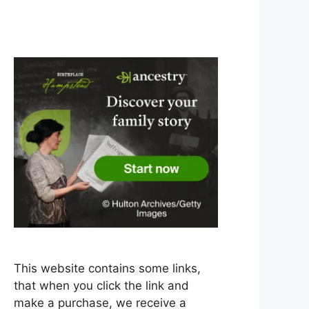
This website contains some links,
that when you click the link and
make a purchase, we receive a