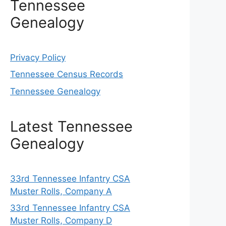
Tennessee
Genealogy
Privacy Policy
Tennessee Census Records
Tennessee Genealogy
Latest Tennessee
Genealogy
33rd Tennessee Infantry CSA
Muster Rolls, Company A
33rd Tennessee Infantry CSA
Muster Rolls, Company D