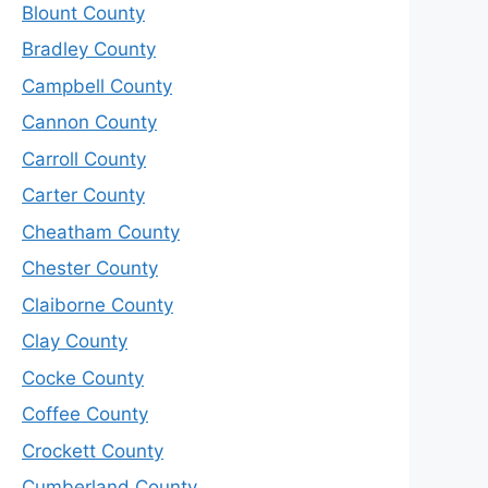
Blount County
Bradley County
Campbell County
Cannon County
Carroll County
Carter County
Cheatham County
Chester County
Claiborne County
Clay County
Cocke County
Coffee County
Crockett County
Cumberland County