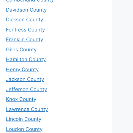
Davidson County
Dickson County
Fentress County
Franklin County
Giles County
Hamilton County
Henry County
Jackson County
Jefferson County
Knox County
Lawrence County
Lincoln County
Loudon County