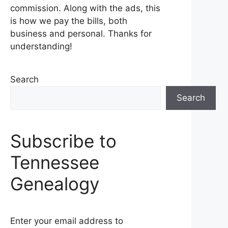
commission. Along with the ads, this
is how we pay the bills, both
business and personal. Thanks for
understanding!
Search
Search
Subscribe to
Tennessee
Genealogy
Enter your email address to