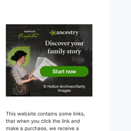
This website contains some links,
that when you click the link and
make a purchase, we receive a