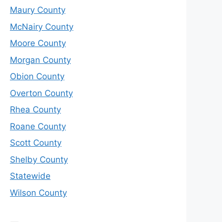
Maury County
McNairy County
Moore County
Morgan County
Obion County
Overton County
Rhea County
Roane County
Scott County
Shelby County
Statewide
Wilson County