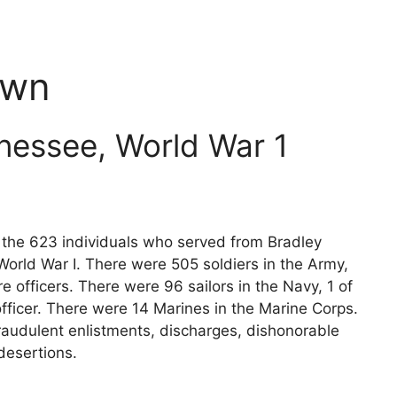
own
nessee, World War 1
s the 623 individuals who served from Bradley
orld War I. There were 505 soldiers in the Army,
e officers. There were 96 sailors in the Navy, 1 of
fficer. There were 14 Marines in the Marine Corps.
raudulent enlistments, discharges, dishonorable
desertions.