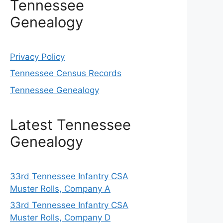
Tennessee
Genealogy
Privacy Policy
Tennessee Census Records
Tennessee Genealogy
Latest Tennessee
Genealogy
33rd Tennessee Infantry CSA
Muster Rolls, Company A
33rd Tennessee Infantry CSA
Muster Rolls, Company D