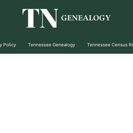
y Policy
Tennessee Genealogy
Tennessee Census R