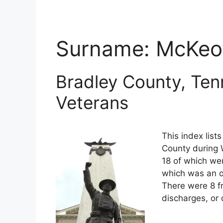
Surname:
McKe
Bradley County, Ten
Veterans
This index list
County during W
18 of which wer
which was an o
There were 8 f
discharges, or 