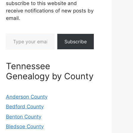
subscribe to this website and
receive notifications of new posts by
email.
Type your email…
Subscribe
Tennessee
Genealogy by County
Anderson County
Bedford County
Benton County
Bledsoe County