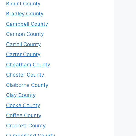
Blount County
Bradley County
Campbell County
Cannon County
Carroll County
Carter County
Cheatham County
Chester County
Claiborne County
Clay County
Cocke County
Coffee County
Crockett County
Cumberland County