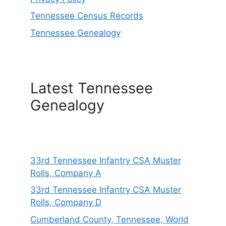
Tennessee Census Records
Tennessee Genealogy
Latest Tennessee
Genealogy
33rd Tennessee Infantry CSA Muster
Rolls, Company A
33rd Tennessee Infantry CSA Muster
Rolls, Company D
Cumberland County, Tennessee, World