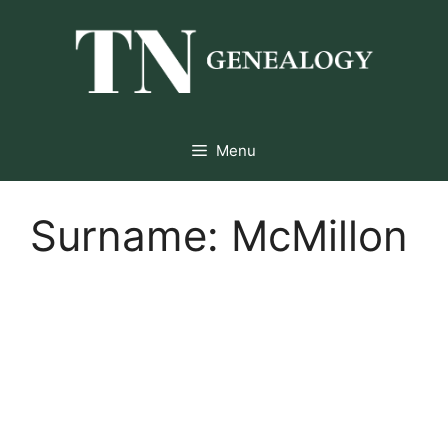
Skip
to
content
Menu
Surname:
McMillon