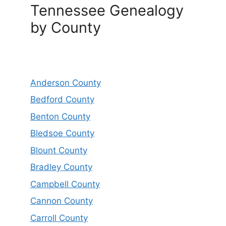
Tennessee Genealogy
by County
Anderson County
Bedford County
Benton County
Bledsoe County
Blount County
Bradley County
Campbell County
Cannon County
Carroll County