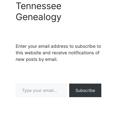
Tennessee
Genealogy
Enter your email address to subscribe to
this website and receive notifications of
new posts by email.
Type your email…
Subscribe