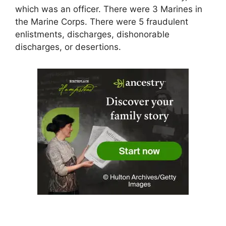
which was an officer. There were 3 Marines in
the Marine Corps. There were 5 fraudulent
enlistments, discharges, dishonorable
discharges, or desertions.