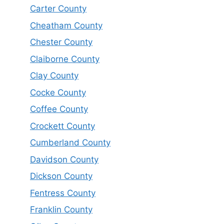
Carter County
Cheatham County
Chester County
Claiborne County
Clay County
Cocke County
Coffee County
Crockett County
Cumberland County
Davidson County
Dickson County
Fentress County
Franklin County