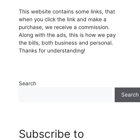
This website contains some links, that
when you click the link and make a
purchase, we receive a commission.
Along with the ads, this is how we pay
the bills, both business and personal.
Thanks for understanding!
Search
Search
Subscribe to