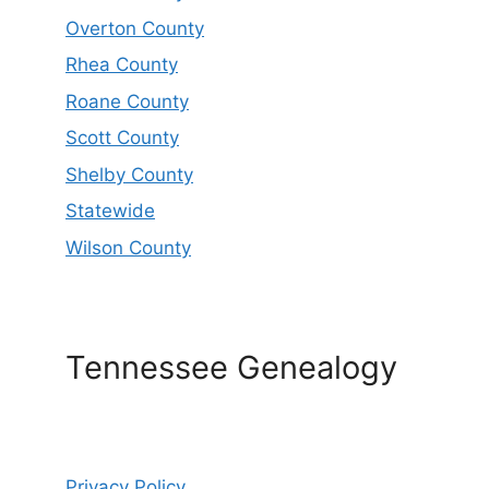
Overton County
Rhea County
Roane County
Scott County
Shelby County
Statewide
Wilson County
Tennessee Genealogy
Privacy Policy