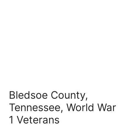
Bledsoe County,
Tennessee, World War
1 Veterans