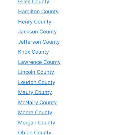
Giles County
Hamilton County
Henry County
Jackson County
Jefferson County
Knox County
Lawrence County
Lincoln County
Loudon County
Maury County
McNairy County
Moore County
Morgan County
Obion County