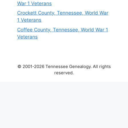
War 1 Veterans
Crockett County, Tennessee, World War
1 Veterans
Coffee County, Tennessee, World War 1
Veterans
© 2001-2026 Tennessee Genealogy. All rights
reserved.