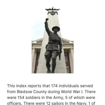
This index reports that 174 individuals served
from Bledsoe County during World War I. There
were 154 soldiers in the Army, 5 of which were
officers. There were 12 sailors in the Navy, 1 of