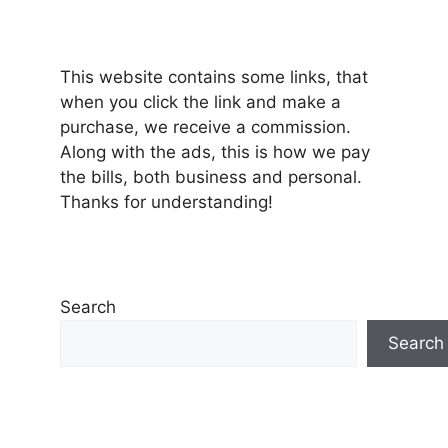
This website contains some links, that
when you click the link and make a
purchase, we receive a commission.
Along with the ads, this is how we pay
the bills, both business and personal.
Thanks for understanding!
Search
Search