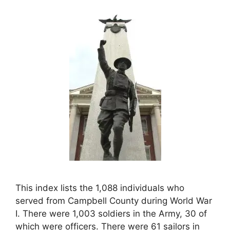
This index lists the 1,088 individuals who
served from Campbell County during World War
I. There were 1,003 soldiers in the Army, 30 of
which were officers. There were 61 sailors in