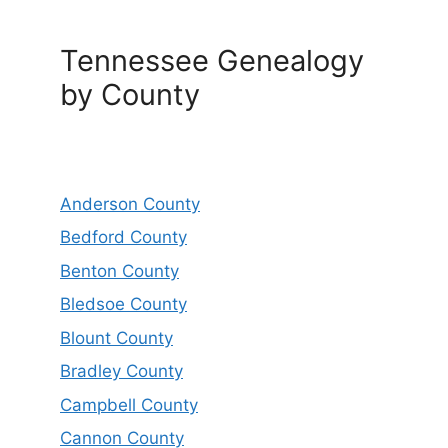
Tennessee Genealogy
by County
Anderson County
Bedford County
Benton County
Bledsoe County
Blount County
Bradley County
Campbell County
Cannon County