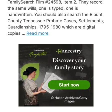
FamilySearch Film #24598, Item 2. They record
the same wills, one is typed, one is
handwritten. You should also search the Blount
County Tennessee Probate Cases, Settlements,
Guardianships, 1795-1980 which are digital
copies …
Read more