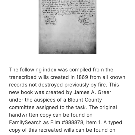
The following index was compiled from the
transcribed wills created in 1869 from all known
records not destroyed previously by fire. This
new book was created by James A. Greer
under the auspices of a Blount County
committee assigned to the task. The original
handwritten copy can be found on
FamilySearch as Film #888878, Item 1. A typed
copy of this recreated wills can be found on