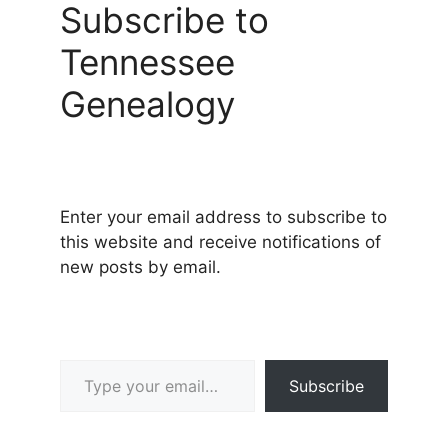
Subscribe to
Tennessee
Genealogy
Enter your email address to subscribe to
this website and receive notifications of
new posts by email.
Type your email…
Subscribe