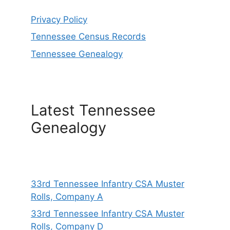
Privacy Policy
Tennessee Census Records
Tennessee Genealogy
Latest Tennessee
Genealogy
33rd Tennessee Infantry CSA Muster
Rolls, Company A
33rd Tennessee Infantry CSA Muster
Rolls, Company D