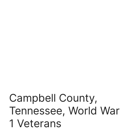
Campbell County,
Tennessee, World War
1 Veterans