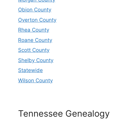
Obion County
Overton County
Rhea County
Roane County
Scott County
Shelby County
Statewide
Wilson County
Tennessee Genealogy