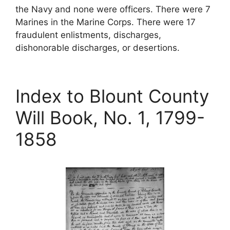
the Navy and none were officers. There were 7
Marines in the Marine Corps. There were 17
fraudulent enlistments, discharges,
dishonorable discharges, or desertions.
Index to Blount County
Will Book, No. 1, 1799-
1858