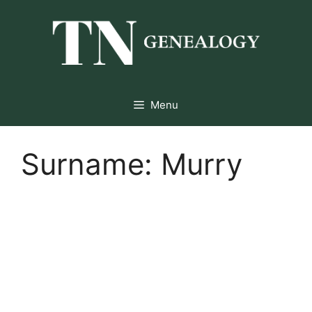
Skip
to
content
Menu
Surname:
Murry