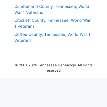
Cumberland County, Tennessee, World
War 1 Veterans
Crockett County, Tennessee, World War
1 Veterans
Coffee County, Tennessee, World War 1
Veterans
© 2001-2026 Tennessee Genealogy. All rights
reserved.