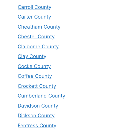
Carroll County
Carter County
Cheatham County
Chester County
Claiborne County
Clay County
Cocke County
Coffee County
Crockett County
Cumberland County
Davidson County
Dickson County
Fentress County