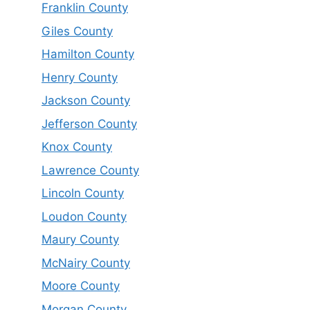
Franklin County
Giles County
Hamilton County
Henry County
Jackson County
Jefferson County
Knox County
Lawrence County
Lincoln County
Loudon County
Maury County
McNairy County
Moore County
Morgan County