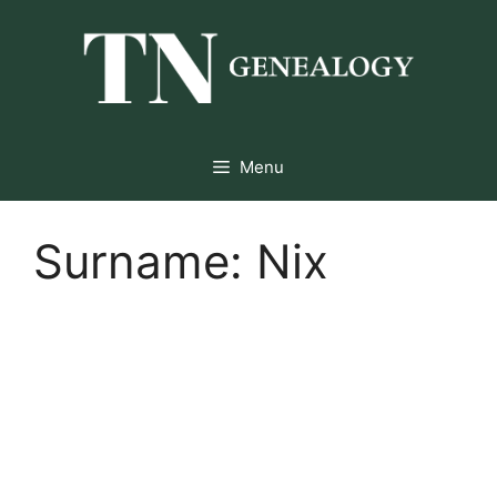
Skip
to
content
Menu
Surname:
Nix