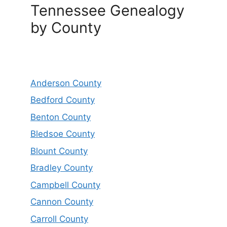
Tennessee Genealogy
by County
Anderson County
Bedford County
Benton County
Bledsoe County
Blount County
Bradley County
Campbell County
Cannon County
Carroll County