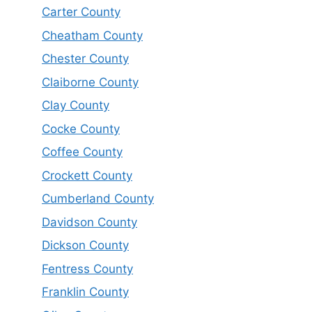
Carter County
Cheatham County
Chester County
Claiborne County
Clay County
Cocke County
Coffee County
Crockett County
Cumberland County
Davidson County
Dickson County
Fentress County
Franklin County