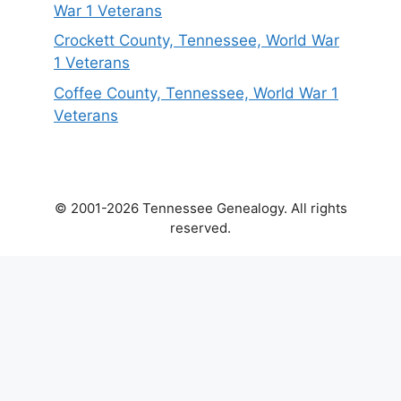
War 1 Veterans
Crockett County, Tennessee, World War
1 Veterans
Coffee County, Tennessee, World War 1
Veterans
© 2001-2026 Tennessee Genealogy. All rights
reserved.