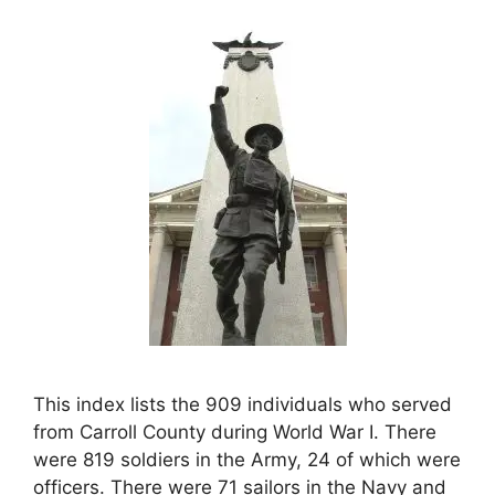
This index lists the 909 individuals who served
from Carroll County during World War I. There
were 819 soldiers in the Army, 24 of which were
officers. There were 71 sailors in the Navy and