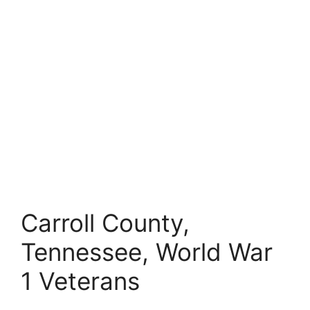
Carroll County,
Tennessee, World War
1 Veterans