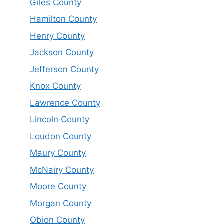
Giles County
Hamilton County
Henry County
Jackson County
Jefferson County
Knox County
Lawrence County
Lincoln County
Loudon County
Maury County
McNairy County
Moore County
Morgan County
Obion County