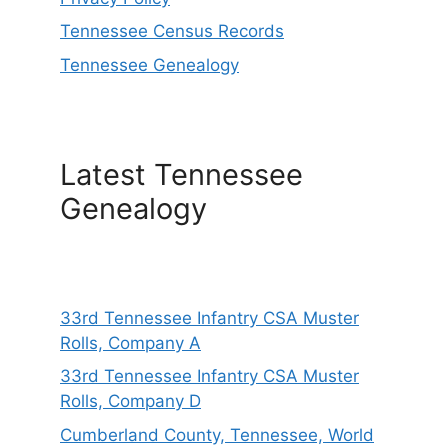
Tennessee Census Records
Tennessee Genealogy
Latest Tennessee
Genealogy
33rd Tennessee Infantry CSA Muster
Rolls, Company A
33rd Tennessee Infantry CSA Muster
Rolls, Company D
Cumberland County, Tennessee, World