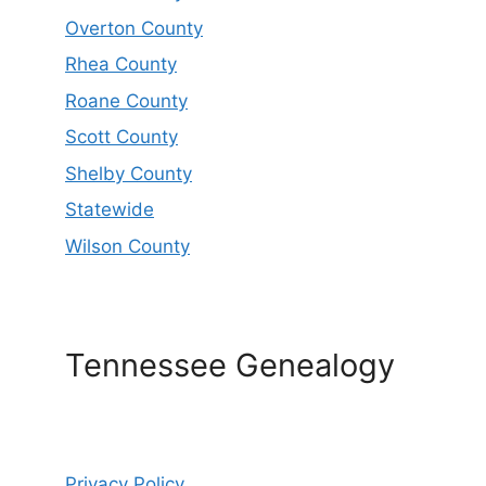
Overton County
Rhea County
Roane County
Scott County
Shelby County
Statewide
Wilson County
Tennessee Genealogy
Privacy Policy