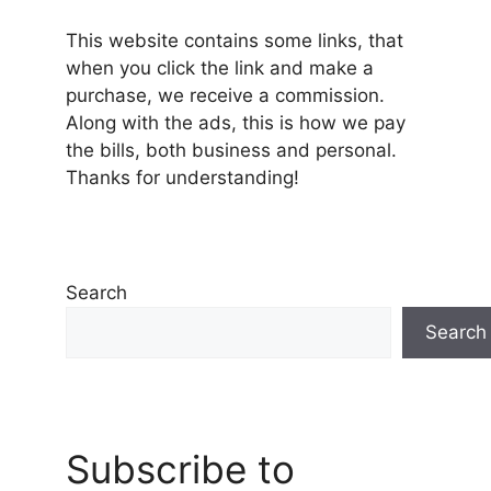
This website contains some links, that
when you click the link and make a
purchase, we receive a commission.
Along with the ads, this is how we pay
the bills, both business and personal.
Thanks for understanding!
Search
Search
Subscribe to