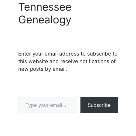
Tennessee
Genealogy
Enter your email address to subscribe to
this website and receive notifications of
new posts by email.
Type your email…
Subscribe