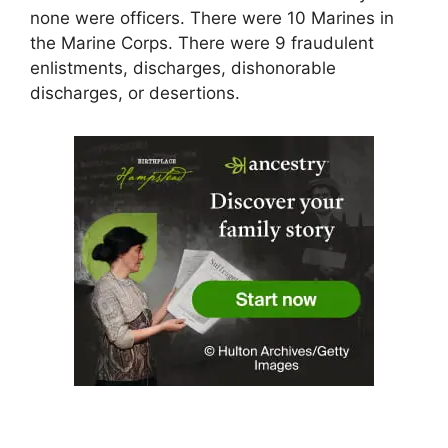
none were officers. There were 10 Marines in
the Marine Corps. There were 9 fraudulent
enlistments, discharges, dishonorable
discharges, or desertions.