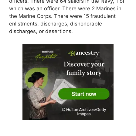
officers. There were 64 sailors in the Navy, 1 of
which was an officer. There were 2 Marines in
the Marine Corps. There were 15 fraudulent
enlistments, discharges, dishonorable
discharges, or desertions.