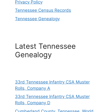
Privacy Policy
Tennessee Census Records
Tennessee Genealogy
Latest Tennessee
Genealogy
33rd Tennessee Infantry CSA Muster
Rolls, Company A
33rd Tennessee Infantry CSA Muster
Rolls, Company D
Cumberland County, Tennessee, World