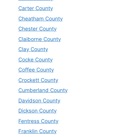
Carter County
Cheatham County
Chester County
Claiborne County
Clay County
Cocke County
Coffee County
Crockett County
Cumberland County
Davidson County
Dickson County
Fentress County
Franklin County