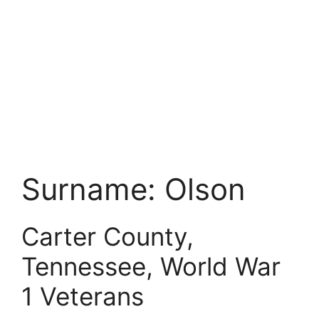
Surname:
Olson
Carter County,
Tennessee, World War
1 Veterans