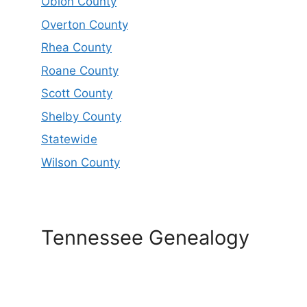
Obion County
Overton County
Rhea County
Roane County
Scott County
Shelby County
Statewide
Wilson County
Tennessee Genealogy