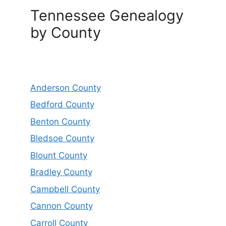
Tennessee Genealogy
by County
Anderson County
Bedford County
Benton County
Bledsoe County
Blount County
Bradley County
Campbell County
Cannon County
Carroll County