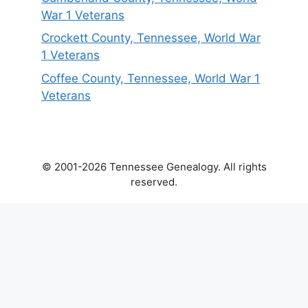
War 1 Veterans
Crockett County, Tennessee, World War
1 Veterans
Coffee County, Tennessee, World War 1
Veterans
© 2001-2026 Tennessee Genealogy. All rights
reserved.