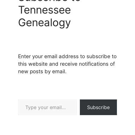
Tennessee
Genealogy
Enter your email address to subscribe to
this website and receive notifications of
new posts by email.
Type your email…
Subscribe