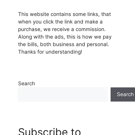
This website contains some links, that
when you click the link and make a
purchase, we receive a commission.
Along with the ads, this is how we pay
the bills, both business and personal.
Thanks for understanding!
Search
Search
Subscribe to