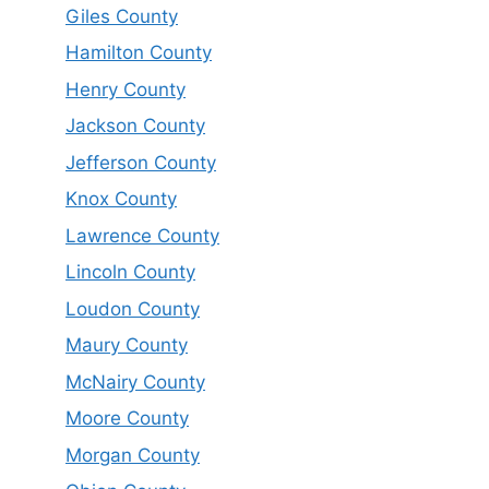
Giles County
Hamilton County
Henry County
Jackson County
Jefferson County
Knox County
Lawrence County
Lincoln County
Loudon County
Maury County
McNairy County
Moore County
Morgan County