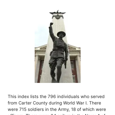
This index lists the 796 individuals who served
from Carter County during World War I. There
were 715 soldiers in the Army, 18 of which were