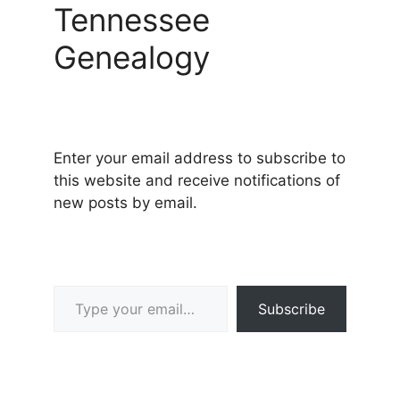
Tennessee
Genealogy
Enter your email address to subscribe to
this website and receive notifications of
new posts by email.
Type your email…
Subscribe