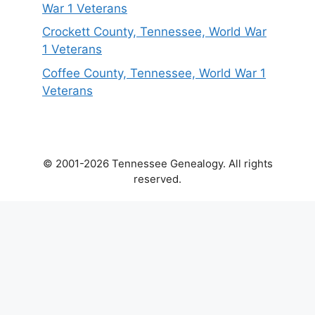
War 1 Veterans
Crockett County, Tennessee, World War
1 Veterans
Coffee County, Tennessee, World War 1
Veterans
© 2001-2026 Tennessee Genealogy. All rights
reserved.