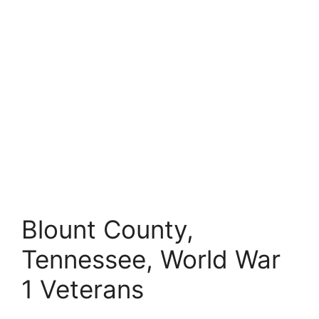
Blount County,
Tennessee, World War
1 Veterans