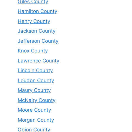
Giles County
Hamilton County
Henry County
Jackson County
Jefferson County
Knox County
Lawrence County
Lincoln County
Loudon County
Maury County
McNairy County
Moore County
Morgan County
Obion County