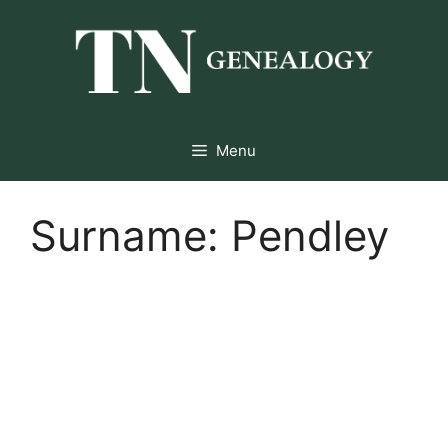
Skip
to
content
Menu
Surname:
Pendley