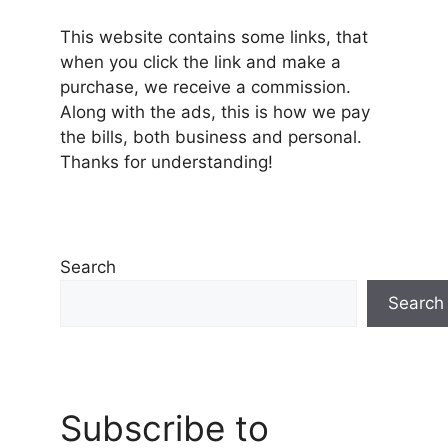
This website contains some links, that
when you click the link and make a
purchase, we receive a commission.
Along with the ads, this is how we pay
the bills, both business and personal.
Thanks for understanding!
Search
Search
Subscribe to