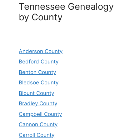
Tennessee Genealogy
by County
Anderson County
Bedford County
Benton County
Bledsoe County
Blount County
Bradley County
Campbell County
Cannon County
Carroll County