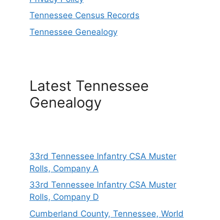
Tennessee Census Records
Tennessee Genealogy
Latest Tennessee
Genealogy
33rd Tennessee Infantry CSA Muster
Rolls, Company A
33rd Tennessee Infantry CSA Muster
Rolls, Company D
Cumberland County, Tennessee, World