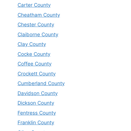
Carter County
Cheatham County
Chester County
Claiborne County
Clay County
Cocke County
Coffee County
Crockett County
Cumberland County
Davidson County
Dickson County
Fentress County
Franklin County