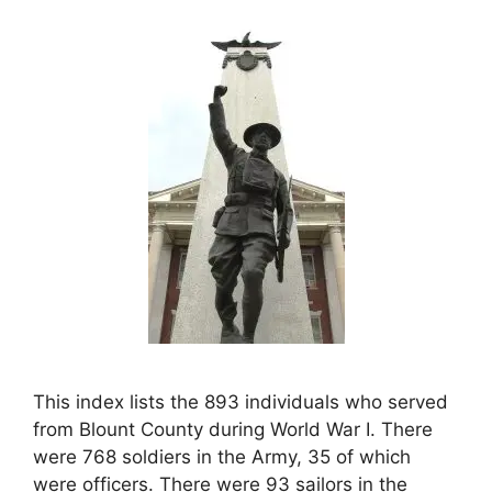
This index lists the 893 individuals who served
from Blount County during World War I. There
were 768 soldiers in the Army, 35 of which
were officers. There were 93 sailors in the