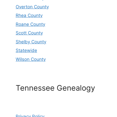
Overton County
Rhea County
Roane County
Scott County
Shelby County
Statewide
Wilson County
Tennessee Genealogy
Privacy Policy