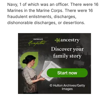
Navy, 1 of which was an officer. There were 16
Marines in the Marine Corps. There were 16
fraudulent enlistments, discharges,
dishonorable discharges, or desertions.