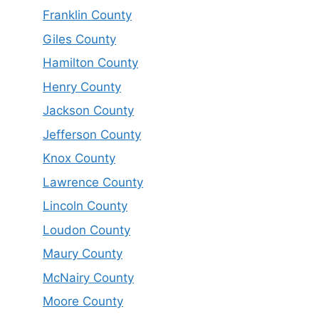
Franklin County
Giles County
Hamilton County
Henry County
Jackson County
Jefferson County
Knox County
Lawrence County
Lincoln County
Loudon County
Maury County
McNairy County
Moore County