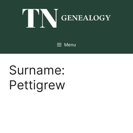
Skip
to
content
Menu
Surname:
Pettigrew