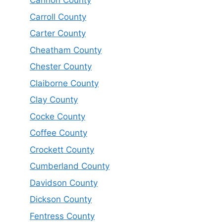
Cannon County
Carroll County
Carter County
Cheatham County
Chester County
Claiborne County
Clay County
Cocke County
Coffee County
Crockett County
Cumberland County
Davidson County
Dickson County
Fentress County