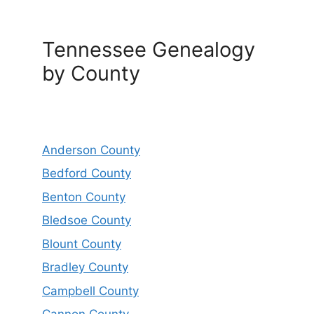
Tennessee Genealogy
by County
Anderson County
Bedford County
Benton County
Bledsoe County
Blount County
Bradley County
Campbell County