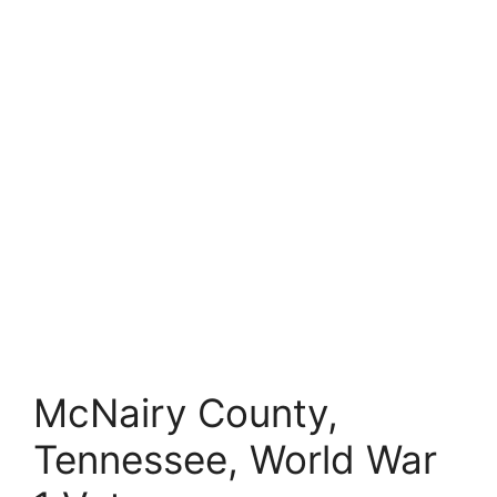
McNairy County,
Tennessee, World War