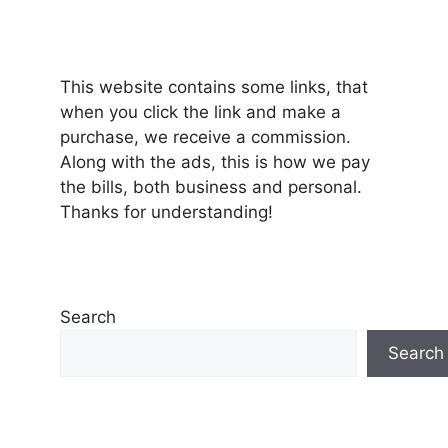
This website contains some links, that
when you click the link and make a
purchase, we receive a commission.
Along with the ads, this is how we pay
the bills, both business and personal.
Thanks for understanding!
Search
Search