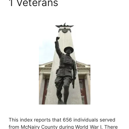
1 Veterans
This index reports that 656 individuals served
from McNairy County during World War I. There