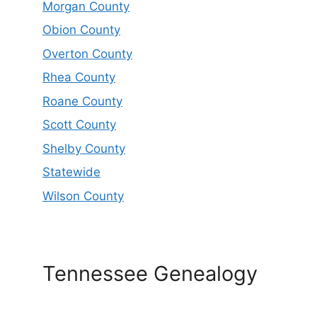
Morgan County
Obion County
Overton County
Rhea County
Roane County
Scott County
Shelby County
Statewide
Wilson County
Tennessee Genealogy