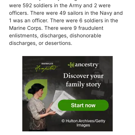
were 592 soldiers in the Army and 2 were
officers. There were 49 sailors in the Navy and
1 was an officer. There were 6 soldiers in the
Marine Corps. There were 9 fraudulent
enlistments, discharges, dishonorable
discharges, or desertions.