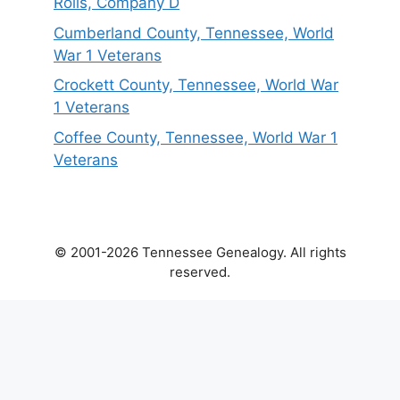
Rolls, Company D
Cumberland County, Tennessee, World
War 1 Veterans
Crockett County, Tennessee, World War
1 Veterans
Coffee County, Tennessee, World War 1
Veterans
© 2001-2026 Tennessee Genealogy. All rights
reserved.