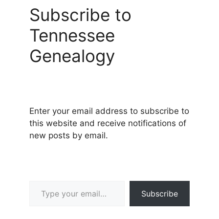
Subscribe to
Tennessee
Genealogy
Enter your email address to subscribe to
this website and receive notifications of
new posts by email.
Type your email…
Subscribe