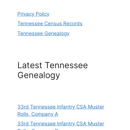
Privacy Policy
Tennessee Census Records
Tennessee Genealogy
Latest Tennessee
Genealogy
33rd Tennessee Infantry CSA Muster
Rolls, Company A
33rd Tennessee Infantry CSA Muster