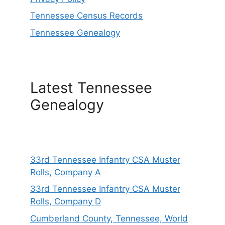
Tennessee Census Records
Tennessee Genealogy
Latest Tennessee
Genealogy
33rd Tennessee Infantry CSA Muster
Rolls, Company A
33rd Tennessee Infantry CSA Muster
Rolls, Company D
Cumberland County, Tennessee, World