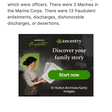
which were officers. There were 3 Marines in
the Marine Corps. There were 13 fraudulent
enlistments, discharges, dishonorable
discharges, or desertions.