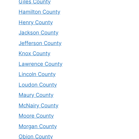
Giles County
Hamilton County
Henry County
Jackson County
Jefferson County
Knox County
Lawrence County
Lincoln County
Loudon County
Maury County
McNairy County
Moore County
Morgan County
Obion County