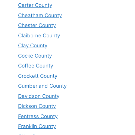
Carter County
Cheatham County
Chester County
Claiborne County
Clay County
Cocke County
Coffee County
Crockett County
Cumberland County
Davidson County
Dickson County
Fentress County
Franklin County