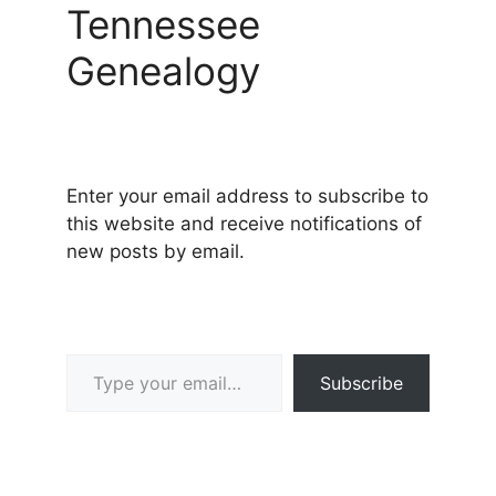
Tennessee
Genealogy
Enter your email address to subscribe to
this website and receive notifications of
new posts by email.
Type your email…
Subscribe