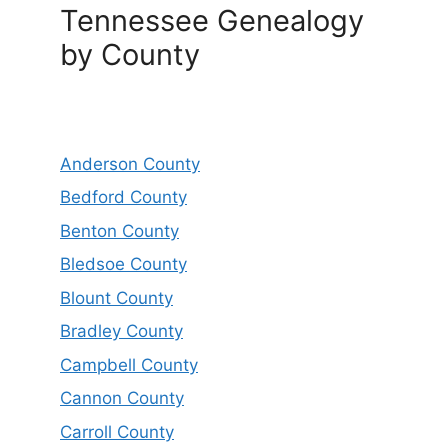
Tennessee Genealogy
by County
Anderson County
Bedford County
Benton County
Bledsoe County
Blount County
Bradley County
Campbell County
Cannon County
Carroll County