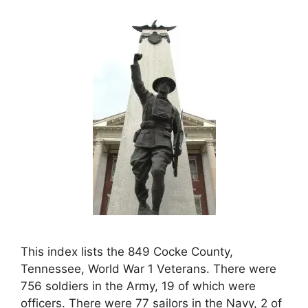
This index lists the 849 Cocke County,
Tennessee, World War 1 Veterans. There were
756 soldiers in the Army, 19 of which were
officers. There were 77 sailors in the Navy, 2 of