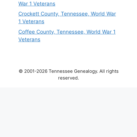
War 1 Veterans
Crockett County, Tennessee, World War
1 Veterans
Coffee County, Tennessee, World War 1
Veterans
© 2001-2026 Tennessee Genealogy. All rights
reserved.