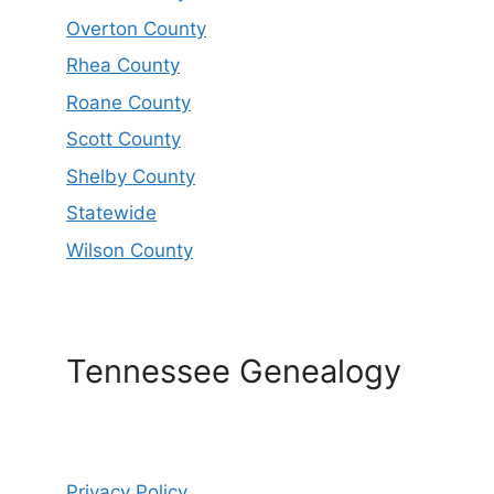
Overton County
Rhea County
Roane County
Scott County
Shelby County
Statewide
Wilson County
Tennessee Genealogy
Privacy Policy