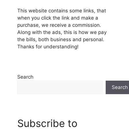
This website contains some links, that
when you click the link and make a
purchase, we receive a commission.
Along with the ads, this is how we pay
the bills, both business and personal.
Thanks for understanding!
Search
Search
Subscribe to