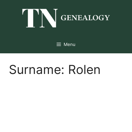
Skip
to
content
Menu
Surname:
Rolen