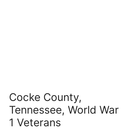
Cocke County,
Tennessee, World War
1 Veterans