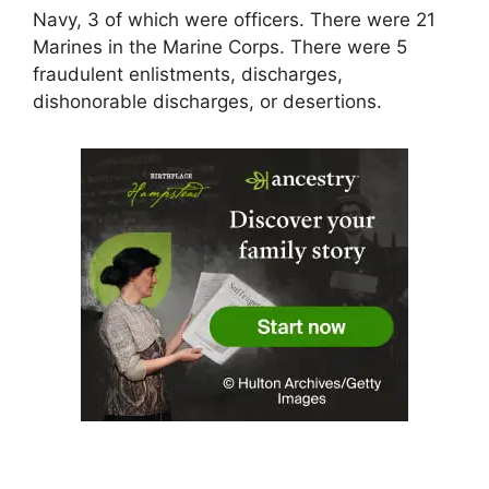
Navy, 3 of which were officers. There were 21
Marines in the Marine Corps. There were 5
fraudulent enlistments, discharges,
dishonorable discharges, or desertions.