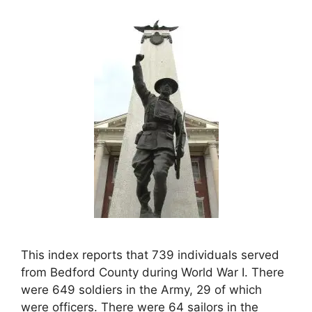
This index reports that 739 individuals served
from Bedford County during World War I. There
were 649 soldiers in the Army, 29 of which
were officers. There were 64 sailors in the