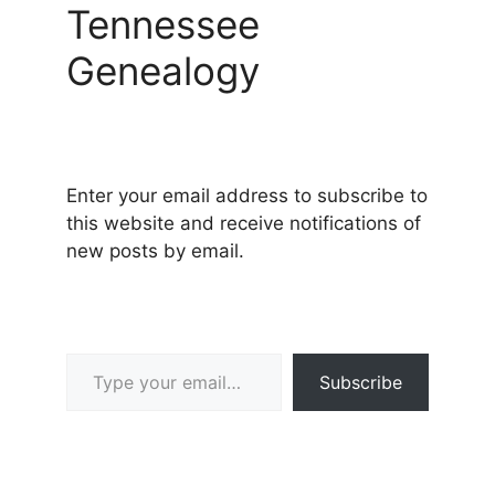
Tennessee
Genealogy
Enter your email address to subscribe to
this website and receive notifications of
new posts by email.
Type your email…
Subscribe