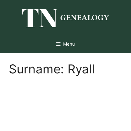
Skip
to
content
Menu
Surname:
Ryall