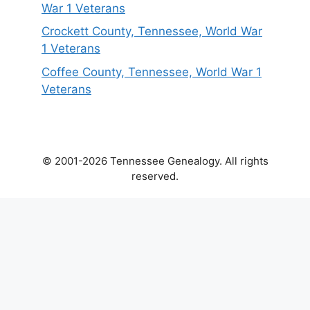
War 1 Veterans
Crockett County, Tennessee, World War
1 Veterans
Coffee County, Tennessee, World War 1
Veterans
© 2001-2026 Tennessee Genealogy. All rights
reserved.