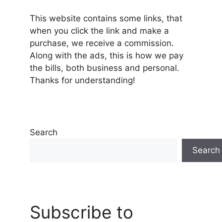
This website contains some links, that
when you click the link and make a
purchase, we receive a commission.
Along with the ads, this is how we pay
the bills, both business and personal.
Thanks for understanding!
Search
Search
Subscribe to