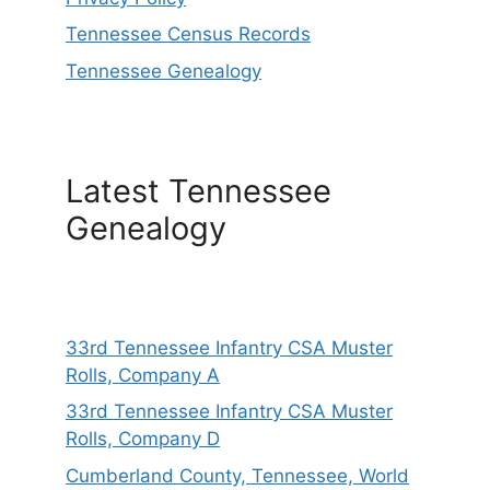
Tennessee Census Records
Tennessee Genealogy
Latest Tennessee
Genealogy
33rd Tennessee Infantry CSA Muster
Rolls, Company A
33rd Tennessee Infantry CSA Muster
Rolls, Company D
Cumberland County, Tennessee, World