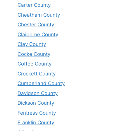
Carter County
Cheatham County
Chester County
Claiborne County
Clay County
Cocke County
Coffee County
Crockett County
Cumberland County
Davidson County
Dickson County
Fentress County
Franklin County