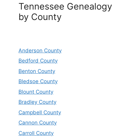
Tennessee Genealogy
by County
Anderson County
Bedford County
Benton County
Bledsoe County
Blount County
Bradley County
Campbell County
Cannon County
Carroll County