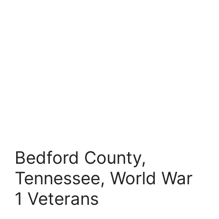
Bedford County,
Tennessee, World War
1 Veterans