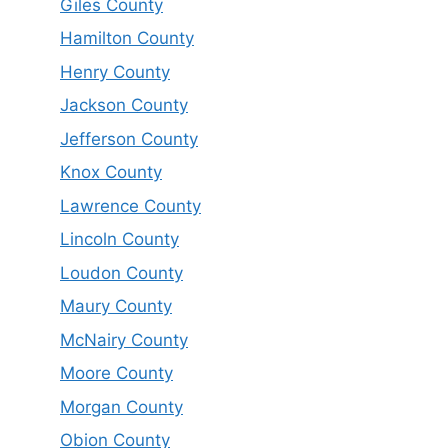
Giles County
Hamilton County
Henry County
Jackson County
Jefferson County
Knox County
Lawrence County
Lincoln County
Loudon County
Maury County
McNairy County
Moore County
Morgan County
Obion County