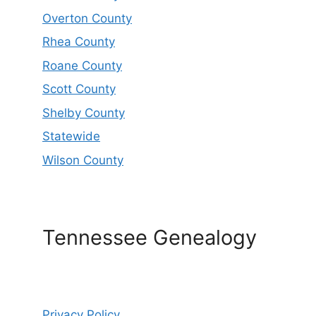
Overton County
Rhea County
Roane County
Scott County
Shelby County
Statewide
Wilson County
Tennessee Genealogy
Privacy Policy