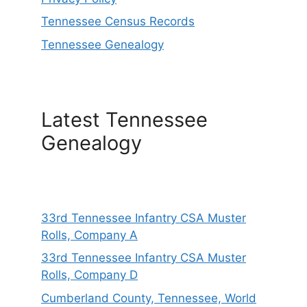
Tennessee Census Records
Tennessee Genealogy
Latest Tennessee
Genealogy
33rd Tennessee Infantry CSA Muster
Rolls, Company A
33rd Tennessee Infantry CSA Muster
Rolls, Company D
Cumberland County, Tennessee, World