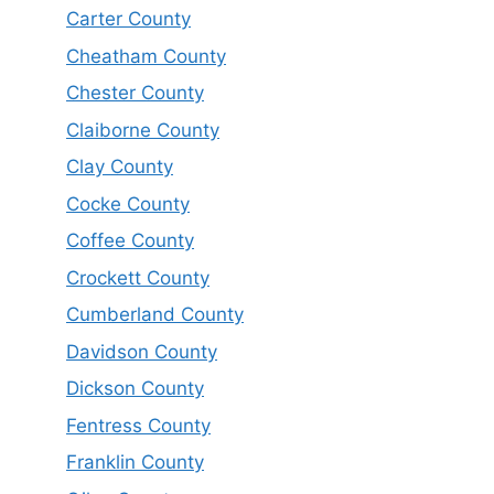
Carter County
Cheatham County
Chester County
Claiborne County
Clay County
Cocke County
Coffee County
Crockett County
Cumberland County
Davidson County
Dickson County
Fentress County
Franklin County