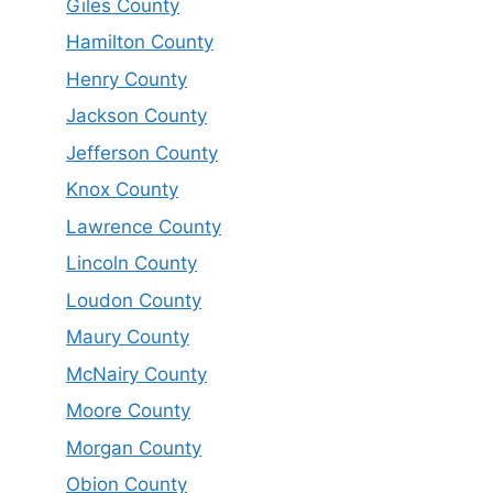
Giles County
Hamilton County
Henry County
Jackson County
Jefferson County
Knox County
Lawrence County
Lincoln County
Loudon County
Maury County
McNairy County
Moore County
Morgan County
Obion County