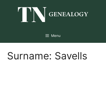
Skip
to
content
Menu
Surname:
Savells