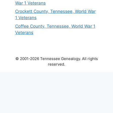
War 1 Veterans
Crockett County, Tennessee, World War
1 Veterans
Coffee County, Tennessee, World War 1
Veterans
© 2001-2026 Tennessee Genealogy. All rights
reserved.