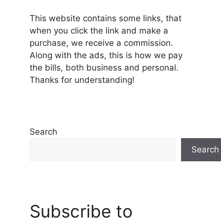
This website contains some links, that
when you click the link and make a
purchase, we receive a commission.
Along with the ads, this is how we pay
the bills, both business and personal.
Thanks for understanding!
Search
Search
Subscribe to