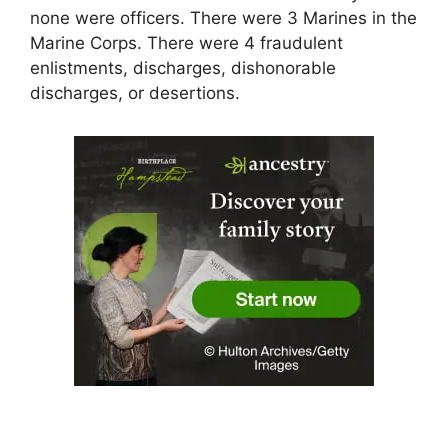
none were officers. There were 3 Marines in the
Marine Corps. There were 4 fraudulent
enlistments, discharges, dishonorable
discharges, or desertions.