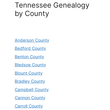
Tennessee Genealogy
by County
Anderson County
Bedford County
Benton County
Bledsoe County
Blount County
Bradley County
Campbell County
Cannon County
Carroll County