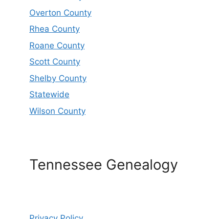
Overton County
Rhea County
Roane County
Scott County
Shelby County
Statewide
Wilson County
Tennessee Genealogy
Privacy Policy