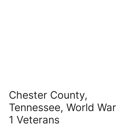
Chester County,
Tennessee, World War
1 Veterans