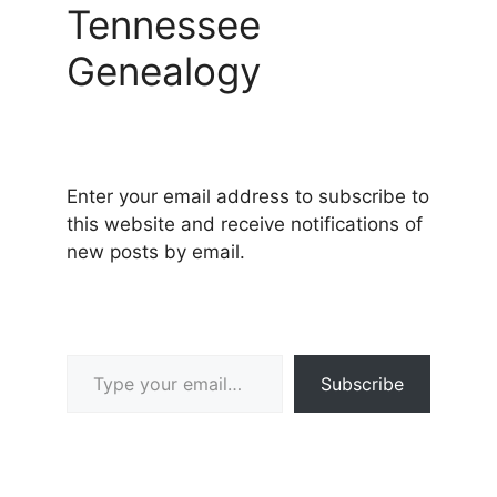
Tennessee
Genealogy
Enter your email address to subscribe to
this website and receive notifications of
new posts by email.
Type your email…
Subscribe