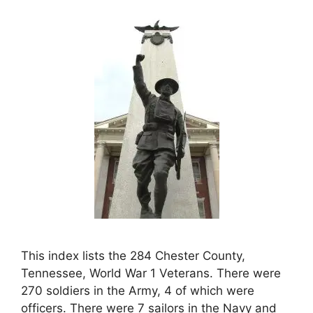
This index lists the 284 Chester County,
Tennessee, World War 1 Veterans. There were
270 soldiers in the Army, 4 of which were
officers. There were 7 sailors in the Navy and