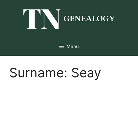
Skip
to
content
Menu
Surname:
Seay