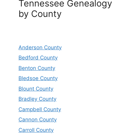
Tennessee Genealogy
by County
Anderson County
Bedford County
Benton County
Bledsoe County
Blount County
Bradley County
Campbell County
Cannon County
Carroll County