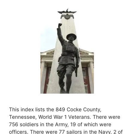
This index lists the 849 Cocke County,
Tennessee, World War 1 Veterans. There were
756 soldiers in the Army, 19 of which were
officers. There were 77 sailors in the Navy, 2 of