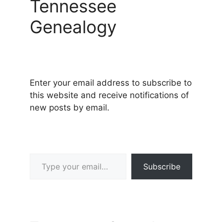
Tennessee
Genealogy
Enter your email address to subscribe to
this website and receive notifications of
new posts by email.
Type your email…
Subscribe