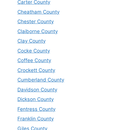
Carter County
Cheatham County
Chester County
Claiborne County
Clay County
Cocke County
Coffee County
Crockett County
Cumberland County
Davidson County
Dickson County
Fentress County
Franklin County
Giles County