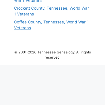
War 1 Veterans
Crockett County, Tennessee, World War
1 Veterans
Coffee County, Tennessee, World War 1
Veterans
© 2001-2026 Tennessee Genealogy. All rights
reserved.