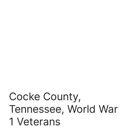
Cocke County,
Tennessee, World War
1 Veterans