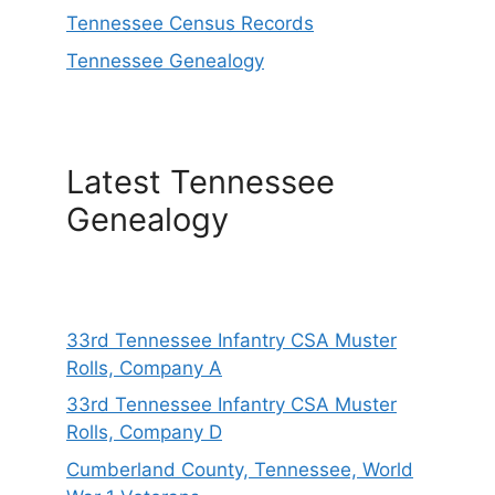
Tennessee Census Records
Tennessee Genealogy
Latest Tennessee
Genealogy
33rd Tennessee Infantry CSA Muster
Rolls, Company A
33rd Tennessee Infantry CSA Muster
Rolls, Company D
Cumberland County, Tennessee, World