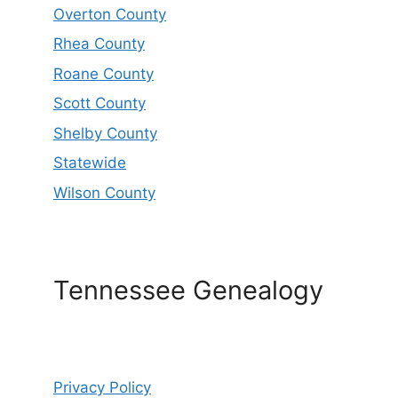
Overton County
Rhea County
Roane County
Scott County
Shelby County
Statewide
Wilson County
Tennessee Genealogy
Privacy Policy