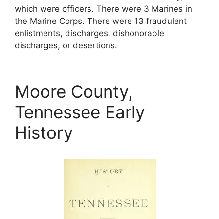
which were officers. There were 3 Marines in
the Marine Corps. There were 13 fraudulent
enlistments, discharges, dishonorable
discharges, or desertions.
Moore County,
Tennessee Early
History