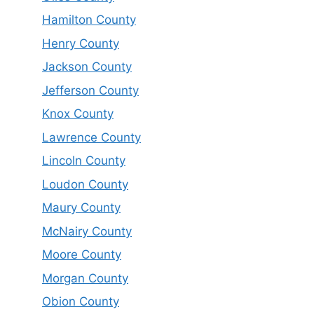
Hamilton County
Henry County
Jackson County
Jefferson County
Knox County
Lawrence County
Lincoln County
Loudon County
Maury County
McNairy County
Moore County
Morgan County
Obion County