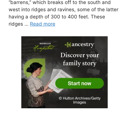
“barrens,” which breaks off to the south and
west into ridges and ravines, some of the latter
having a depth of 300 to 400 feet. These
ridges …
Read more