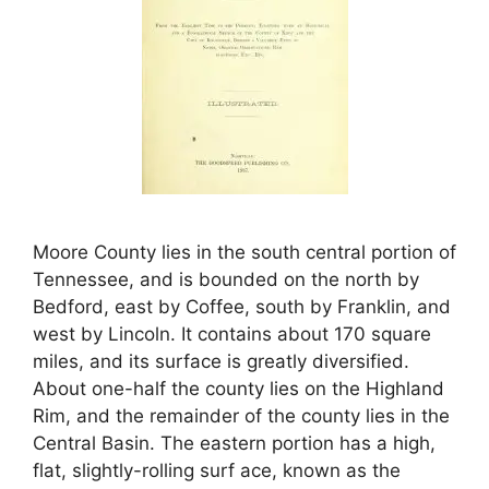
Moore County lies in the south central portion of
Tennessee, and is bounded on the north by
Bedford, east by Coffee, south by Franklin, and
west by Lincoln. It contains about 170 square
miles, and its surface is greatly diversified.
About one-half the county lies on the Highland
Rim, and the remainder of the county lies in the
Central Basin. The eastern portion has a high,
flat, slightly-rolling surf ace, known as the