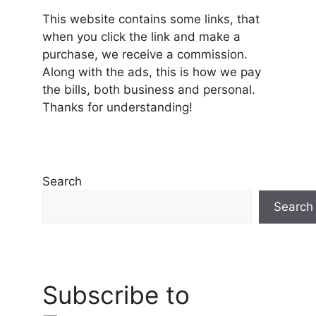
This website contains some links, that
when you click the link and make a
purchase, we receive a commission.
Along with the ads, this is how we pay
the bills, both business and personal.
Thanks for understanding!
Search
Search
Subscribe to