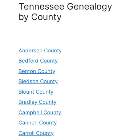
Tennessee Genealogy
by County
Anderson County
Bedford County
Benton County
Bledsoe County
Blount County
Bradley County
Campbell County
Cannon County
Carroll County