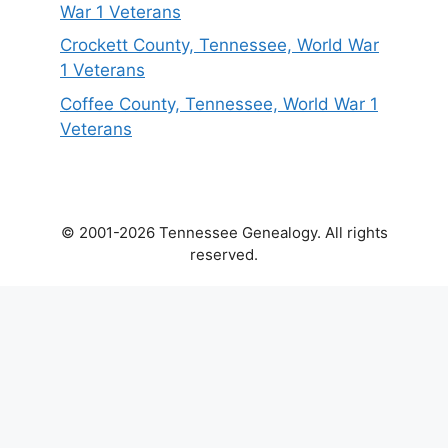
War 1 Veterans
Crockett County, Tennessee, World War
1 Veterans
Coffee County, Tennessee, World War 1
Veterans
© 2001-2026 Tennessee Genealogy. All rights
reserved.