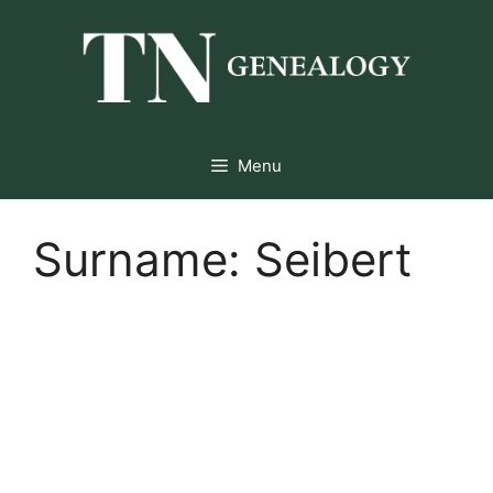
Skip
to
content
Menu
Surname:
Seibert