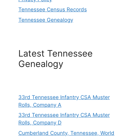
Tennessee Census Records
Tennessee Genealogy
Latest Tennessee
Genealogy
33rd Tennessee Infantry CSA Muster
Rolls, Company A
33rd Tennessee Infantry CSA Muster
Rolls, Company D
Cumberland County, Tennessee, World