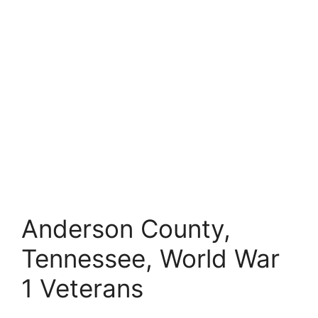
Anderson County,
Tennessee, World War
1 Veterans