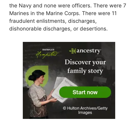
the Navy and none were officers. There were 7
Marines in the Marine Corps. There were 11
fraudulent enlistments, discharges,
dishonorable discharges, or desertions.