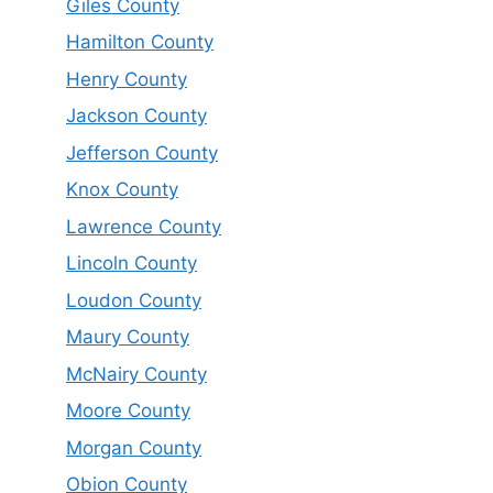
Giles County
Hamilton County
Henry County
Jackson County
Jefferson County
Knox County
Lawrence County
Lincoln County
Loudon County
Maury County
McNairy County
Moore County
Morgan County
Obion County