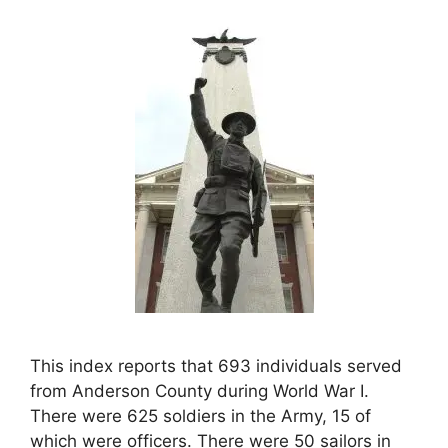
This index reports that 693 individuals served
from Anderson County during World War I.
There were 625 soldiers in the Army, 15 of
which were officers. There were 50 sailors in