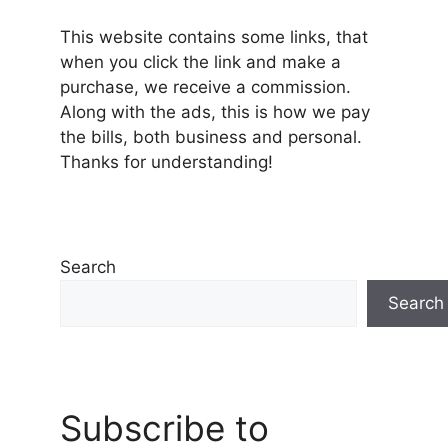
This website contains some links, that
when you click the link and make a
purchase, we receive a commission.
Along with the ads, this is how we pay
the bills, both business and personal.
Thanks for understanding!
Search
Search
Subscribe to