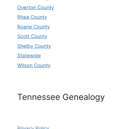
Overton County
Rhea County
Roane County
Scott County
Shelby County
Statewide
Wilson County
Tennessee Genealogy
Privacy Policy