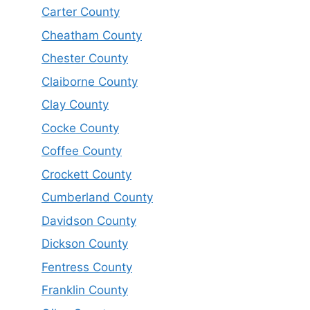
Carter County
Cheatham County
Chester County
Claiborne County
Clay County
Cocke County
Coffee County
Crockett County
Cumberland County
Davidson County
Dickson County
Fentress County
Franklin County