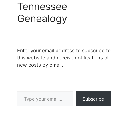
Tennessee
Genealogy
Enter your email address to subscribe to
this website and receive notifications of
new posts by email.
Type your email…
Subscribe