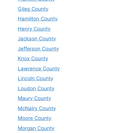
Giles County
Hamilton County
Henry County
Jackson County
Jefferson County
Knox County
Lawrence County
Lincoln County
Loudon County
Maury County
McNairy County
Moore County
Morgan County