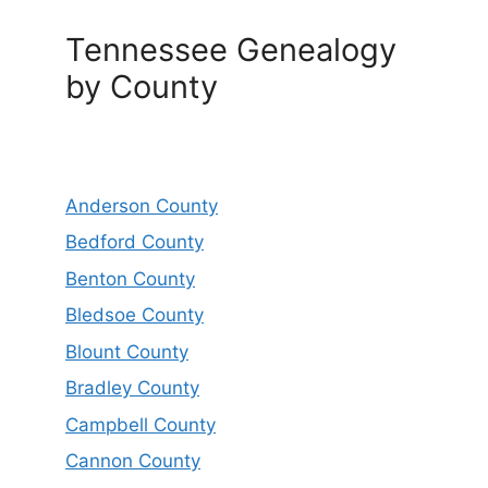
Tennessee Genealogy
by County
Anderson County
Bedford County
Benton County
Bledsoe County
Blount County
Bradley County
Campbell County
Cannon County