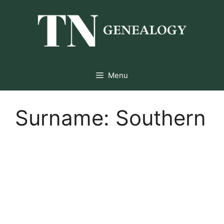
Skip
to
content
Menu
Surname:
Southern