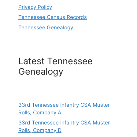
Privacy Policy
Tennessee Census Records
Tennessee Genealogy
Latest Tennessee
Genealogy
33rd Tennessee Infantry CSA Muster
Rolls, Company A
33rd Tennessee Infantry CSA Muster
Rolls, Company D