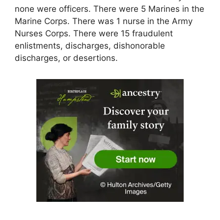
none were officers. There were 5 Marines in the
Marine Corps. There was 1 nurse in the Army
Nurses Corps. There were 15 fraudulent
enlistments, discharges, dishonorable
discharges, or desertions.