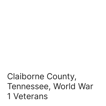
Claiborne County,
Tennessee, World War
1 Veterans