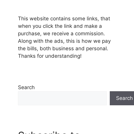
This website contains some links, that
when you click the link and make a
purchase, we receive a commission.
Along with the ads, this is how we pay
the bills, both business and personal.
Thanks for understanding!
Search
Search