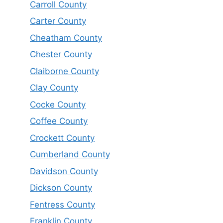
Carroll County
Carter County
Cheatham County
Chester County
Claiborne County
Clay County
Cocke County
Coffee County
Crockett County
Cumberland County
Davidson County
Dickson County
Fentress County
Franklin County