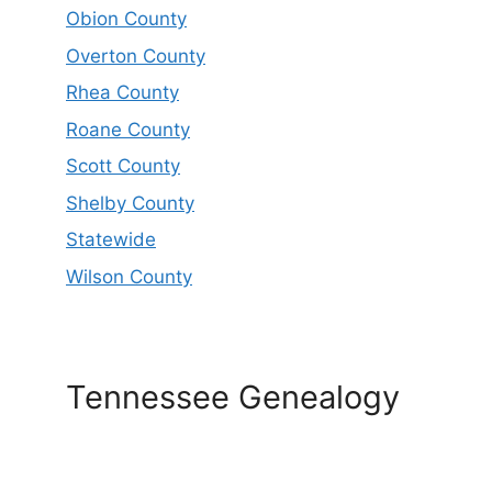
Obion County
Overton County
Rhea County
Roane County
Scott County
Shelby County
Statewide
Wilson County
Tennessee Genealogy