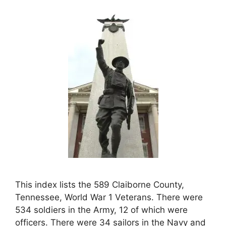
This index lists the 589 Claiborne County,
Tennessee, World War 1 Veterans. There were
534 soldiers in the Army, 12 of which were
officers. There were 34 sailors in the Navy and