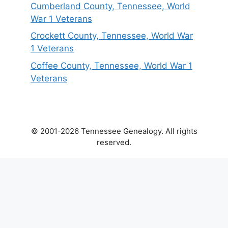
Cumberland County, Tennessee, World
War 1 Veterans
Crockett County, Tennessee, World War
1 Veterans
Coffee County, Tennessee, World War 1
Veterans
© 2001-2026 Tennessee Genealogy. All rights
reserved.