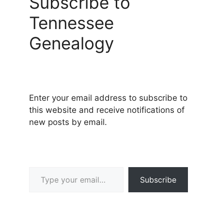
Subscribe to
Tennessee
Genealogy
Enter your email address to subscribe to
this website and receive notifications of
new posts by email.
Type your email…
Subscribe