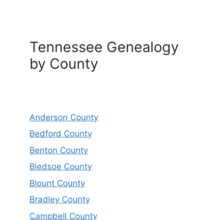
Tennessee Genealogy
by County
Anderson County
Bedford County
Benton County
Bledsoe County
Blount County
Bradley County
Campbell County