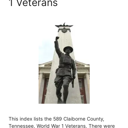
1 Veterans
This index lists the 589 Claiborne County,
Tennessee, World War 1 Veterans. There were