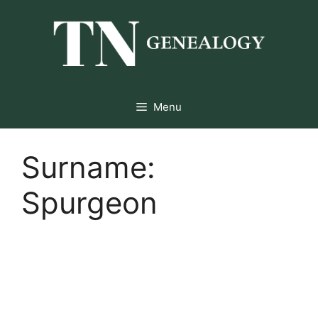
Skip
to
content
Menu
Surname:
Spurgeon