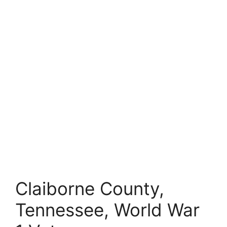
Claiborne County,
Tennessee, World War