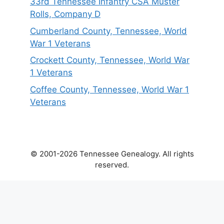
33rd Tennessee Infantry CSA Muster
Rolls, Company D
Cumberland County, Tennessee, World
War 1 Veterans
Crockett County, Tennessee, World War
1 Veterans
Coffee County, Tennessee, World War 1
Veterans
© 2001-2026 Tennessee Genealogy. All rights
reserved.