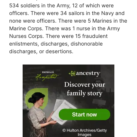
534 soldiers in the Army, 12 of which were
officers. There were 34 sailors in the Navy and
none were officers. There were 5 Marines in the
Marine Corps. There was 1 nurse in the Army
Nurses Corps. There were 15 fraudulent
enlistments, discharges, dishonorable
discharges, or desertions.