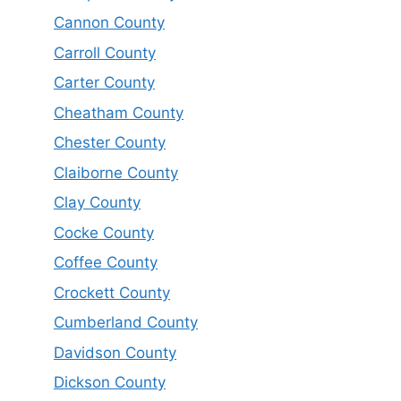
Cannon County
Carroll County
Carter County
Cheatham County
Chester County
Claiborne County
Clay County
Cocke County
Coffee County
Crockett County
Cumberland County
Davidson County
Dickson County