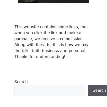
This website contains some links, that
when you click the link and make a
purchase, we receive a commission.
Along with the ads, this is how we pay
the bills, both business and personal.
Thanks for understanding!
Search
Search