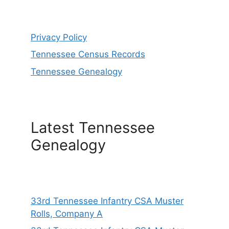
Privacy Policy
Tennessee Census Records
Tennessee Genealogy
Latest Tennessee
Genealogy
33rd Tennessee Infantry CSA Muster
Rolls, Company A