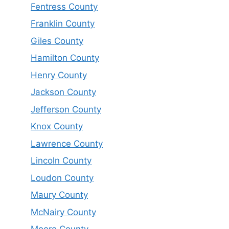
Fentress County
Franklin County
Giles County
Hamilton County
Henry County
Jackson County
Jefferson County
Knox County
Lawrence County
Lincoln County
Loudon County
Maury County
McNairy County