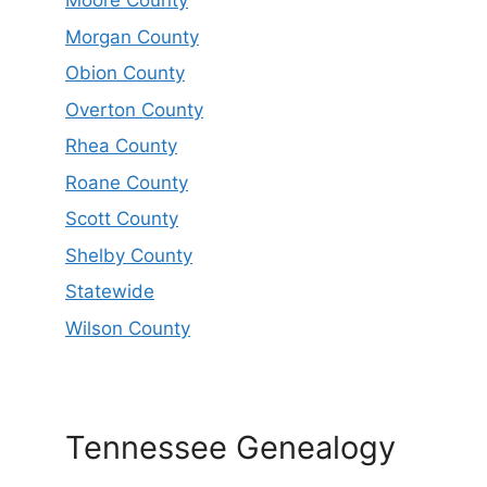
Moore County
Morgan County
Obion County
Overton County
Rhea County
Roane County
Scott County
Shelby County
Statewide
Wilson County
Tennessee Genealogy