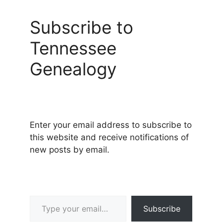
Subscribe to
Tennessee
Genealogy
Enter your email address to subscribe to
this website and receive notifications of
new posts by email.
Type your email…
Subscribe