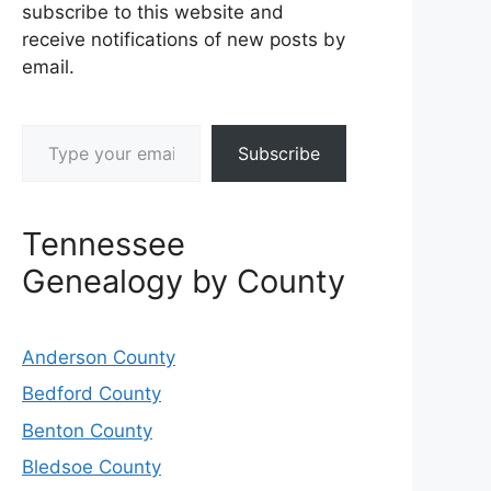
subscribe to this website and
receive notifications of new posts by
email.
Type your email…
Subscribe
Tennessee
Genealogy by County
Anderson County
Bedford County
Benton County
Bledsoe County