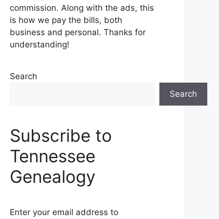
commission. Along with the ads, this
is how we pay the bills, both
business and personal. Thanks for
understanding!
Search
Search
Subscribe to
Tennessee
Genealogy
Enter your email address to