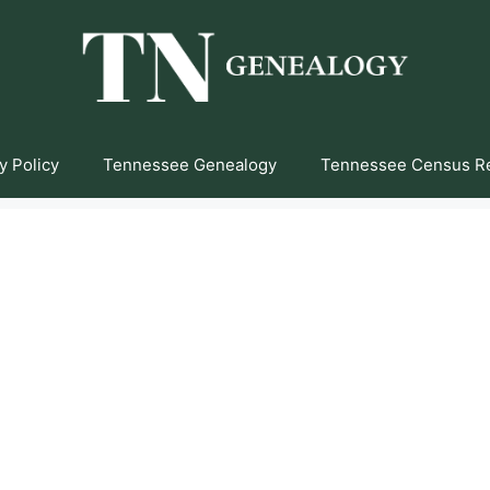
y Policy
Tennessee Genealogy
Tennessee Census R