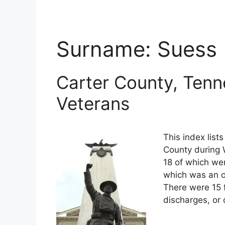
Surname:
Suess
Carter County, Tenn
Veterans
This index list
County during W
18 of which wer
which was an o
There were 15 
discharges, or 