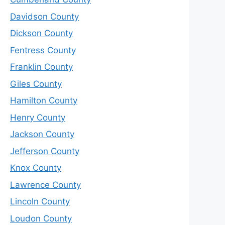
Davidson County
Dickson County
Fentress County
Franklin County
Giles County
Hamilton County
Henry County
Jackson County
Jefferson County
Knox County
Lawrence County
Lincoln County
Loudon County