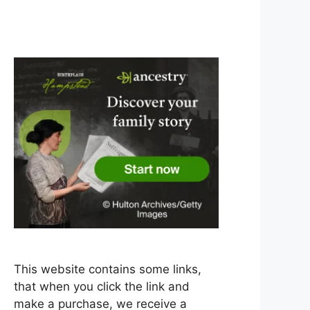
This website contains some links,
that when you click the link and
make a purchase, we receive a