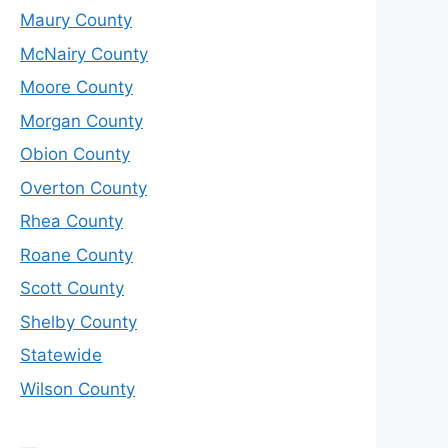
Maury County
McNairy County
Moore County
Morgan County
Obion County
Overton County
Rhea County
Roane County
Scott County
Shelby County
Statewide
Wilson County