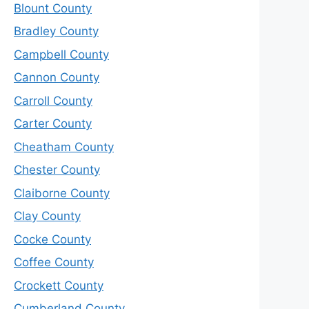
Blount County
Bradley County
Campbell County
Cannon County
Carroll County
Carter County
Cheatham County
Chester County
Claiborne County
Clay County
Cocke County
Coffee County
Crockett County
Cumberland County