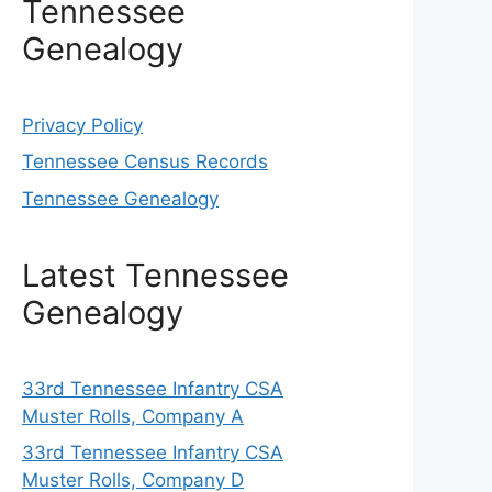
Tennessee
Genealogy
Privacy Policy
Tennessee Census Records
Tennessee Genealogy
Latest Tennessee
Genealogy
33rd Tennessee Infantry CSA
Muster Rolls, Company A
33rd Tennessee Infantry CSA
Muster Rolls, Company D