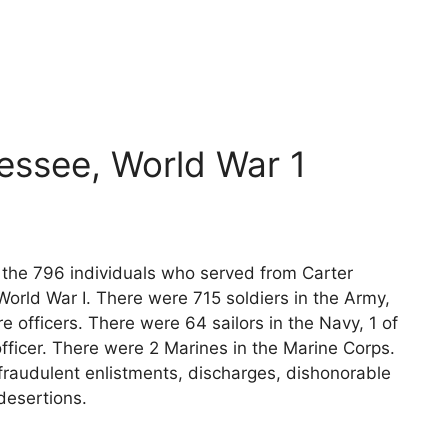
essee, World War 1
s the 796 individuals who served from Carter
orld War I. There were 715 soldiers in the Army,
e officers. There were 64 sailors in the Navy, 1 of
fficer. There were 2 Marines in the Marine Corps.
fraudulent enlistments, discharges, dishonorable
desertions.